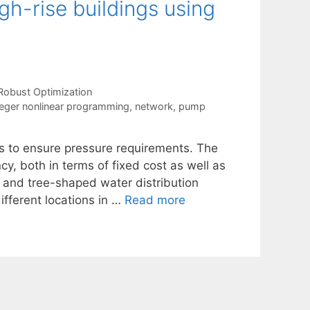
gh-rise buildings using
Robust Optimization
eger nonlinear programming
,
network
,
pump
ms to ensure pressure requirements. The
y, both in terms of fixed cost as well as
d and tree-shaped water distribution
fferent locations in …
Read more