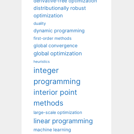
derivative-free optimization
distributionally robust
optimization
duality
dynamic programming
first-order methods
global convergence
global optimization
heuristics
integer
programming
interior point
methods
large-scale optimization
linear programming
machine learning