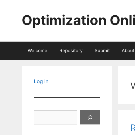
Skip
to
Optimization Onl
content
Welcome
Repository
Submit
About
Log in
Search
R