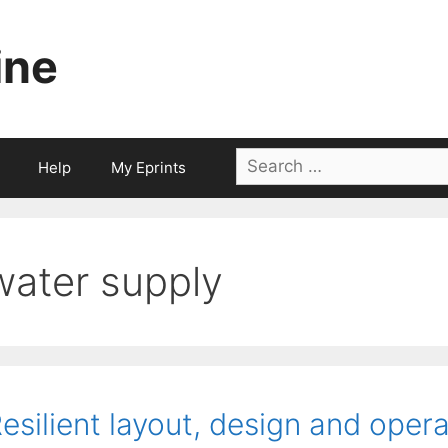
ine
Search
Help
My Eprints
for:
water supply
esilient layout, design and opera