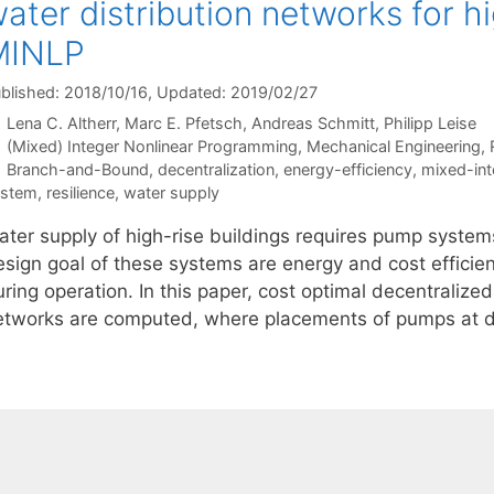
ater distribution networks for hi
MINLP
blished: 2018/10/16
, Updated: 2019/02/27
Lena C. Altherr
Marc E. Pfetsch
Andreas Schmitt
Philipp Leise
Categories
(Mixed) Integer Nonlinear Programming
,
Mechanical Engineering
,
Tags
Branch-and-Bound
,
decentralization
,
energy-efficiency
,
mixed-int
ystem
,
resilience
,
water supply
ater supply of high-rise buildings requires pump syste
sign goal of these systems are energy and cost efficienc
ring operation. In this paper, cost optimal decentralize
etworks are computed, where placements of pumps at di