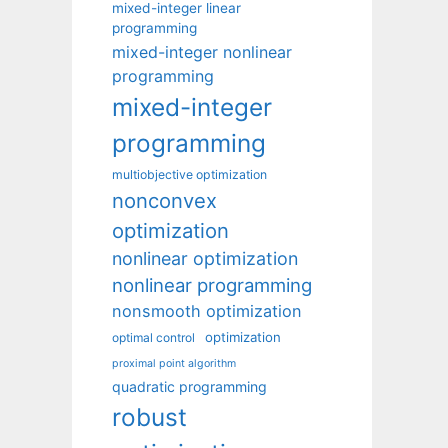
mixed-integer linear
programming
mixed-integer nonlinear
programming
mixed-integer
programming
multiobjective optimization
nonconvex
optimization
nonlinear optimization
nonlinear programming
nonsmooth optimization
optimization
optimal control
proximal point algorithm
quadratic programming
robust