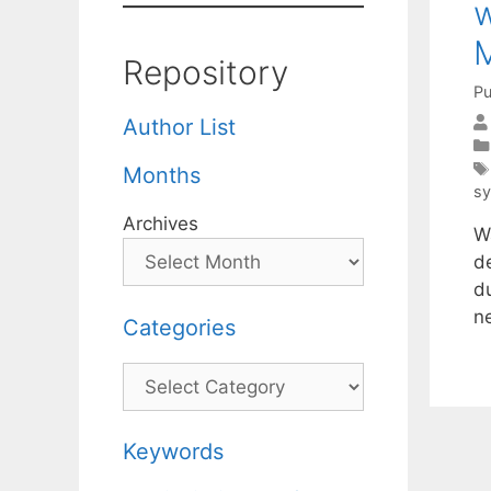
w
Repository
Pu
Author List
Months
s
Archives
W
de
du
n
Categories
Categories
Keywords