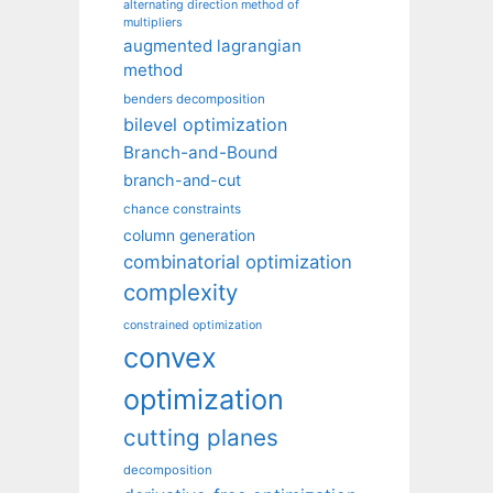
alternating direction method of
multipliers
augmented lagrangian
method
benders decomposition
bilevel optimization
Branch-and-Bound
branch-and-cut
chance constraints
column generation
combinatorial optimization
complexity
constrained optimization
convex
optimization
cutting planes
decomposition