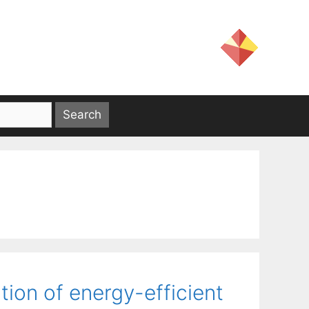
tion of energy-efficient