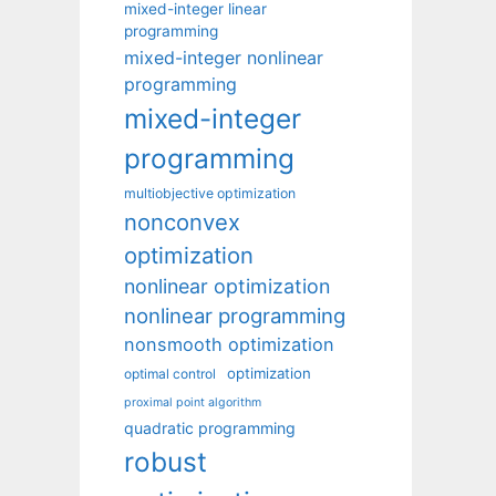
mixed-integer linear
programming
mixed-integer nonlinear
programming
mixed-integer
programming
multiobjective optimization
nonconvex
optimization
nonlinear optimization
nonlinear programming
nonsmooth optimization
optimization
optimal control
proximal point algorithm
quadratic programming
robust