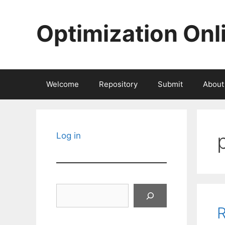
Skip
to
Optimization Onl
content
Welcome
Repository
Submit
About
Log in
Search
R