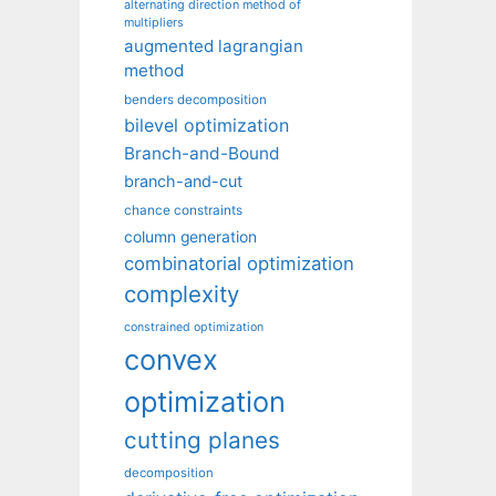
alternating direction method of
multipliers
augmented lagrangian
method
benders decomposition
bilevel optimization
Branch-and-Bound
branch-and-cut
chance constraints
column generation
combinatorial optimization
complexity
constrained optimization
convex
optimization
cutting planes
decomposition