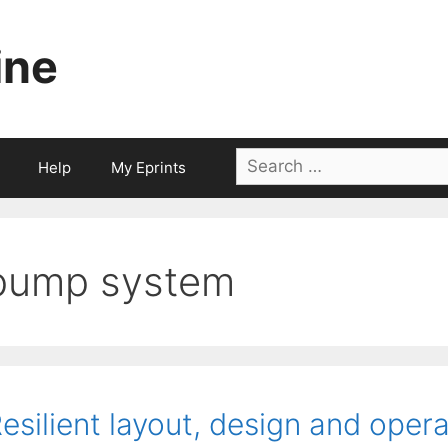
ine
Search
Help
My Eprints
for:
pump system
esilient layout, design and opera