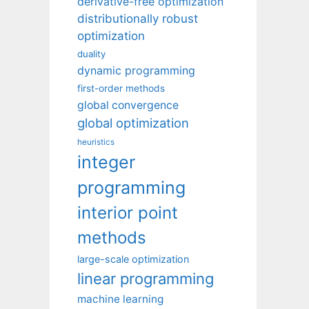
derivative-free optimization
distributionally robust
optimization
duality
dynamic programming
first-order methods
global convergence
global optimization
heuristics
integer
programming
interior point
methods
large-scale optimization
linear programming
machine learning