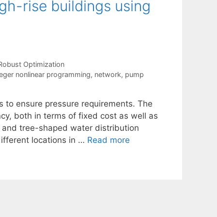
gh-rise buildings using
Robust Optimization
eger nonlinear programming
,
network
,
pump
ms to ensure pressure requirements. The
y, both in terms of fixed cost as well as
d and tree-shaped water distribution
fferent locations in …
Read more