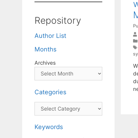
w
Repository
Pu
Author List
Months
s
Archives
W
de
du
n
Categories
Categories
Keywords