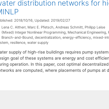
ater distribution networks for hi
MINLP
blished: 2018/10/16
, Updated: 2019/02/27
Lena C. Altherr
Marc E. Pfetsch
Andreas Schmitt
Philipp Leise
Categories
(Mixed) Integer Nonlinear Programming
,
Mechanical Engineering
,
Tags
Branch-and-Bound
,
decentralization
,
energy-efficiency
,
mixed-int
ystem
,
resilience
,
water supply
ater supply of high-rise buildings requires pump syste
sign goal of these systems are energy and cost efficienc
ring operation. In this paper, cost optimal decentralize
etworks are computed, where placements of pumps at di