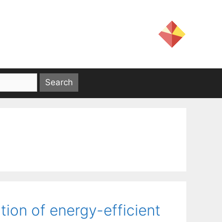
tion of energy-efficient