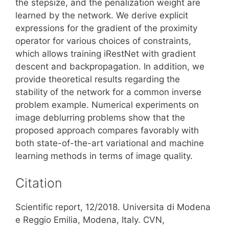
the stepsize, and the penalization weight are
learned by the network. We derive explicit
expressions for the gradient of the proximity
operator for various choices of constraints,
which allows training iRestNet with gradient
descent and backpropagation. In addition, we
provide theoretical results regarding the
stability of the network for a common inverse
problem example. Numerical experiments on
image deblurring problems show that the
proposed approach compares favorably with
both state-of-the-art variational and machine
learning methods in terms of image quality.
Citation
Scientific report, 12/2018. Universita di Modena
e Reggio Emilia, Modena, Italy. CVN,