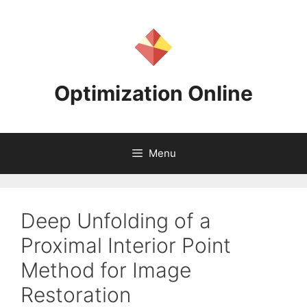
Skip
to
content
Optimization Online
Menu
Deep Unfolding of a
Proximal Interior Point
Method for Image
Restoration