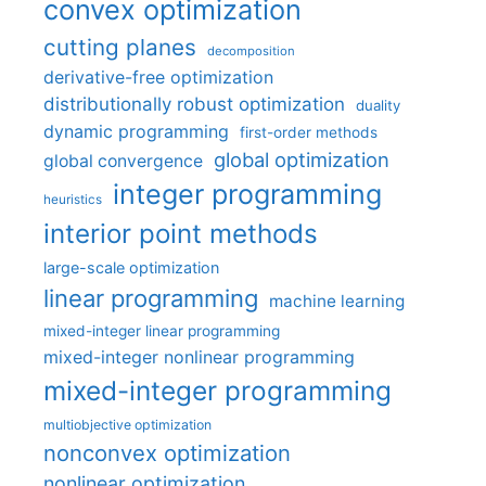
convex optimization
cutting planes
decomposition
derivative-free optimization
distributionally robust optimization
duality
dynamic programming
first-order methods
global optimization
global convergence
integer programming
heuristics
interior point methods
large-scale optimization
linear programming
machine learning
mixed-integer linear programming
mixed-integer nonlinear programming
mixed-integer programming
multiobjective optimization
nonconvex optimization
nonlinear optimization