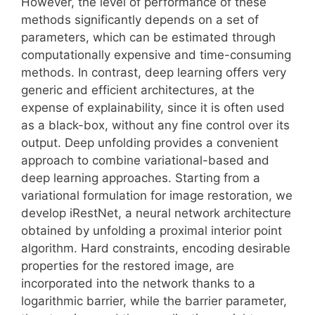
However, the level of performance of these
methods significantly depends on a set of
parameters, which can be estimated through
computationally expensive and time-consuming
methods. In contrast, deep learning offers very
generic and efficient architectures, at the
expense of explainability, since it is often used
as a black-box, without any fine control over its
output. Deep unfolding provides a convenient
approach to combine variational-based and
deep learning approaches. Starting from a
variational formulation for image restoration, we
develop iRestNet, a neural network architecture
obtained by unfolding a proximal interior point
algorithm. Hard constraints, encoding desirable
properties for the restored image, are
incorporated into the network thanks to a
logarithmic barrier, while the barrier parameter,