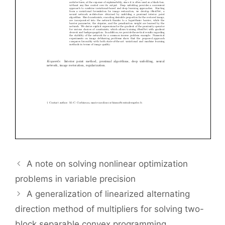
A note on solving nonlinear optimization
problems in variable precision
A generalization of linearized alternating
direction method of multipliers for solving two-
block separable convex programming