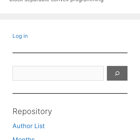
Log in
Search
Repository
Author List
Months