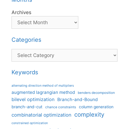
Archives
Categories
Categories
Keywords
alternating direction method of multipliers
augmented lagrangian method
benders decomposition
bilevel optimization
Branch-and-Bound
branch-and-cut
column generation
chance constraints
complexity
combinatorial optimization
constrained optimization