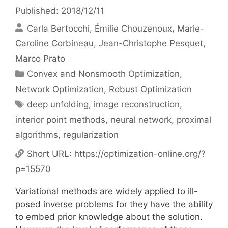
Published: 2018/12/11
Carla Bertocchi
Émilie Chouzenoux
Marie-
Caroline Corbineau
Jean-Christophe Pesquet
Marco Prato
Categories
Convex and Nonsmooth Optimization
,
Network Optimization
,
Robust Optimization
Tags
deep unfolding
,
image reconstruction
,
interior point methods
,
neural network
,
proximal
algorithms
,
regularization
Short URL:
https://optimization-online.org/?
p=15570
Variational methods are widely applied to ill-
posed inverse problems for they have the ability
to embed prior knowledge about the solution.