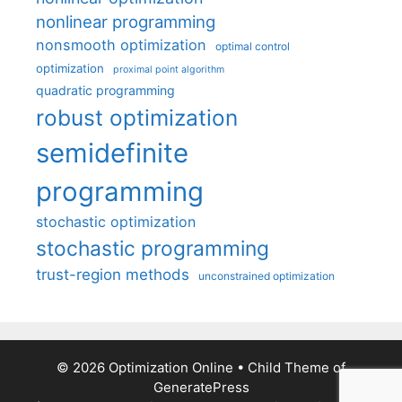
nonlinear programming
nonsmooth optimization
optimal control
optimization
proximal point algorithm
quadratic programming
robust optimization
semidefinite
programming
stochastic optimization
stochastic programming
trust-region methods
unconstrained optimization
© 2026 Optimization Online
• Child Theme of
GeneratePress