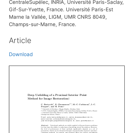
CentraleSupélec, INRIA, Université Paris-Saclay,
Gif-Sur-Yvette, France. Université Paris-Est
Marne la Vallée, LIGM, UMR CNRS 8049,
Champs-sur-Marne, France.
Article
Download