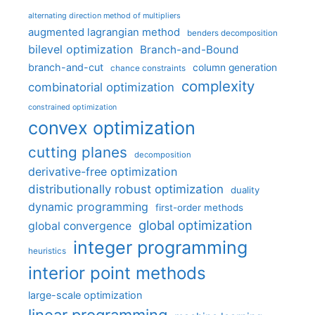
alternating direction method of multipliers
augmented lagrangian method
benders decomposition
bilevel optimization
Branch-and-Bound
branch-and-cut
column generation
chance constraints
complexity
combinatorial optimization
constrained optimization
convex optimization
cutting planes
decomposition
derivative-free optimization
distributionally robust optimization
duality
dynamic programming
first-order methods
global optimization
global convergence
integer programming
heuristics
interior point methods
large-scale optimization
linear programming