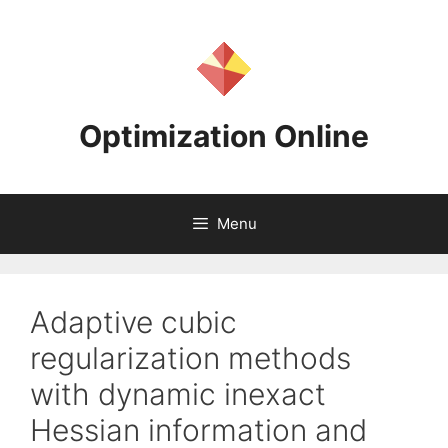
Skip
to
content
Optimization Online
Menu
Adaptive cubic
regularization methods
with dynamic inexact
Hessian information and