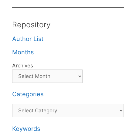
Repository
Author List
Months
Archives
Categories
Categories
Keywords