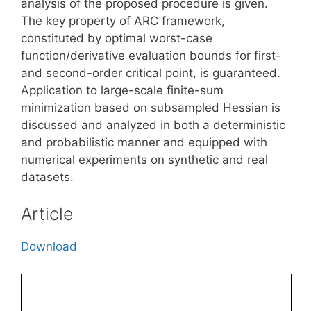
analysis of the proposed procedure is given.
The key property of ARC framework,
constituted by optimal worst-case
function/derivative evaluation bounds for first-
and second-order critical point, is guaranteed.
Application to large-scale finite-sum
minimization based on subsampled Hessian is
discussed and analyzed in both a deterministic
and probabilistic manner and equipped with
numerical experiments on synthetic and real
datasets.
Article
Download