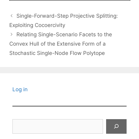
Single-Forward-Step Projective Splitting:
Exploiting Cocoercivity
Relating Single-Scenario Facets to the
Convex Hull of the Extensive Form of a
Stochastic Single-Node Flow Polytope
Log in
Search