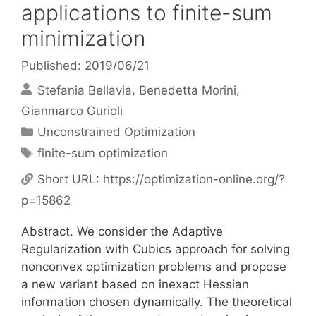
applications to finite-sum
minimization
Published: 2019/06/21
Stefania Bellavia
Benedetta Morini
Gianmarco Gurioli
Categories
Unconstrained Optimization
Tags
finite-sum optimization
Short URL:
https://optimization-online.org/?
p=15862
Abstract. We consider the Adaptive
Regularization with Cubics approach for solving
nonconvex optimization problems and propose
a new variant based on inexact Hessian
information chosen dynamically. The theoretical