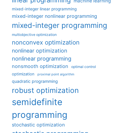
machine learning
mixed-integer linear programming
mixed-integer nonlinear programming
mixed-integer programming
multiobjective optimization
nonconvex optimization
nonlinear optimization
nonlinear programming
nonsmooth optimization
optimal control
optimization
proximal point algorithm
quadratic programming
robust optimization
semidefinite
programming
stochastic optimization