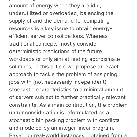
amount of energy when they are idle,
underutilized or overloaded, balancing the
supply of and the demand for computing
resources is a key issue to obtain energy-
efficient server consolidations. Whereas
traditional concepts mostly consider
deterministic predictions of the future
workloads or only aim at finding approximate
solutions, in this article we propose an exact
approach to tackle the problem of assigning
jobs with (not necessarily independent)
stochastic characteristics to a minimal amount
of servers subject to further practically relevant
constraints. As a main contribution, the problem
under consideration is reformulated as a
stochastic bin packing problem with conflicts
and modeled by an integer linear program.
Based on real-world instances, obtained from a