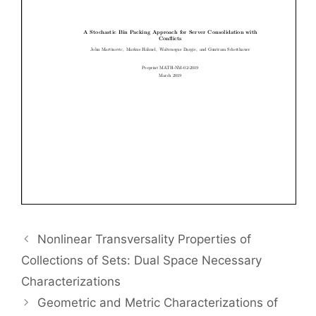
Nonlinear Transversality Properties of
Collections of Sets: Dual Space Necessary
Characterizations
Geometric and Metric Characterizations of