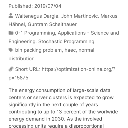
Published: 2019/07/04
Waltenegus Dargie
John Martinovic
Markus
Hähnel
Guntram Scheithauer
Categories
0-1 Programming
,
Applications - Science and
Engineering
,
Stochastic Programming
Tags
bin packing problem
,
haec
,
normal
distribution
Short URL:
https://optimization-online.org/?
p=15875
The energy consumption of large-scale data
centers or server clusters is expected to grow
significantly in the next couple of years
contributing to up to 13 percent of the worlwide
energy demand in 2030. As the involved
processing units require a disproportional