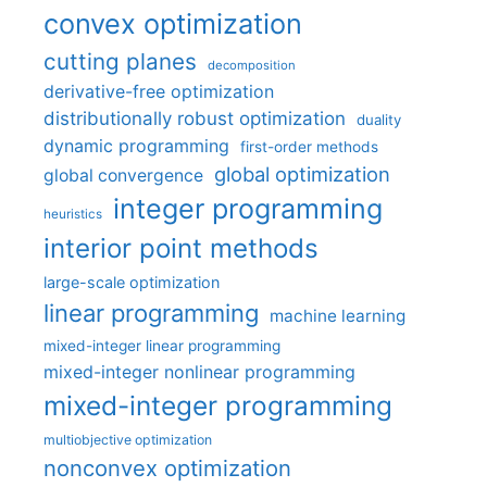
convex optimization
cutting planes
decomposition
derivative-free optimization
distributionally robust optimization
duality
dynamic programming
first-order methods
global optimization
global convergence
integer programming
heuristics
interior point methods
large-scale optimization
linear programming
machine learning
mixed-integer linear programming
mixed-integer nonlinear programming
mixed-integer programming
multiobjective optimization
nonconvex optimization