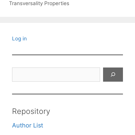
Transversality Properties
Log in
Search
Repository
Author List