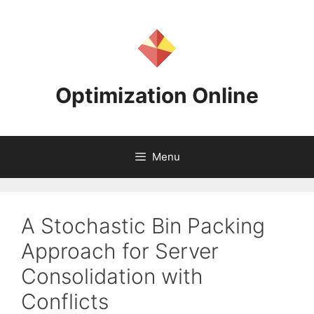
Skip
to
content
Optimization Online
Menu
A Stochastic Bin Packing
Approach for Server
Consolidation with
Conflicts