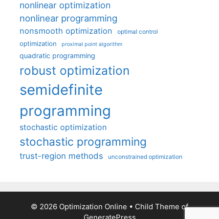
nonlinear optimization
nonlinear programming
nonsmooth optimization
optimal control
optimization
proximal point algorithm
quadratic programming
robust optimization
semidefinite
programming
stochastic optimization
stochastic programming
trust-region methods
unconstrained optimization
© 2026 Optimization Online
• Child Theme of
GeneratePress