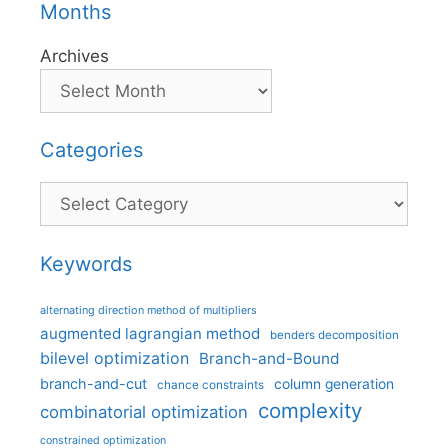
Months
Archives
Categories
Categories
Keywords
alternating direction method of multipliers
augmented lagrangian method
benders decomposition
bilevel optimization
Branch-and-Bound
branch-and-cut
column generation
chance constraints
complexity
combinatorial optimization
constrained optimization