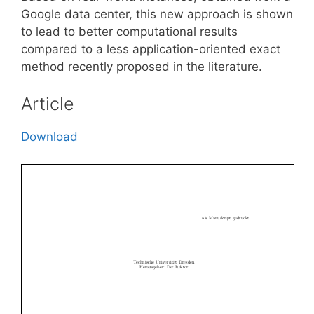
Google data center, this new approach is shown
to lead to better computational results
compared to a less application-oriented exact
method recently proposed in the literature.
Article
Download