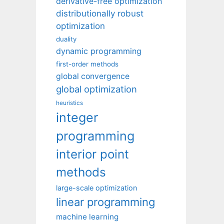
derivative-free optimization
distributionally robust
optimization
duality
dynamic programming
first-order methods
global convergence
global optimization
heuristics
integer
programming
interior point
methods
large-scale optimization
linear programming
machine learning