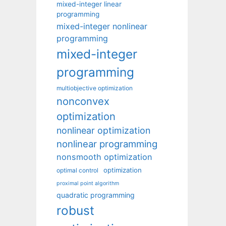
mixed-integer linear
programming
mixed-integer nonlinear
programming
mixed-integer
programming
multiobjective optimization
nonconvex
optimization
nonlinear optimization
nonlinear programming
nonsmooth optimization
optimization
optimal control
proximal point algorithm
quadratic programming
robust