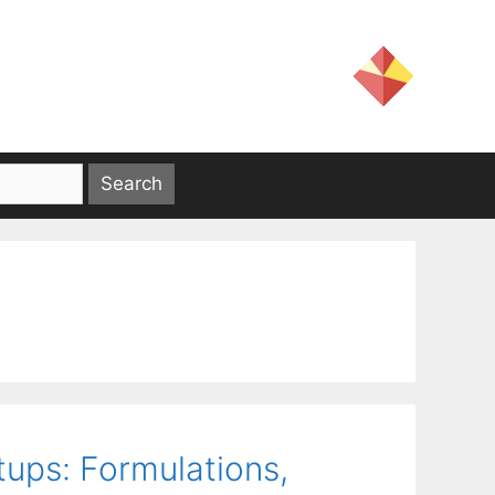
ups: Formulations,