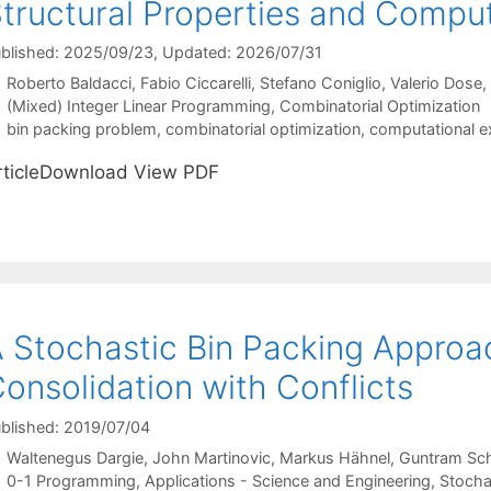
tructural Properties and Comput
blished: 2025/09/23
, Updated: 2026/07/31
Roberto Baldacci
Fabio Ciccarelli
Stefano Coniglio
Valerio Dose
Categories
(Mixed) Integer Linear Programming
,
Combinatorial Optimization
Tags
bin packing problem
,
combinatorial optimization
,
computational e
rticleDownload View PDF
 Stochastic Bin Packing Approac
onsolidation with Conflicts
blished: 2019/07/04
Waltenegus Dargie
John Martinovic
Markus Hähnel
Guntram Sch
Categories
0-1 Programming
,
Applications - Science and Engineering
,
Stocha