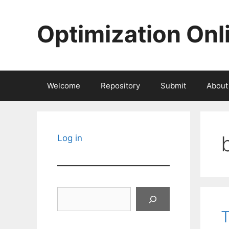
Skip
to
Optimization Onl
content
Welcome
Repository
Submit
About
Log in
Search
T