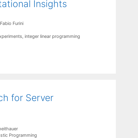
ational Insights
Fabio Furini
xperiments
,
integer linear programming
h for Server
eithauer
stic Programming