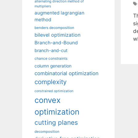
alternating direction method of
multipliers
augmented lagrangian
T
method
si
benders decomposition
d
bilevel optimization
w
Branch-and-Bound
branch-and-cut
chance constraints
column generation
combinatorial optimization
complexity
constrained optimization
convex
optimization
cutting planes
decomposition