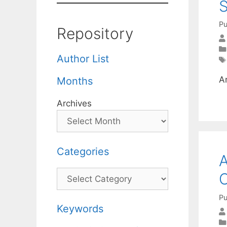
S
Pu
Repository
Author List
A
Months
Archives
Categories
A
Categories
C
Pu
Keywords