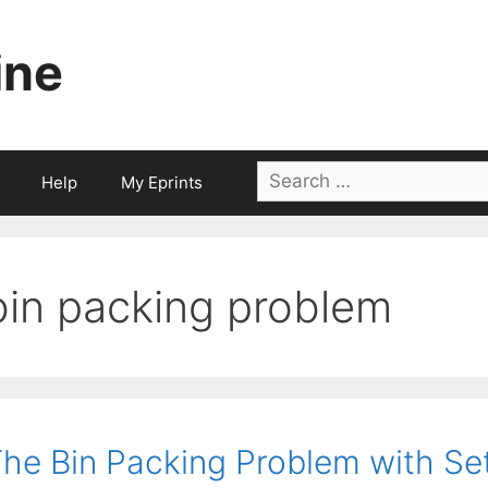
ine
Search
Help
My Eprints
for:
bin packing problem
he Bin Packing Problem with Set