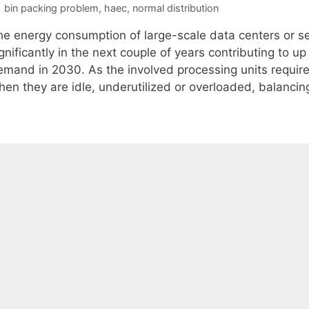
Tags
bin packing problem
,
haec
,
normal distribution
he energy consumption of large-scale data centers or se
gnificantly in the next couple of years contributing to u
emand in 2030. As the involved processing units require
hen they are idle, underutilized or overloaded, balanci