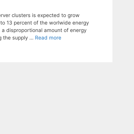
rver clusters is expected to grow
p to 13 percent of the worlwide energy
 a disproportional amount of energy
ng the supply …
Read more