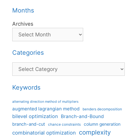
Months
Archives
Categories
Categories
Keywords
alternating direction method of multipliers
augmented lagrangian method
benders decomposition
bilevel optimization
Branch-and-Bound
branch-and-cut
column generation
chance constraints
complexity
combinatorial optimization