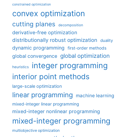
constrained optimization
convex optimization
cutting planes
decomposition
derivative-free optimization
distributionally robust optimization
duality
dynamic programming
first-order methods
global optimization
global convergence
integer programming
heuristics
interior point methods
large-scale optimization
linear programming
machine learning
mixed-integer linear programming
mixed-integer nonlinear programming
mixed-integer programming
multiobjective optimization