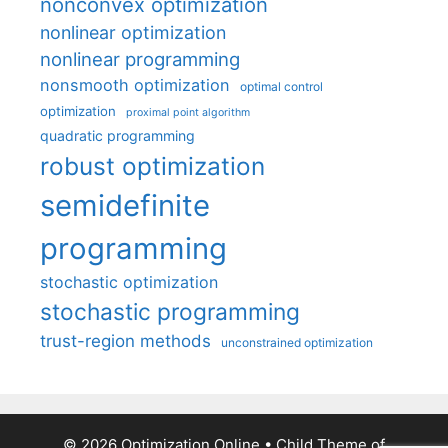
nonconvex optimization
nonlinear optimization
nonlinear programming
nonsmooth optimization
optimal control
optimization
proximal point algorithm
quadratic programming
robust optimization
semidefinite
programming
stochastic optimization
stochastic programming
trust-region methods
unconstrained optimization
© 2026 Optimization Online
• Child Theme of