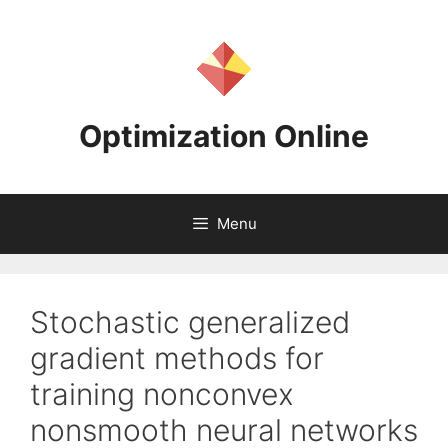
Skip
to
content
Optimization Online
Menu
Stochastic generalized
gradient methods for
training nonconvex
nonsmooth neural networks