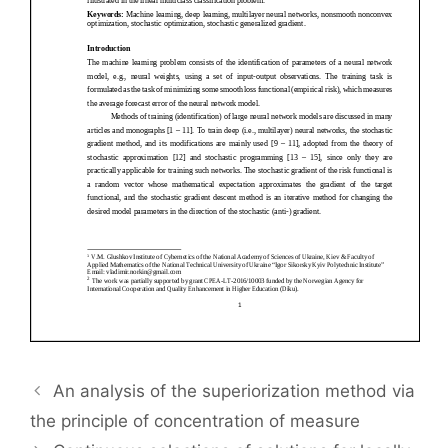
An analysis of the superiorization method via
the principle of concentration of measure