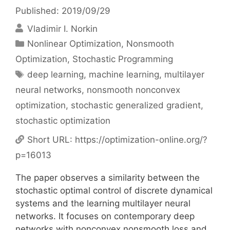
Published: 2019/09/29
Vladimir I. Norkin
Categories
Nonlinear Optimization
,
Nonsmooth
Optimization
,
Stochastic Programming
Tags
deep learning
,
machine learning
,
multilayer
neural networks
,
nonsmooth nonconvex
optimization
,
stochastic generalized gradient
,
stochastic optimization
Short URL:
https://optimization-online.org/?
p=16013
The paper observes a similarity between the
stochastic optimal control of discrete dynamical
systems and the learning multilayer neural
networks. It focuses on contemporary deep
networks with nonconvex nonsmooth loss and