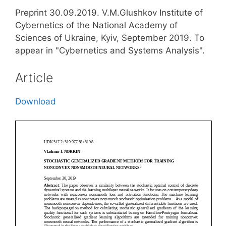
Preprint 30.09.2019. V.M.Glushkov Institute of
Cybernetics of the National Academy of
Sciences of Ukraine, Kyiv, September 2019. To
appear in "Cybernetics and Systems Analysis".
Article
Download