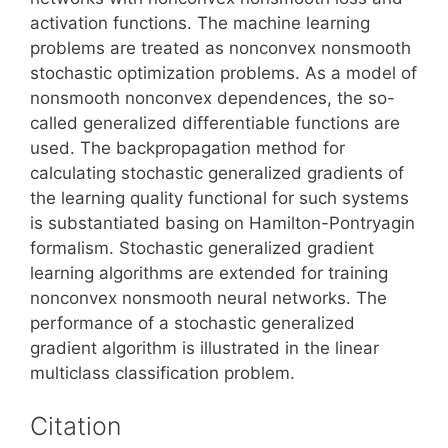
activation functions. The machine learning
problems are treated as nonconvex nonsmooth
stochastic optimization problems. As a model of
nonsmooth nonconvex dependences, the so-
called generalized differentiable functions are
used. The backpropagation method for
calculating stochastic generalized gradients of
the learning quality functional for such systems
is substantiated basing on Hamilton-Pontryagin
formalism. Stochastic generalized gradient
learning algorithms are extended for training
nonconvex nonsmooth neural networks. The
performance of a stochastic generalized
gradient algorithm is illustrated in the linear
multiclass classification problem.
Citation