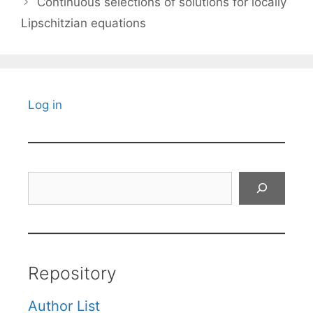
Continuous selections of solutions for locally
Lipschitzian equations
Log in
Search
Repository
Author List