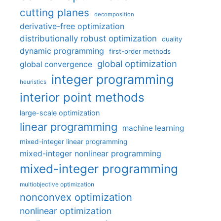
cutting planes
decomposition
derivative-free optimization
distributionally robust optimization
duality
dynamic programming
first-order methods
global optimization
global convergence
integer programming
heuristics
interior point methods
large-scale optimization
linear programming
machine learning
mixed-integer linear programming
mixed-integer nonlinear programming
mixed-integer programming
multiobjective optimization
nonconvex optimization
nonlinear optimization