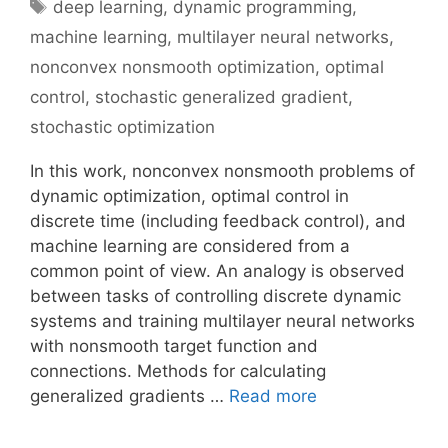
Tags
deep learning
,
dynamic programming
,
machine learning
,
multilayer neural networks
,
nonconvex nonsmooth optimization
,
optimal
control
,
stochastic generalized gradient
,
stochastic optimization
In this work, nonconvex nonsmooth problems of
dynamic optimization, optimal control in
discrete time (including feedback control), and
machine learning are considered from a
common point of view. An analogy is observed
between tasks of controlling discrete dynamic
systems and training multilayer neural networks
with nonsmooth target function and
connections. Methods for calculating
generalized gradients …
Read more