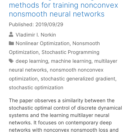
methods for training nonconvex
nonsmooth neural networks
Published: 2019/09/29
Vladimir I. Norkin
Categories
Nonlinear Optimization
,
Nonsmooth
Optimization
,
Stochastic Programming
Tags
deep learning
,
machine learning
,
multilayer
neural networks
,
nonsmooth nonconvex
optimization
,
stochastic generalized gradient
,
stochastic optimization
The paper observes a similarity between the
stochastic optimal control of discrete dynamical
systems and the learning multilayer neural
networks. It focuses on contemporary deep
networks with nonconvex nonsmooth loss and