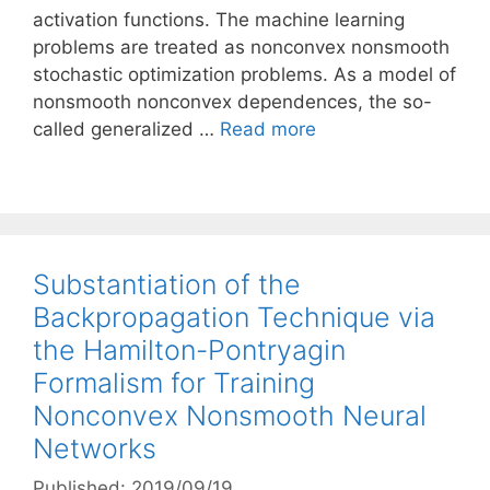
activation functions. The machine learning
problems are treated as nonconvex nonsmooth
stochastic optimization problems. As a model of
nonsmooth nonconvex dependences, the so-
called generalized …
Read more
Substantiation of the
Backpropagation Technique via
the Hamilton-Pontryagin
Formalism for Training
Nonconvex Nonsmooth Neural
Networks
Published: 2019/09/19