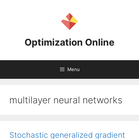
Skip
to
content
Optimization Online
Menu
multilayer neural networks
Stochastic generalized gradient