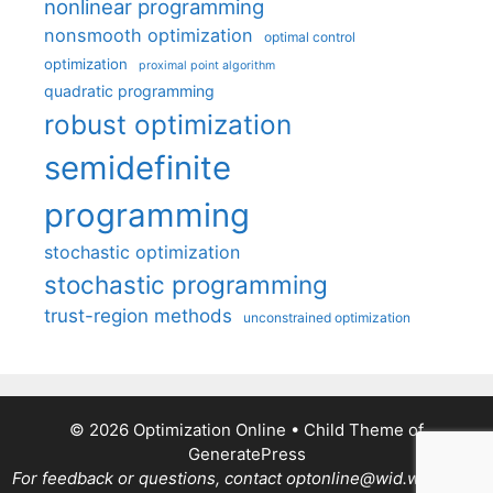
nonlinear programming
nonsmooth optimization
optimal control
optimization
proximal point algorithm
quadratic programming
robust optimization
semidefinite
programming
stochastic optimization
stochastic programming
trust-region methods
unconstrained optimization
© 2026 Optimization Online
• Child Theme of
GeneratePress
For feedback or questions, contact optonline@wid.wisc.edu.