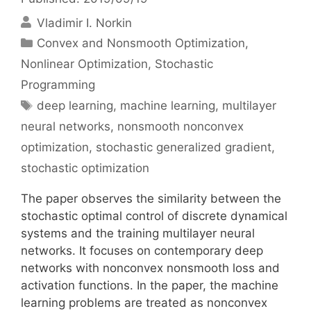
Vladimir I. Norkin
Categories
Convex and Nonsmooth Optimization
,
Nonlinear Optimization
,
Stochastic
Programming
Tags
deep learning
,
machine learning
,
multilayer
neural networks
,
nonsmooth nonconvex
optimization
,
stochastic generalized gradient
,
stochastic optimization
The paper observes the similarity between the
stochastic optimal control of discrete dynamical
systems and the training multilayer neural
networks. It focuses on contemporary deep
networks with nonconvex nonsmooth loss and
activation functions. In the paper, the machine
learning problems are treated as nonconvex