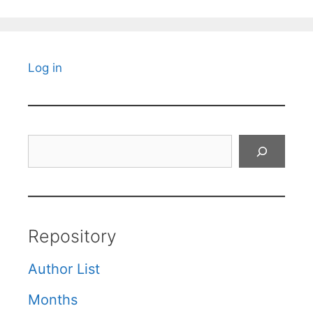
Log in
Search
Repository
Author List
Months