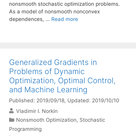
nonsmooth stochastic optimization problems.
As a model of nonsmooth nonconvex
dependences, …
Read more
Generalized Gradients in
Problems of Dynamic
Optimization, Optimal Control,
and Machine Learning
Published: 2019/09/18
, Updated: 2019/10/10
Vladimir I. Norkin
Categories
Nonsmooth Optimization
,
Stochastic
Programming