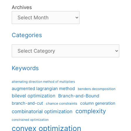
Archives
Categories
Categories
Keywords
alternating direction method of multipliers
augmented lagrangian method
benders decomposition
bilevel optimization
Branch-and-Bound
branch-and-cut
column generation
chance constraints
complexity
combinatorial optimization
constrained optimization
convex optimization