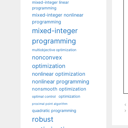
mixed-integer linear
programming
mixed-integer nonlinear
programming
mixed-integer
programming
multiobjective optimization
nonconvex
optimization
nonlinear optimization
nonlinear programming
nonsmooth optimization
optimization
optimal control
proximal point algorithm
quadratic programming
robust