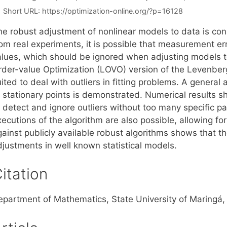
Short URL:
https://optimization-online.org/?p=16128
he robust adjustment of nonlinear models to data is co
rom real experiments, it is possible that measurement e
alues, which should be ignored when adjusting models 
rder-value Optimization (LOVO) version of the Levenber
ited to deal with outliers in fitting problems. A genera
 stationary points is demonstrated. Numerical results sh
 detect and ignore outliers without too many specific pa
ecutions of the algorithm are also possible, allowing fo
ainst publicly available robust algorithms shows that th
djustments in well known statistical models.
itation
epartment of Mathematics, State University of Maringá,