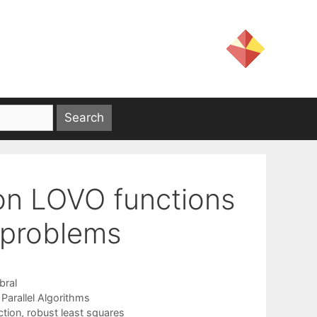
on LOVO functions
s problems
bral
,
Parallel Algorithms
ction
,
robust least squares