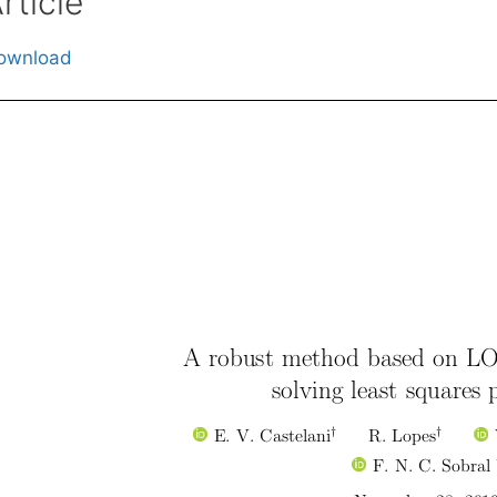
rticle
ownload