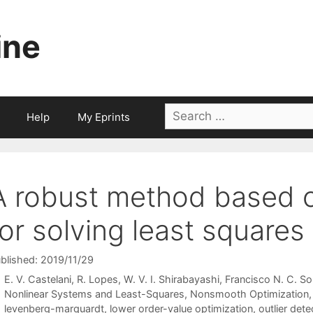
ine
Search
Help
My Eprints
for:
A robust method based 
for solving least square
blished: 2019/11/29
E. V. Castelani
R. Lopes
W. V. I. Shirabayashi
Francisco N. C. So
Categories
Nonlinear Systems and Least-Squares
,
Nonsmooth Optimization
Tags
levenberg-marquardt
,
lower order-value optimization
,
outlier dete