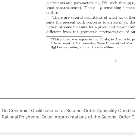
On Constraint Qualifications for Second-Order Optimality Conditio
Rational Polyhedral Outer-Approximations of the Second-Order 