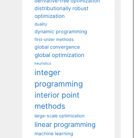
derivative-free optimization
distributionally robust
optimization
duality
dynamic programming
first-order methods
global convergence
global optimization
heuristics
integer
programming
interior point
methods
large-scale optimization
linear programming
machine learning