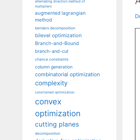
A
alternating direction method of
multipliers
augmented lagrangian
D
method
benders decomposition
bilevel optimization
Branch-and-Bound
branch-and-cut
chance constraints
column generation
combinatorial optimization
complexity
constrained optimization
convex
optimization
cutting planes
decomposition