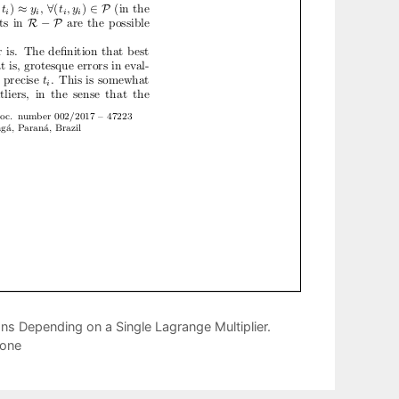
ns Depending on a Single Lagrange Multiplier.
Cone