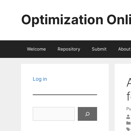
Skip
to
Optimization Onl
content
Welcome
Repository
Submit
About
Log in
Pu
Search