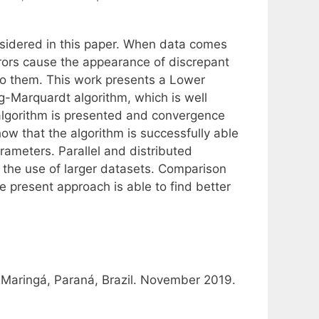
nsidered in this paper. When data comes
rrors cause the appearance of discrepant
to them. This work presents a Lower
g-Marquardt algorithm, which is well
l algorithm is presented and convergence
ow that the algorithm is successfully able
rameters. Parallel and distributed
r the use of larger datasets. Comparison
e present approach is able to find better
 Maringá, Paraná, Brazil. November 2019.