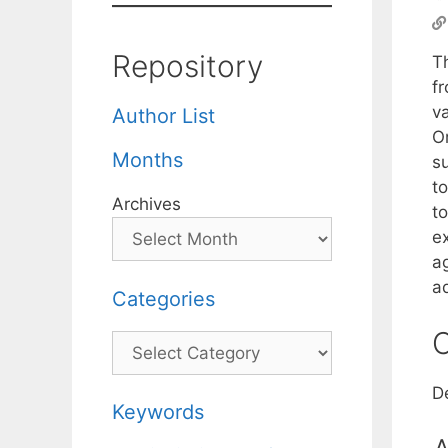
Repository
T
f
v
Author List
O
Months
su
to
Archives
to
ex
ag
a
Categories
C
Categories
D
Keywords