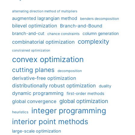
alternating direction method of multipliers
augmented lagrangian method
benders decomposition
bilevel optimization
Branch-and-Bound
branch-and-cut
column generation
chance constraints
complexity
combinatorial optimization
constrained optimization
convex optimization
cutting planes
decomposition
derivative-free optimization
distributionally robust optimization
duality
dynamic programming
first-order methods
global optimization
global convergence
integer programming
heuristics
interior point methods
large-scale optimization