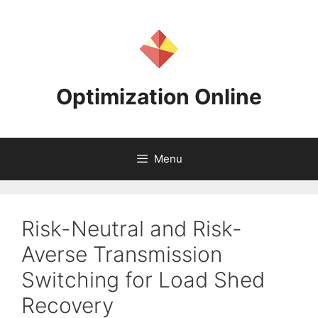
Skip
to
content
Optimization Online
Menu
Risk-Neutral and Risk-
Averse Transmission
Switching for Load Shed
Recovery