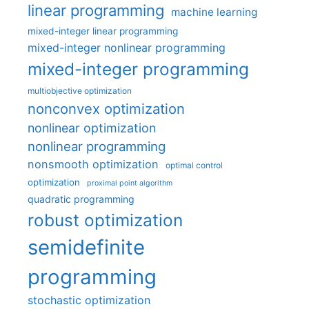
linear programming
machine learning
mixed-integer linear programming
mixed-integer nonlinear programming
mixed-integer programming
multiobjective optimization
nonconvex optimization
nonlinear optimization
nonlinear programming
nonsmooth optimization
optimal control
optimization
proximal point algorithm
quadratic programming
robust optimization
semidefinite
programming
stochastic optimization