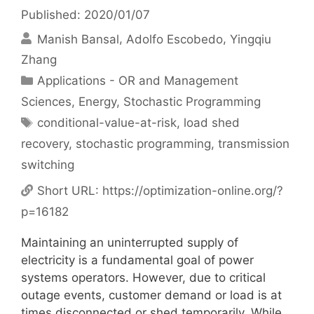
Published: 2020/01/07
Manish Bansal
Adolfo Escobedo
Yingqiu
Zhang
Categories
Applications - OR and Management
Sciences
,
Energy
,
Stochastic Programming
Tags
conditional-value-at-risk
,
load shed
recovery
,
stochastic programming
,
transmission
switching
Short URL:
https://optimization-online.org/?
p=16182
Maintaining an uninterrupted supply of
electricity is a fundamental goal of power
systems operators. However, due to critical
outage events, customer demand or load is at
times disconnected or shed temporarily. While