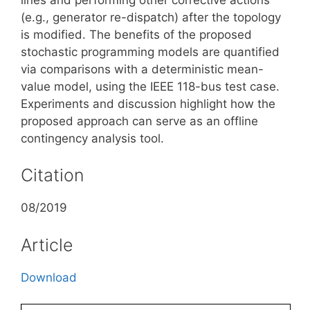
(e.g., generator re-dispatch) after the topology
is modified. The benefits of the proposed
stochastic programming models are quantified
via comparisons with a deterministic mean-
value model, using the IEEE 118-bus test case.
Experiments and discussion highlight how the
proposed approach can serve as an offline
contingency analysis tool.
Citation
08/2019
Article
Download