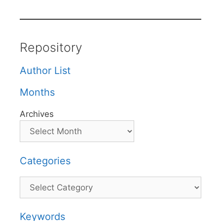
Repository
Author List
Months
Archives
Categories
Categories
Keywords