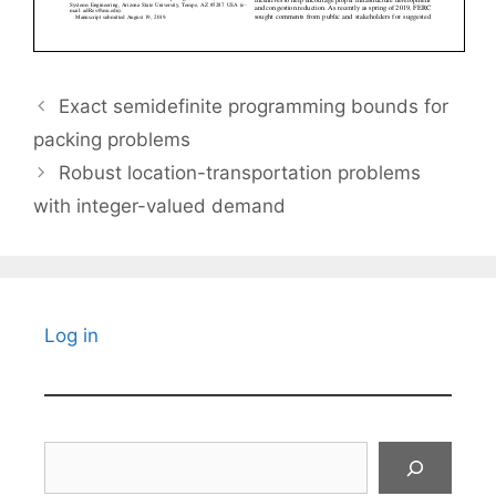
Exact semidefinite programming bounds for
packing problems
Robust location-transportation problems
with integer-valued demand
Log in
Search