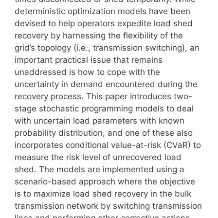
deterministic optimization models have been
devised to help operators expedite load shed
recovery by harnessing the flexibility of the
grid’s topology (i.e., transmission switching), an
important practical issue that remains
unaddressed is how to cope with the
uncertainty in demand encountered during the
recovery process. This paper introduces two-
stage stochastic programming models to deal
with uncertain load parameters with known
probability distribution, and one of these also
incorporates conditional value-at-risk (CVaR) to
measure the risk level of unrecovered load
shed. The models are implemented using a
scenario-based approach where the objective
is to maximize load shed recovery in the bulk
transmission network by switching transmission
lines and performing other corrective actions