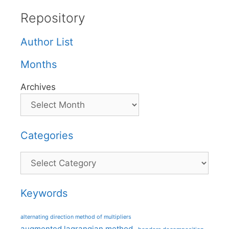
Repository
Author List
Months
Archives
Categories
Categories
Keywords
alternating direction method of multipliers
augmented lagrangian method