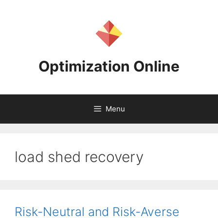
Skip
to
content
Optimization Online
Menu
load shed recovery
Risk-Neutral and Risk-Averse