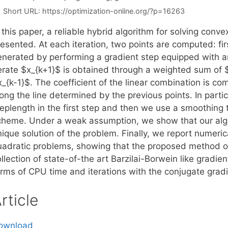
Short URL:
https://optimization-online.org/?p=16263
 this paper, a reliable hybrid algorithm for solving conv
esented. At each iteration, two points are computed: firs
enerated by performing a gradient step equipped with an
terate $x_{k+1}$ is obtained through a weighted sum of $
x_{k-1}$. The coefficient of the linear combination is c
long the line determined by the previous points. In part
teplength in the first step and then we use a smoothing
cheme. Under a weak assumption, we show that our algor
ique solution of the problem. Finally, we report numeric
uadratic problems, showing that the proposed method ou
llection of state-of-the art Barzilai-Borwein like gradi
erms of CPU time and iterations with the conjugate grad
rticle
ownload