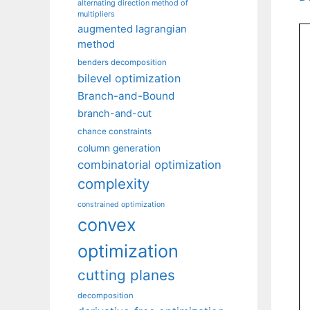
alternating direction method of
multipliers
augmented lagrangian
method
benders decomposition
bilevel optimization
Branch-and-Bound
branch-and-cut
chance constraints
column generation
combinatorial optimization
complexity
constrained optimization
convex
optimization
cutting planes
decomposition