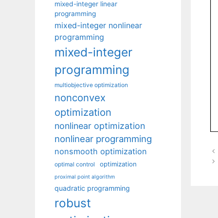
mixed-integer linear
programming
mixed-integer nonlinear
programming
mixed-integer
programming
multiobjective optimization
nonconvex
optimization
nonlinear optimization
nonlinear programming
nonsmooth optimization
optimization
optimal control
proximal point algorithm
quadratic programming
robust