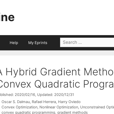
ine
Search
Help
My Eprints
for:
A Hybrid Gradient Method
Convex Quadratic Progr
blished: 2020/02/16
, Updated: 2020/12/31
Oscar S. Dalmau
Rafael Herrera
Harry Oviedo
Categories
Convex Optimization
,
Nonlinear Optimization
,
Unconstrained Opti
Tags
convex quadratic programming
,
gradient methods