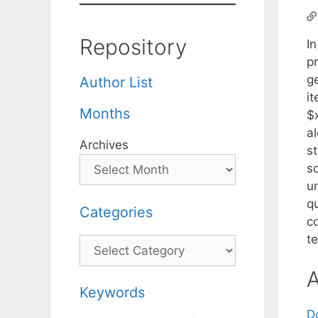
Repository
In
pr
g
Author List
i
Months
$
a
Archives
s
s
un
q
Categories
co
t
Categories
A
Keywords
D