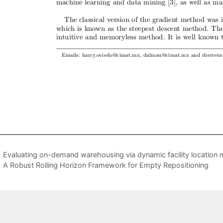
Evaluating on-demand warehousing via dynamic facility location
A Robust Rolling Horizon Framework for Empty Repositioning