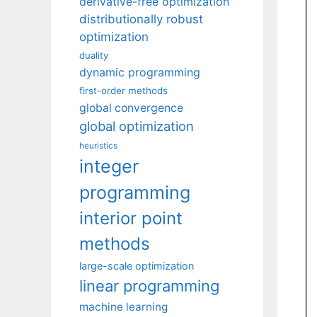
derivative-free optimization
distributionally robust
optimization
duality
dynamic programming
first-order methods
global convergence
global optimization
heuristics
integer
programming
interior point
methods
large-scale optimization
linear programming
machine learning