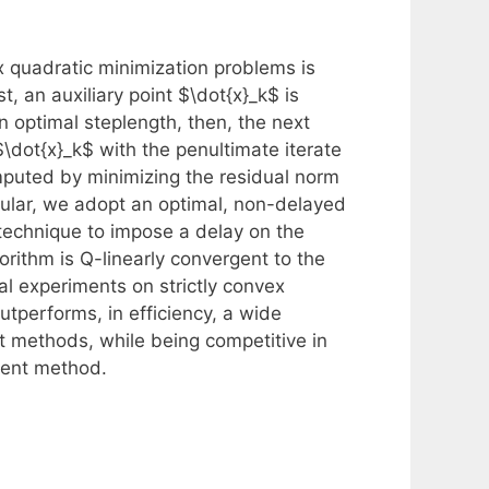
ex quadratic minimization problems is
t, an auxiliary point $\dot{x}_k$ is
 optimal steplength, then, the next
\dot{x}_k$ with the penultimate iterate
omputed by minimizing the residual norm
icular, we adopt an optimal, non-delayed
 technique to impose a delay on the
ithm is Q-linearly convergent to the
al experiments on strictly convex
tperforms, in efficiency, a wide
ent methods, while being competitive in
ient method.