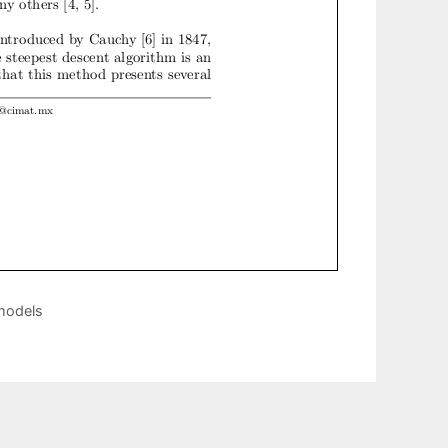
 models