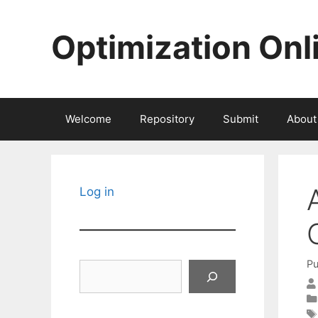
Skip
to
Optimization Onl
content
Welcome
Repository
Submit
About
Log in
Pu
Search