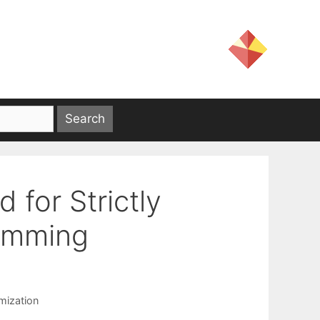
 for Strictly
amming
mization