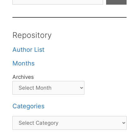
Repository
Author List
Months
Archives
Categories
Categories