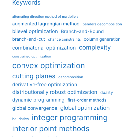
Keywords
alternating direction method of multipliers
augmented lagrangian method
benders decomposition
bilevel optimization
Branch-and-Bound
branch-and-cut
column generation
chance constraints
complexity
combinatorial optimization
constrained optimization
convex optimization
cutting planes
decomposition
derivative-free optimization
distributionally robust optimization
duality
dynamic programming
first-order methods
global optimization
global convergence
integer programming
heuristics
interior point methods