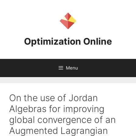
Skip
to
content
Optimization Online
Menu
On the use of Jordan
Algebras for improving
global convergence of an
Augmented Lagrangian