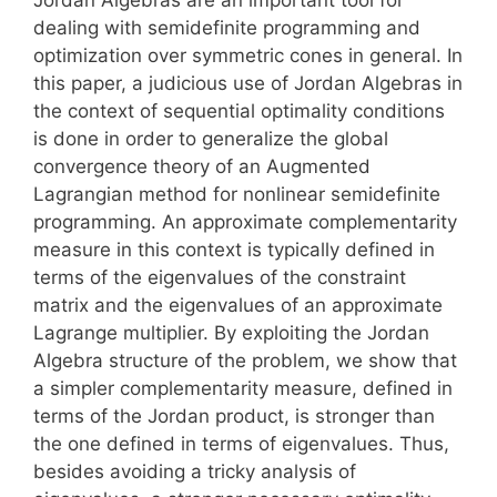
dealing with semidefinite programming and
optimization over symmetric cones in general. In
this paper, a judicious use of Jordan Algebras in
the context of sequential optimality conditions
is done in order to generalize the global
convergence theory of an Augmented
Lagrangian method for nonlinear semidefinite
programming. An approximate complementarity
measure in this context is typically defined in
terms of the eigenvalues of the constraint
matrix and the eigenvalues of an approximate
Lagrange multiplier. By exploiting the Jordan
Algebra structure of the problem, we show that
a simpler complementarity measure, defined in
terms of the Jordan product, is stronger than
the one defined in terms of eigenvalues. Thus,
besides avoiding a tricky analysis of