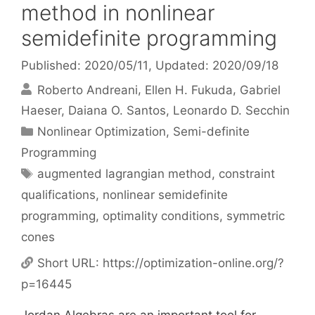
method in nonlinear
semidefinite programming
Published: 2020/05/11
, Updated: 2020/09/18
Roberto Andreani
Ellen H. Fukuda
Gabriel
Haeser
Daiana O. Santos
Leonardo D. Secchin
Categories
Nonlinear Optimization
,
Semi-definite
Programming
Tags
augmented lagrangian method
,
constraint
qualifications
,
nonlinear semidefinite
programming
,
optimality conditions
,
symmetric
cones
Short URL:
https://optimization-online.org/?
p=16445
Jordan Algebras are an important tool for