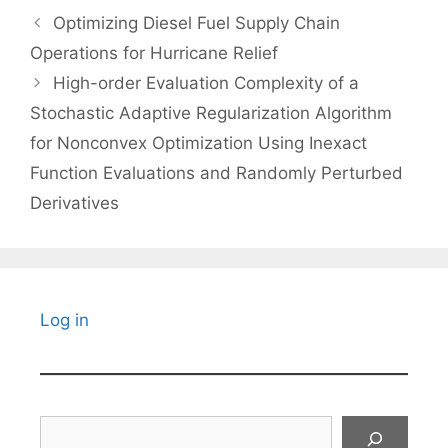
Optimizing Diesel Fuel Supply Chain
Operations for Hurricane Relief
High-order Evaluation Complexity of a
Stochastic Adaptive Regularization Algorithm
for Nonconvex Optimization Using Inexact
Function Evaluations and Randomly Perturbed
Derivatives
Log in
Search