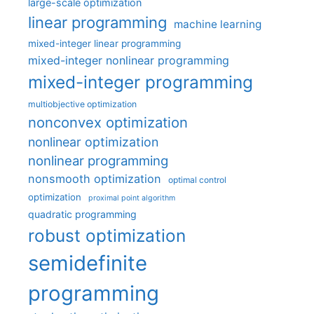
large-scale optimization
linear programming
machine learning
mixed-integer linear programming
mixed-integer nonlinear programming
mixed-integer programming
multiobjective optimization
nonconvex optimization
nonlinear optimization
nonlinear programming
nonsmooth optimization
optimal control
optimization
proximal point algorithm
quadratic programming
robust optimization
semidefinite
programming