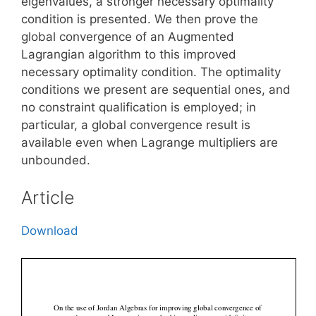
eigenvalues, a stronger necessary optimality
condition is presented. We then prove the
global convergence of an Augmented
Lagrangian algorithm to this improved
necessary optimality condition. The optimality
conditions we present are sequential ones, and
no constraint qualification is employed; in
particular, a global convergence result is
available even when Lagrange multipliers are
unbounded.
Article
Download