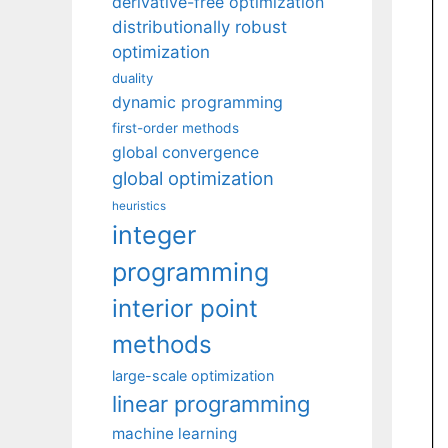
derivative-free optimization
distributionally robust
optimization
duality
dynamic programming
first-order methods
global convergence
global optimization
heuristics
integer
programming
interior point
methods
large-scale optimization
linear programming
machine learning