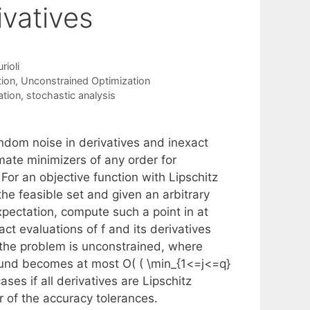
vatives
ioli
tion
,
Unconstrained Optimization
ation
,
stochastic analysis
andom noise in derivatives and inexact
mate minimizers of any order for
or an objective function with Lipschitz
he feasible set and given an arbitrary
 expectation, compute such a point in at
ct evaluations of f and its derivatives
 the problem is unconstrained, where
 bound becomes at most O( ( \min_{1<=j<=q}
ases if all derivatives are Lipschitz
 of the accuracy tolerances.