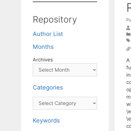
Repository
Pu
Author List
Months
Archives
A
f
i
c
Categories
op
mo
Categories
w
\
\e
Keywords
c