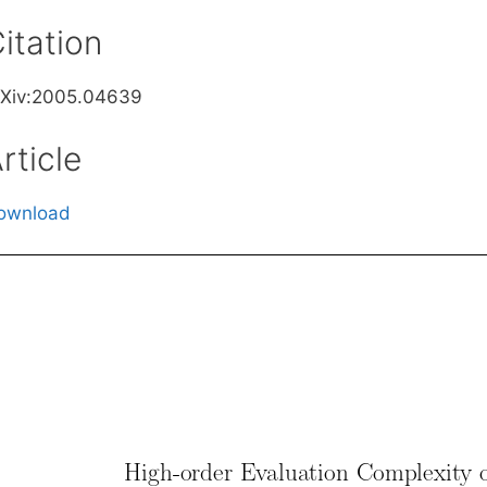
itation
rXiv:2005.04639
rticle
ownload