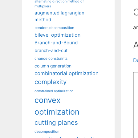
alternating direction method of
multipliers
C
augmented lagrangian
method
a
benders decomposition
bilevel optimization
A
Branch-and-Bound
branch-and-cut
chance constraints
D
column generation
combinatorial optimization
complexity
constrained optimization
convex
optimization
cutting planes
decomposition