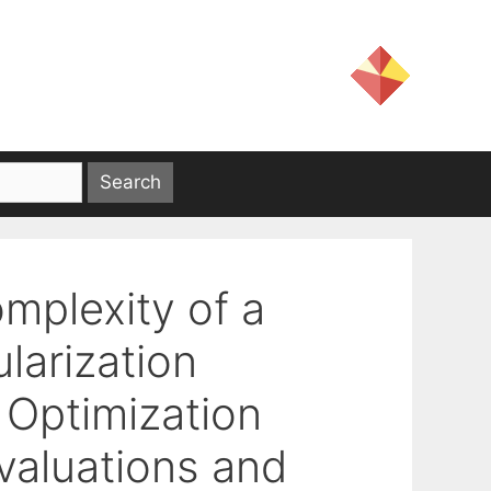
mplexity of a
larization
 Optimization
valuations and