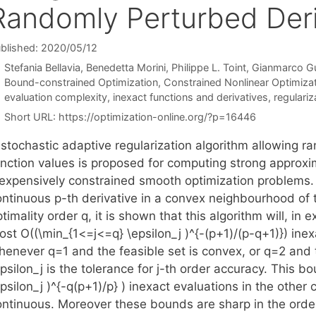
Randomly Perturbed Deri
blished: 2020/05/12
Stefania Bellavia
Benedetta Morini
Philippe L. Toint
Gianmarco Gur
Categories
Bound-constrained Optimization
,
Constrained Nonlinear Optimiza
Tags
evaluation complexity
,
inexact functions and derivatives
,
regulariz
Short URL:
https://optimization-online.org/?p=16446
 stochastic adaptive regularization algorithm allowing r
unction values is proposed for computing strong approxi
nexpensively constrained smooth optimization problems. F
ontinuous p-th derivative in a convex neighbourhood of t
timality order q, it is shown that this algorithm will, in
st O((\min_{1<=j<=q} \epsilon_j )^{-(p+1)/(p-q+1)}) inexa
henever q=1 and the feasible set is convex, or q=2 and
epsilon_j is the tolerance for j-th order accuracy. This
psilon_j )^{-q(p+1)/p} ) inexact evaluations in the other c
ontinuous. Moreover these bounds are sharp in the order