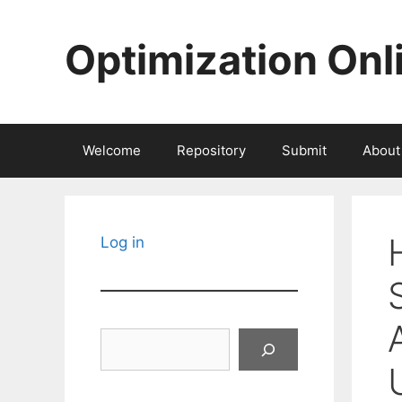
Skip
to
Optimization Onl
content
Welcome
Repository
Submit
About
Log in
Search