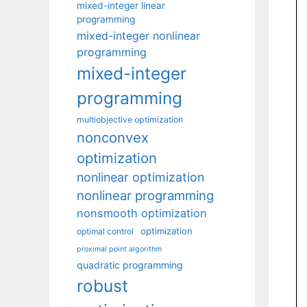
mixed-integer linear
programming
mixed-integer nonlinear
programming
mixed-integer
programming
multiobjective optimization
nonconvex
optimization
nonlinear optimization
nonlinear programming
nonsmooth optimization
optimization
optimal control
proximal point algorithm
quadratic programming
robust