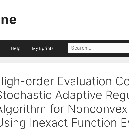
ine
Search
Help
My Eprints
for:
High-order Evaluation Co
Stochastic Adaptive Regu
Algorithm for Nonconvex
Using Inexact Function E