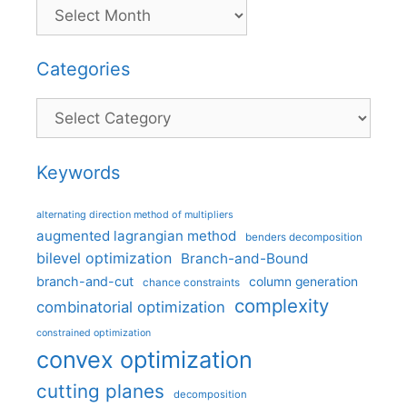
Categories
Categories
Keywords
alternating direction method of multipliers
augmented lagrangian method
benders decomposition
bilevel optimization
Branch-and-Bound
branch-and-cut
column generation
chance constraints
complexity
combinatorial optimization
constrained optimization
convex optimization
cutting planes
decomposition