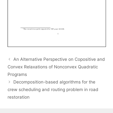
An Alternative Perspective on Copositive and
Convex Relaxations of Nonconvex Quadratic
Programs
Decomposition-based algorithms for the
crew scheduling and routing problem in road
restoration