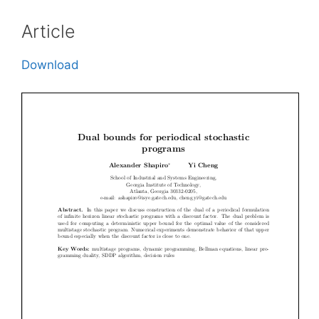
Article
Download