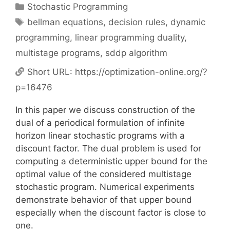
Categories
Stochastic Programming
Tags
bellman equations
,
decision rules
,
dynamic
programming
,
linear programming duality
,
multistage programs
,
sddp algorithm
Short URL:
https://optimization-online.org/?
p=16476
In this paper we discuss construction of the
dual of a periodical formulation of infinite
horizon linear stochastic programs with a
discount factor. The dual problem is used for
computing a deterministic upper bound for the
optimal value of the considered multistage
stochastic program. Numerical experiments
demonstrate behavior of that upper bound
especially when the discount factor is close to
one.