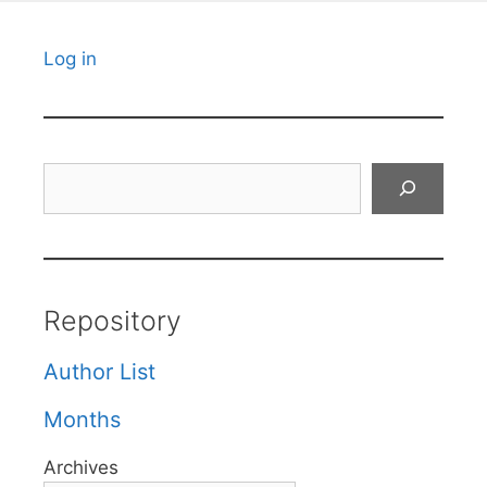
Log in
Search
Repository
Author List
Months
Archives