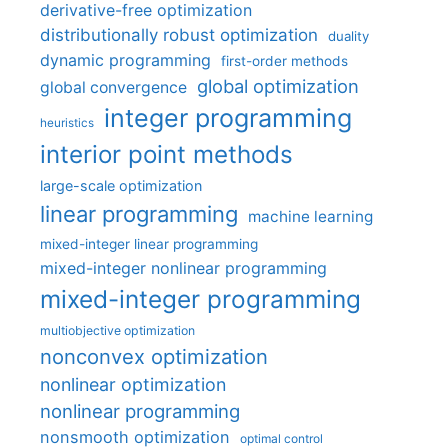
derivative-free optimization
distributionally robust optimization
duality
dynamic programming
first-order methods
global optimization
global convergence
integer programming
heuristics
interior point methods
large-scale optimization
linear programming
machine learning
mixed-integer linear programming
mixed-integer nonlinear programming
mixed-integer programming
multiobjective optimization
nonconvex optimization
nonlinear optimization
nonlinear programming
nonsmooth optimization
optimal control