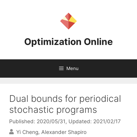
Skip
to
content
Optimization Online
Menu
Dual bounds for periodical
stochastic programs
Published: 2020/05/31
, Updated: 2021/02/17
Yi Cheng
Alexander Shapiro