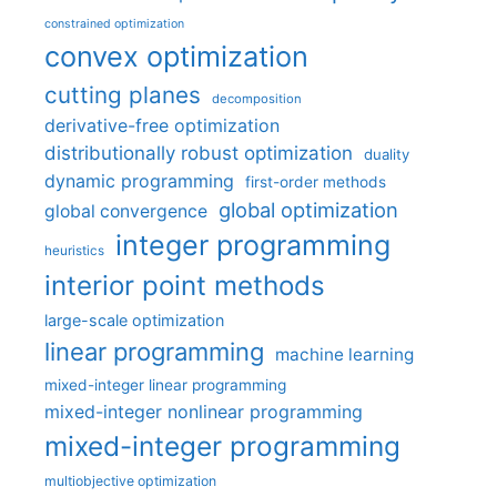
constrained optimization
convex optimization
cutting planes
decomposition
derivative-free optimization
distributionally robust optimization
duality
dynamic programming
first-order methods
global optimization
global convergence
integer programming
heuristics
interior point methods
large-scale optimization
linear programming
machine learning
mixed-integer linear programming
mixed-integer nonlinear programming
mixed-integer programming
multiobjective optimization