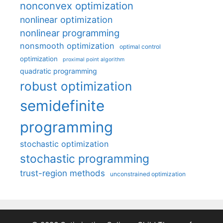
nonconvex optimization
nonlinear optimization
nonlinear programming
nonsmooth optimization
optimal control
optimization
proximal point algorithm
quadratic programming
robust optimization
semidefinite
programming
stochastic optimization
stochastic programming
trust-region methods
unconstrained optimization