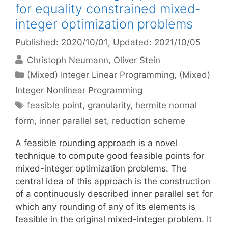
for equality constrained mixed-
integer optimization problems
Published: 2020/10/01
, Updated: 2021/10/05
Christoph Neumann
Oliver Stein
Categories
(Mixed) Integer Linear Programming
,
(Mixed)
Integer Nonlinear Programming
Tags
feasible point
,
granularity
,
hermite normal
form
,
inner parallel set
,
reduction scheme
A feasible rounding approach is a novel
technique to compute good feasible points for
mixed-integer optimization problems. The
central idea of this approach is the construction
of a continuously described inner parallel set for
which any rounding of any of its elements is
feasible in the original mixed-integer problem. It