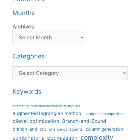
Months
Archives
Categories
Categories
Keywords
alternating direction method of multipliers
augmented lagrangian method
benders decomposition
bilevel optimization
Branch-and-Bound
branch-and-cut
column generation
chance constraints
complexity
combinatorial optimization