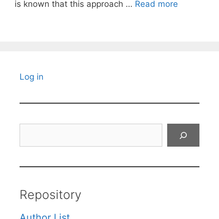
is known that this approach …
Read more
Log in
Search
Repository
Author List