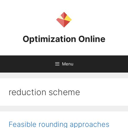
Skip
to
content
Optimization Online
Menu
reduction scheme
Feasible rounding approaches