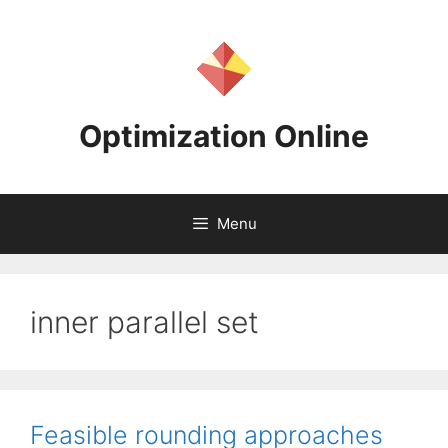
Skip
to
content
Optimization Online
Menu
inner parallel set
Feasible rounding approaches