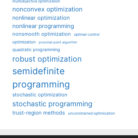
multiobjective optimization
nonconvex optimization
nonlinear optimization
nonlinear programming
nonsmooth optimization
optimal control
optimization
proximal point algorithm
quadratic programming
robust optimization
semidefinite
programming
stochastic optimization
stochastic programming
trust-region methods
unconstrained optimization