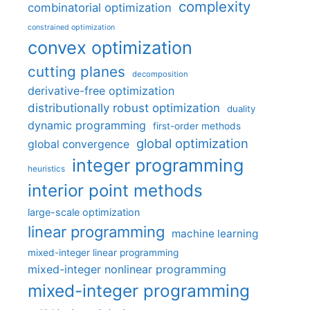
complexity
combinatorial optimization
constrained optimization
convex optimization
cutting planes
decomposition
derivative-free optimization
distributionally robust optimization
duality
dynamic programming
first-order methods
global optimization
global convergence
integer programming
heuristics
interior point methods
large-scale optimization
linear programming
machine learning
mixed-integer linear programming
mixed-integer nonlinear programming
mixed-integer programming