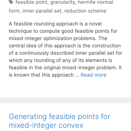
Tags
feasible point
,
granularity
,
hermite normal
form
,
inner parallel set
,
reduction scheme
A feasible rounding approach is a novel
technique to compute good feasible points for
mixed-integer optimization problems. The
central idea of this approach is the construction
of a continuously described inner parallel set for
which any rounding of any of its elements is
feasible in the original mixed-integer problem. It
is known that this approach …
Read more
Generating feasible points for
mixed-integer convex