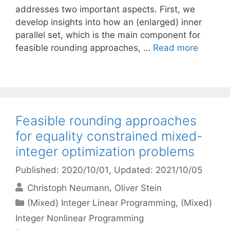
addresses two important aspects. First, we
develop insights into how an (enlarged) inner
parallel set, which is the main component for
feasible rounding approaches, …
Read more
Feasible rounding approaches
for equality constrained mixed-
integer optimization problems
Published: 2020/10/01
, Updated: 2021/10/05
Christoph Neumann
Oliver Stein
Categories
(Mixed) Integer Linear Programming
,
(Mixed)
Integer Nonlinear Programming