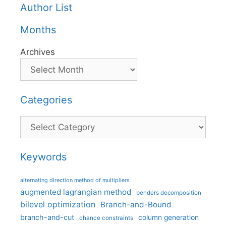
Author List
Months
Archives
Categories
Categories
Keywords
alternating direction method of multipliers
augmented lagrangian method
benders decomposition
bilevel optimization
Branch-and-Bound
branch-and-cut
column generation
chance constraints