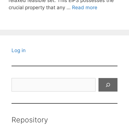
relaxed feasible set. This EIPS possesses the
crucial property that any …
Read more
Log in
Search
Repository