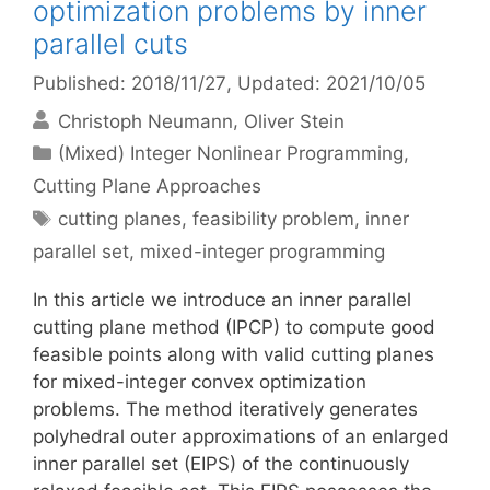
optimization problems by inner
parallel cuts
Published: 2018/11/27
, Updated: 2021/10/05
Christoph Neumann
Oliver Stein
Categories
(Mixed) Integer Nonlinear Programming
,
Cutting Plane Approaches
Tags
cutting planes
,
feasibility problem
,
inner
parallel set
,
mixed-integer programming
In this article we introduce an inner parallel
cutting plane method (IPCP) to compute good
feasible points along with valid cutting planes
for mixed-integer convex optimization
problems. The method iteratively generates
polyhedral outer approximations of an enlarged
inner parallel set (EIPS) of the continuously