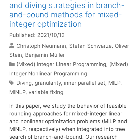
and diving strategies in branch-
and-bound methods for mixed-
integer optimization
Published: 2021/10/12
Christoph Neumann
Stefan Schwarze
Oliver
Stein
Benjamin Müller
Categories
(Mixed) Integer Linear Programming
,
(Mixed)
Integer Nonlinear Programming
Tags
Diving
,
granularity
,
inner parallel set
,
MILP
,
MINLP
,
variable fixing
In this paper, we study the behavior of feasible
rounding approaches for mixed-integer linear
and nonlinear optimization problems (MILP and
MINLP, respectively) when integrated into tree
search of branch-and-bound. Our research