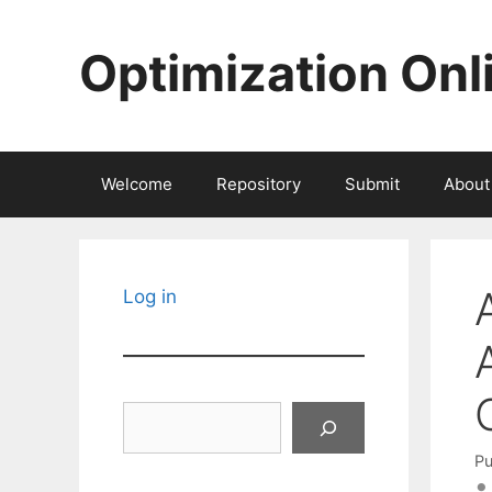
Skip
to
Optimization Onl
content
Welcome
Repository
Submit
About
Log in
Search
Pu