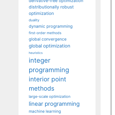
derivative-free optimization
distributionally robust
optimization
duality
dynamic programming
first-order methods
global convergence
global optimization
heuristics
integer
programming
interior point
methods
large-scale optimization
linear programming
machine learning