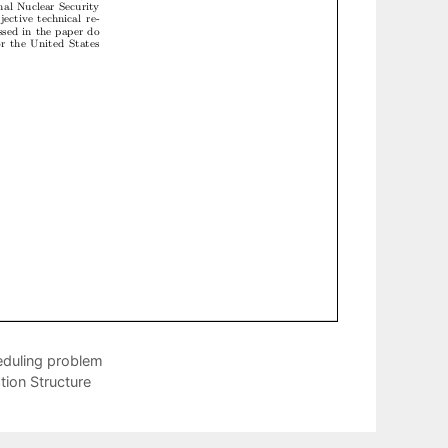
heduling problem
tion Structure