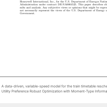
A data-driven, variable-speed model for the train timetable resc
Utility Preference Robust Optimization with Moment-Type Informa