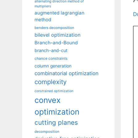
alternating direction method of
multipliers
augmented lagrangian
D
method
benders decomposition
bilevel optimization
Branch-and-Bound
branch-and-cut
chance constraints
column generation
combinatorial optimization
complexity
constrained optimization
convex
optimization
cutting planes
decomposition