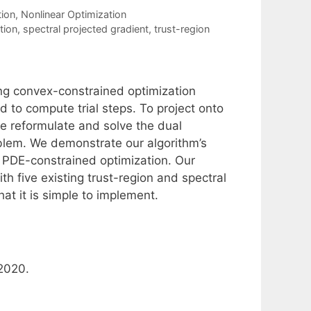
tion
,
Nonlinear Optimization
tion
,
spectral projected gradient
,
trust-region
ing convex-constrained optimization
 to compute trial steps. To project onto
 we reformulate and solve the dual
blem. We demonstrate our algorithm’s
 PDE-constrained optimization. Our
 five existing trust-region and spectral
at it is simple to implement.
 2020.