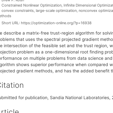
Categories
Constrained Nonlinear Optimization
,
Infinite Dimensional Optimiza
Tags
convex constraints
,
large-scale optimization
,
nonconvex optimiza
ethods
Short URL:
https://optimization-online.org/?p=16938
e describe a matrix-free trust-region algorithm for solv
roblems that uses the spectral projected gradient method
e intersection of the feasible set and the trust region,
rojection problem as a one-dimensional root finding pro
erformance on multiple problems from data science and
lgorithm shows superior performance when compared with
rojected gradient methods, and has the added benefit th
itation
ubmitted for publication, Sandia National Laboratories,
rticle