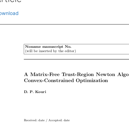
ownload