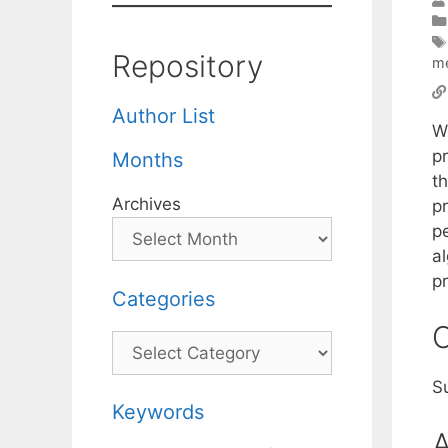
Repository
m
Author List
W
p
Months
th
Archives
p
p
a
p
Categories
C
Categories
S
Keywords
A