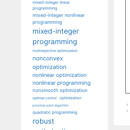
mixed-integer linear
programming
mixed-integer nonlinear
programming
mixed-integer
programming
multiobjective optimization
nonconvex
optimization
nonlinear optimization
nonlinear programming
nonsmooth optimization
optimization
optimal control
proximal point algorithm
quadratic programming
robust