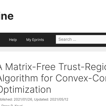
ine
Search
Help
My Eprints
for:
A Matrix-Free Trust-Reg
Algorithm for Convex-Co
Optimization
blished: 2021/01/26
, Updated: 2021/05/12
Drew P. Kouri