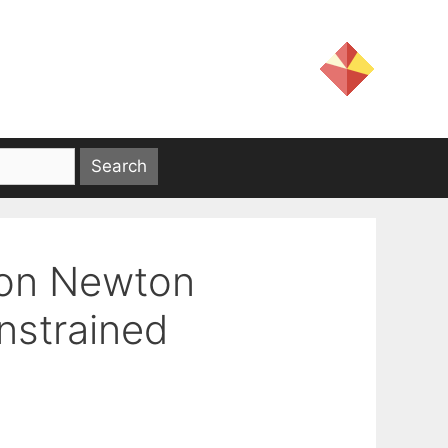
ion Newton
nstrained