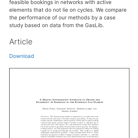
feasible bookings in networks with active
elements that do not lie on cycles. We compare
the performance of our methods by a case
study based on data from the GasLib.
Article
Download