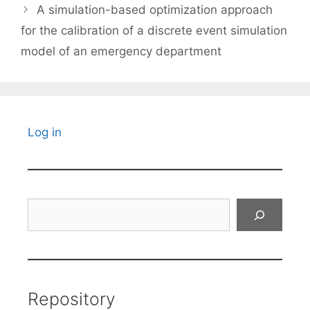
A simulation-based optimization approach
for the calibration of a discrete event simulation
model of an emergency department
Log in
Search
Repository