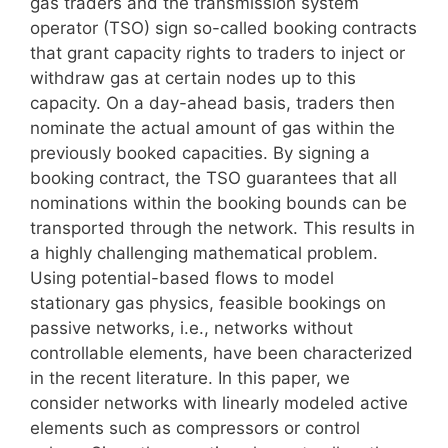
gas traders and the transmission system
operator (TSO) sign so-called booking contracts
that grant capacity rights to traders to inject or
withdraw gas at certain nodes up to this
capacity. On a day-ahead basis, traders then
nominate the actual amount of gas within the
previously booked capacities. By signing a
booking contract, the TSO guarantees that all
nominations within the booking bounds can be
transported through the network. This results in
a highly challenging mathematical problem.
Using potential-based flows to model
stationary gas physics, feasible bookings on
passive networks, i.e., networks without
controllable elements, have been characterized
in the recent literature. In this paper, we
consider networks with linearly modeled active
elements such as compressors or control