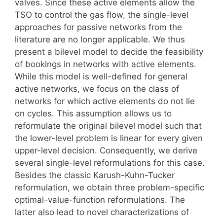
valves. Since these active elements allow the
TSO to control the gas flow, the single-level
approaches for passive networks from the
literature are no longer applicable. We thus
present a bilevel model to decide the feasibility
of bookings in networks with active elements.
While this model is well-defined for general
active networks, we focus on the class of
networks for which active elements do not lie
on cycles. This assumption allows us to
reformulate the original bilevel model such that
the lower-level problem is linear for every given
upper-level decision. Consequently, we derive
several single-level reformulations for this case.
Besides the classic Karush-Kuhn-Tucker
reformulation, we obtain three problem-specific
optimal-value-function reformulations. The
latter also lead to novel characterizations of