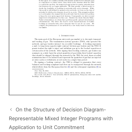
On the Structure of Decision Diagram-
Representable Mixed Integer Programs with
Application to Unit Commitment