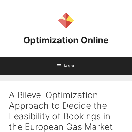
Skip
to
content
Optimization Online
Menu
A Bilevel Optimization
Approach to Decide the
Feasibility of Bookings in
the European Gas Market