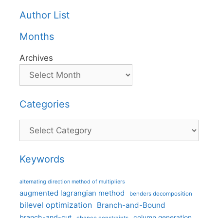
Author List
Months
Archives
Categories
Categories
Keywords
alternating direction method of multipliers
augmented lagrangian method
benders decomposition
bilevel optimization
Branch-and-Bound
branch-and-cut
column generation