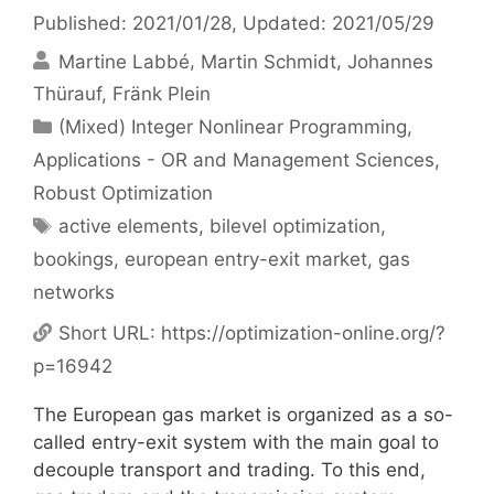
Published: 2021/01/28
, Updated: 2021/05/29
Martine Labbé
Martin Schmidt
Johannes
Thürauf
Fränk Plein
Categories
(Mixed) Integer Nonlinear Programming
,
Applications - OR and Management Sciences
,
Robust Optimization
Tags
active elements
,
bilevel optimization
,
bookings
,
european entry-exit market
,
gas
networks
Short URL:
https://optimization-online.org/?
p=16942
The European gas market is organized as a so-
called entry-exit system with the main goal to
decouple transport and trading. To this end,