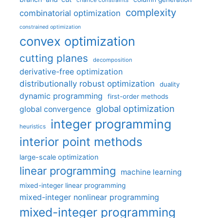
chance constraints
complexity
combinatorial optimization
constrained optimization
convex optimization
cutting planes
decomposition
derivative-free optimization
distributionally robust optimization
duality
dynamic programming
first-order methods
global optimization
global convergence
integer programming
heuristics
interior point methods
large-scale optimization
linear programming
machine learning
mixed-integer linear programming
mixed-integer nonlinear programming
mixed-integer programming