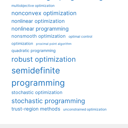
multiobjective optimization
nonconvex optimization
nonlinear optimization
nonlinear programming
nonsmooth optimization
optimal control
optimization
proximal point algorithm
quadratic programming
robust optimization
semidefinite
programming
stochastic optimization
stochastic programming
trust-region methods
unconstrained optimization