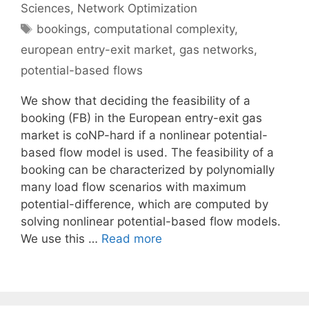
Sciences
,
Network Optimization
Tags
bookings
,
computational complexity
,
european entry-exit market
,
gas networks
,
potential-based flows
We show that deciding the feasibility of a
booking (FB) in the European entry-exit gas
market is coNP-hard if a nonlinear potential-
based flow model is used. The feasibility of a
booking can be characterized by polynomially
many load flow scenarios with maximum
potential-difference, which are computed by
solving nonlinear potential-based flow models.
We use this …
Read more