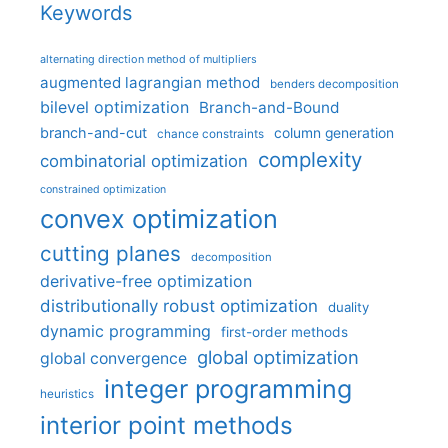
Keywords
alternating direction method of multipliers
augmented lagrangian method
benders decomposition
bilevel optimization
Branch-and-Bound
branch-and-cut
column generation
chance constraints
complexity
combinatorial optimization
constrained optimization
convex optimization
cutting planes
decomposition
derivative-free optimization
distributionally robust optimization
duality
dynamic programming
first-order methods
global optimization
global convergence
integer programming
heuristics
interior point methods