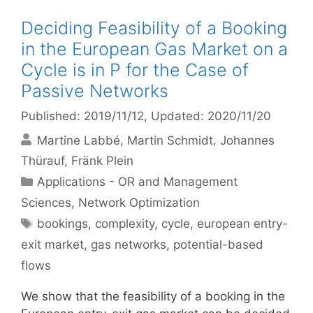
Deciding Feasibility of a Booking
in the European Gas Market on a
Cycle is in P for the Case of
Passive Networks
Published: 2019/11/12
, Updated: 2020/11/20
Martine Labbé
Martin Schmidt
Johannes
Thürauf
Fränk Plein
Categories
Applications - OR and Management
Sciences
,
Network Optimization
Tags
bookings
,
complexity
,
cycle
,
european entry-
exit market
,
gas networks
,
potential-based
flows
We show that the feasibility of a booking in the