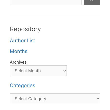
Repository
Author List
Months
Archives
Categories
Categories