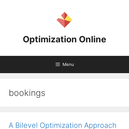
Skip
to
content
Optimization Online
Menu
bookings
A Bilevel Optimization Approach