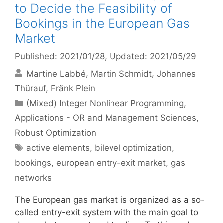
to Decide the Feasibility of
Bookings in the European Gas
Market
Published: 2021/01/28
, Updated: 2021/05/29
Martine Labbé
Martin Schmidt
Johannes
Thürauf
Fränk Plein
Categories
(Mixed) Integer Nonlinear Programming
,
Applications - OR and Management Sciences
,
Robust Optimization
Tags
active elements
,
bilevel optimization
,
bookings
,
european entry-exit market
,
gas
networks
The European gas market is organized as a so-
called entry-exit system with the main goal to