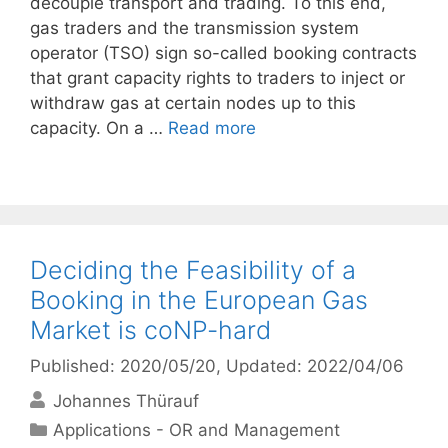
decouple transport and trading. To this end,
gas traders and the transmission system
operator (TSO) sign so-called booking contracts
that grant capacity rights to traders to inject or
withdraw gas at certain nodes up to this
capacity. On a …
Read more
Deciding the Feasibility of a
Booking in the European Gas
Market is coNP-hard
Published: 2020/05/20
, Updated: 2022/04/06
Johannes Thürauf
Categories
Applications - OR and Management