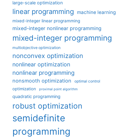
large-scale optimization
linear programming
machine learning
mixed-integer linear programming
mixed-integer nonlinear programming
mixed-integer programming
multiobjective optimization
nonconvex optimization
nonlinear optimization
nonlinear programming
nonsmooth optimization
optimal control
optimization
proximal point algorithm
quadratic programming
robust optimization
semidefinite
programming