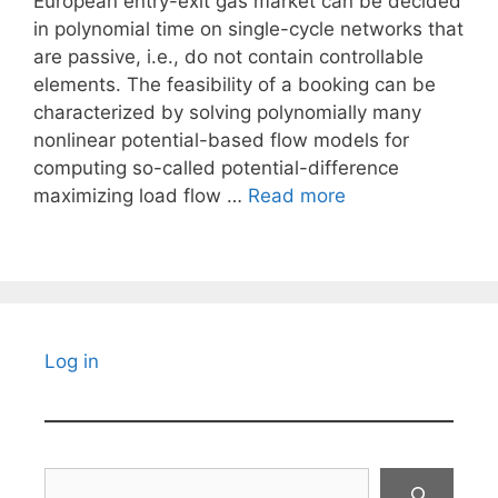
European entry-exit gas market can be decided
in polynomial time on single-cycle networks that
are passive, i.e., do not contain controllable
elements. The feasibility of a booking can be
characterized by solving polynomially many
nonlinear potential-based flow models for
computing so-called potential-difference
maximizing load flow …
Read more
Log in
Search