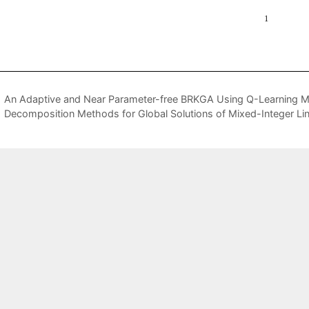
An Adaptive and Near Parameter-free BRKGA Using Q-Learning 
Decomposition Methods for Global Solutions of Mixed-Integer Li