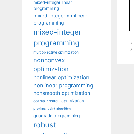
mixed-integer linear
programming
mixed-integer nonlinear
programming
mixed-integer
programming
multiobjective optimization
nonconvex
optimization
nonlinear optimization
nonlinear programming
nonsmooth optimization
optimization
optimal control
proximal point algorithm
quadratic programming
robust