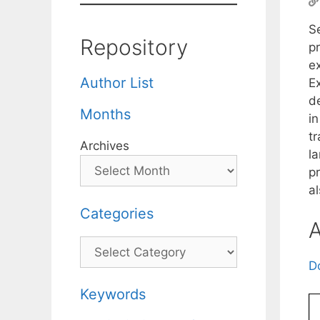
S
Repository
pr
e
Author List
E
d
Months
i
tr
Archives
la
p
a
Categories
A
Categories
D
Keywords