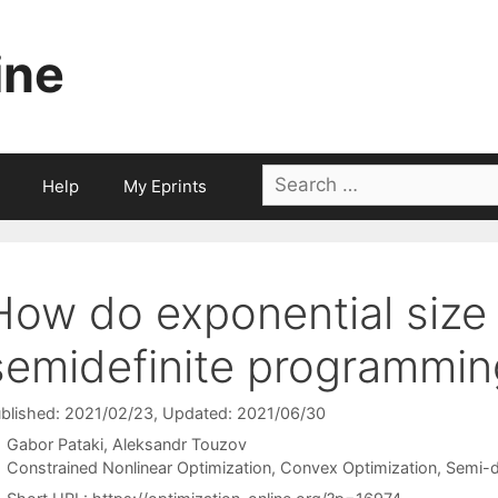
ine
Search
Help
My Eprints
for:
How do exponential size s
semidefinite programmin
blished: 2021/02/23
, Updated: 2021/06/30
Gabor Pataki
Aleksandr Touzov
Categories
Constrained Nonlinear Optimization
,
Convex Optimization
,
Semi-d