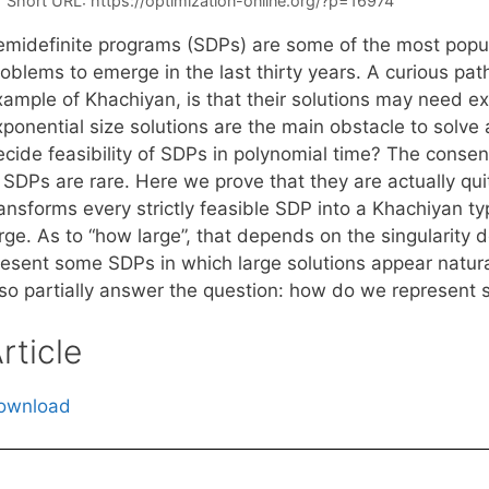
Short URL:
https://optimization-online.org/?p=16974
emidefinite programs (SDPs) are some of the most popul
oblems to emerge in the last thirty years. A curious path
xample of Khachiyan, is that their solutions may need e
xponential size solutions are the main obstacle to solv
ecide feasibility of SDPs in polynomial time? The consen
n SDPs are rare. Here we prove that they are actually qu
ansforms every strictly feasible SDP into a Khachiyan ty
rge. As to “how large”, that depends on the singularity 
resent some SDPs in which large solutions appear natura
lso partially answer the question: how do we represent s
rticle
ownload