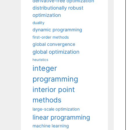
derivative-free optimization
distributionally robust
optimization
duality
dynamic programming
first-order methods
global convergence
global optimization
heuristics
integer
programming
interior point
methods
large-scale optimization
linear programming
machine learning