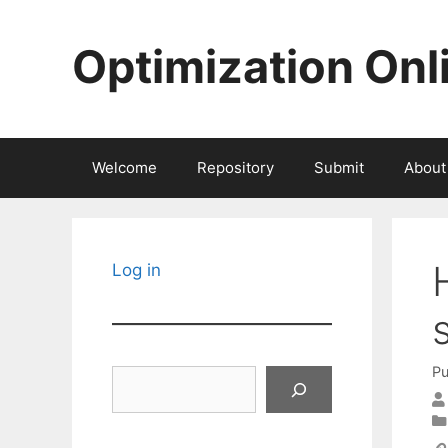
Skip
to
Optimization Onl
content
Welcome
Repository
Submit
About
Log in
Pu
Search