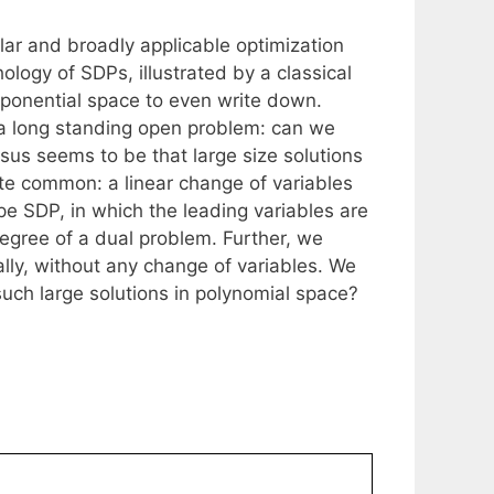
ar and broadly applicable optimization
ology of SDPs, illustrated by a classical
xponential space to even write down.
e a long standing open problem: can we
sus seems to be that large size solutions
ite common: a linear change of variables
pe SDP, in which the leading variables are
degree of a dual problem. Further, we
lly, without any change of variables. We
uch large solutions in polynomial space?