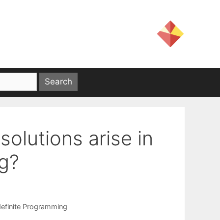
olutions arise in
g?
efinite Programming