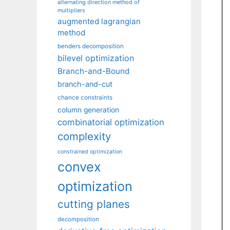
alternating direction method of
multipliers
augmented lagrangian
method
benders decomposition
bilevel optimization
Branch-and-Bound
branch-and-cut
chance constraints
column generation
combinatorial optimization
complexity
constrained optimization
convex
optimization
cutting planes
decomposition