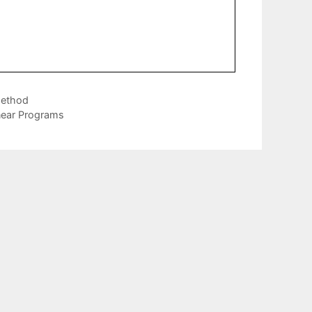
Method
near Programs