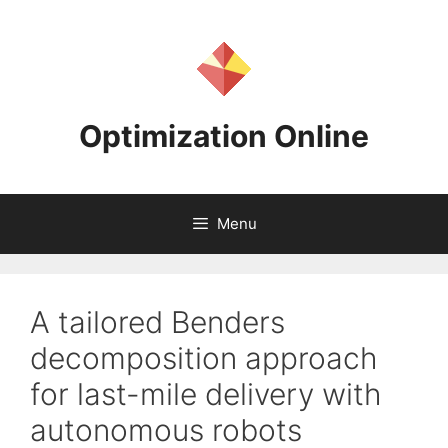
Skip
to
content
Optimization Online
Menu
A tailored Benders
decomposition approach
for last-mile delivery with
autonomous robots