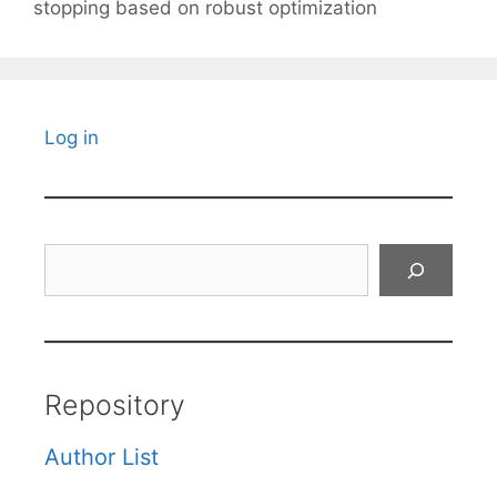
stopping based on robust optimization
Log in
Search
Repository
Author List