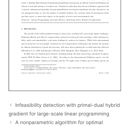
Infeasibility detection with primal-dual hybrid
gradient for large-scale linear programming
A nonparametric algorithm for optimal