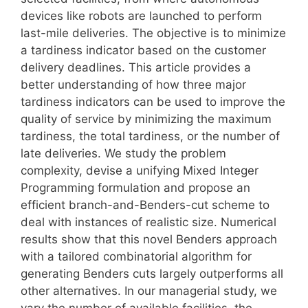
devices like robots are launched to perform
last-mile deliveries. The objective is to minimize
a tardiness indicator based on the customer
delivery deadlines. This article provides a
better understanding of how three major
tardiness indicators can be used to improve the
quality of service by minimizing the maximum
tardiness, the total tardiness, or the number of
late deliveries. We study the problem
complexity, devise a unifying Mixed Integer
Programming formulation and propose an
efficient branch-and-Benders-cut scheme to
deal with instances of realistic size. Numerical
results show that this novel Benders approach
with a tailored combinatorial algorithm for
generating Benders cuts largely outperforms all
other alternatives. In our managerial study, we
vary the number of available facilities, the