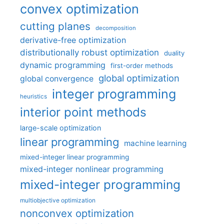
convex optimization
cutting planes
decomposition
derivative-free optimization
distributionally robust optimization
duality
dynamic programming
first-order methods
global optimization
global convergence
integer programming
heuristics
interior point methods
large-scale optimization
linear programming
machine learning
mixed-integer linear programming
mixed-integer nonlinear programming
mixed-integer programming
multiobjective optimization
nonconvex optimization