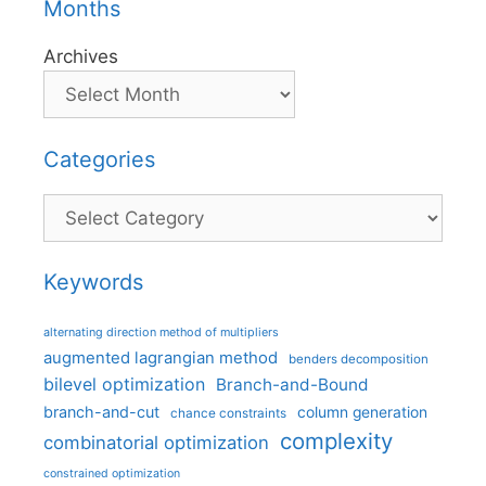
Months
Archives
Categories
Categories
Keywords
alternating direction method of multipliers
augmented lagrangian method
benders decomposition
bilevel optimization
Branch-and-Bound
branch-and-cut
column generation
chance constraints
complexity
combinatorial optimization
constrained optimization