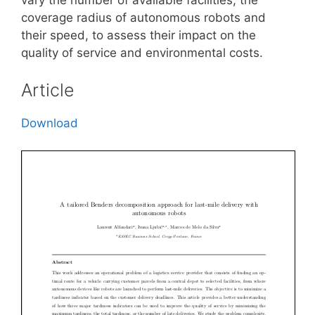
coverage radius of autonomous robots and
their speed, to assess their impact on the
quality of service and environmental costs.
Article
Download