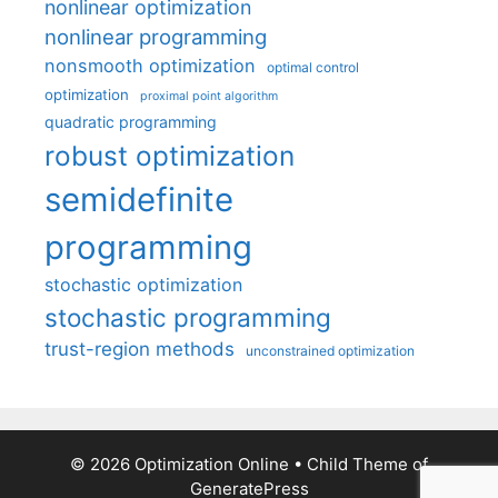
nonlinear optimization
nonlinear programming
nonsmooth optimization
optimal control
optimization
proximal point algorithm
quadratic programming
robust optimization
semidefinite
programming
stochastic optimization
stochastic programming
trust-region methods
unconstrained optimization
© 2026 Optimization Online
• Child Theme of
GeneratePress