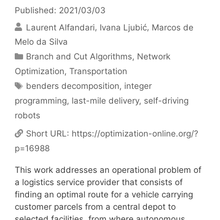
Published: 2021/03/03
Laurent Alfandari
Ivana Ljubić
Marcos de
Melo da Silva
Categories
Branch and Cut Algorithms
,
Network
Optimization
,
Transportation
Tags
benders decomposition
,
integer
programming
,
last-mile delivery
,
self-driving
robots
Short URL:
https://optimization-online.org/?
p=16988
This work addresses an operational problem of
a logistics service provider that consists of
finding an optimal route for a vehicle carrying
customer parcels from a central depot to
selected facilities, from where autonomous