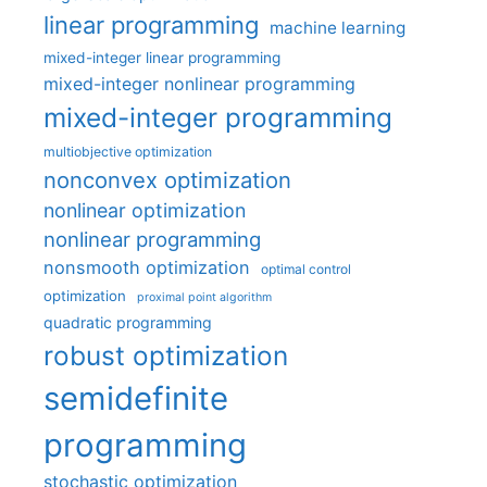
linear programming
machine learning
mixed-integer linear programming
mixed-integer nonlinear programming
mixed-integer programming
multiobjective optimization
nonconvex optimization
nonlinear optimization
nonlinear programming
nonsmooth optimization
optimal control
optimization
proximal point algorithm
quadratic programming
robust optimization
semidefinite
programming
stochastic optimization