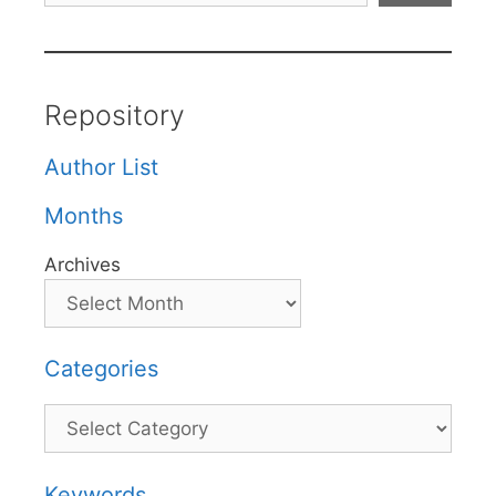
Repository
Author List
Months
Archives
Categories
Categories
Keywords