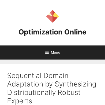
Skip
to
content
Optimization Online
Menu
Sequential Domain
Adaptation by Synthesizing
Distributionally Robust
Experts