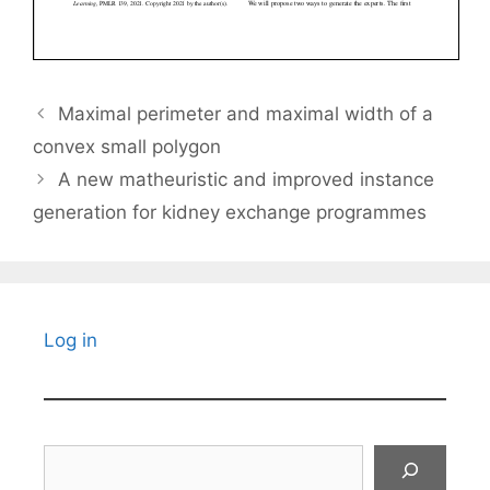
Maximal perimeter and maximal width of a
convex small polygon
A new matheuristic and improved instance
generation for kidney exchange programmes
Log in
Search