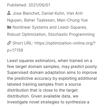
Published: 2021/06/01
Jose Blanchet
Daniel Kuhn
Viet Anh
Nguyen
Bahar Tașkesen
Man-Chung Yue
Categories
Nonlinear Systems and Least-Squares
,
Robust Optimization
,
Stochastic Programming
Short URL:
https://optimization-online.org/?
p=17159
Least squares estimators, when trained on a
few target domain samples, may predict poorly.
Supervised domain adaptation aims to improve
the predictive accuracy by exploiting additional
labeled training samples from a source
distribution that is close to the target
distribution. Given available data, we
investigate novel strategies to synthesize a