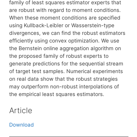
family of least squares estimator experts that
are robust with regard to moment conditions.
When these moment conditions are specified
using Kullback-Leibler or Wasserstein-type
divergences, we can find the robust estimators
efficiently using convex optimization. We use
the Bernstein online aggregation algorithm on
the proposed family of robust experts to
generate predictions for the sequential stream
of target test samples. Numerical experiments
on real data show that the robust strategies
may outperform non-robust interpolations of
the empirical least squares estimators.
Article
Download