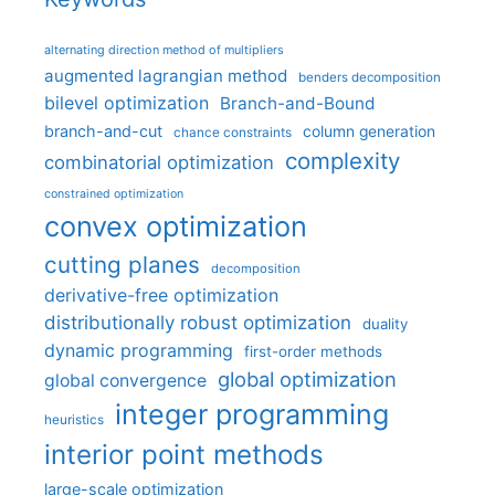
alternating direction method of multipliers
augmented lagrangian method
benders decomposition
bilevel optimization
Branch-and-Bound
branch-and-cut
column generation
chance constraints
complexity
combinatorial optimization
constrained optimization
convex optimization
cutting planes
decomposition
derivative-free optimization
distributionally robust optimization
duality
dynamic programming
first-order methods
global optimization
global convergence
integer programming
heuristics
interior point methods
large-scale optimization