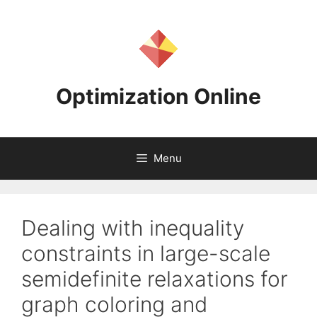
Skip
to
content
Optimization Online
Menu
Dealing with inequality
constraints in large-scale
semidefinite relaxations for
graph coloring and