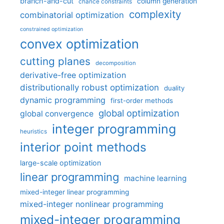
branch-and-cut
column generation
chance constraints
complexity
combinatorial optimization
constrained optimization
convex optimization
cutting planes
decomposition
derivative-free optimization
distributionally robust optimization
duality
dynamic programming
first-order methods
global optimization
global convergence
integer programming
heuristics
interior point methods
large-scale optimization
linear programming
machine learning
mixed-integer linear programming
mixed-integer nonlinear programming
mixed-integer programming