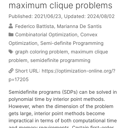
maximum clique problems
Published: 2021/06/23
, Updated: 2024/08/02
Federico Battista
Marianna De Santis
Categories
Combinatorial Optimization
,
Convex
Optimization
,
Semi-definite Programming
Tags
graph coloring problem
,
maximum clique
problem
,
semidefinite programming
Short URL:
https://optimization-online.org/?
p=17205
Semidefinite programs (SDPs) can be solved in
polynomial time by interior point methods.
However, when the dimension of the problem
gets large, interior point methods become
impractical in terms of both computational time
and memory requirements. Certain first-order