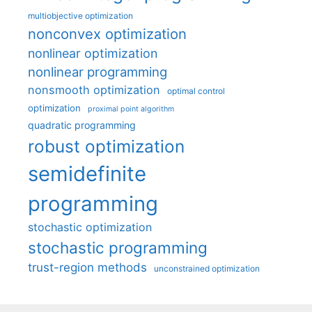
multiobjective optimization
nonconvex optimization
nonlinear optimization
nonlinear programming
nonsmooth optimization
optimal control
optimization
proximal point algorithm
quadratic programming
robust optimization
semidefinite
programming
stochastic optimization
stochastic programming
trust-region methods
unconstrained optimization