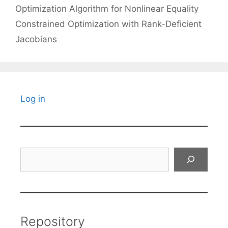
Optimization Algorithm for Nonlinear Equality
Constrained Optimization with Rank-Deficient
Jacobians
Log in
Search
Repository