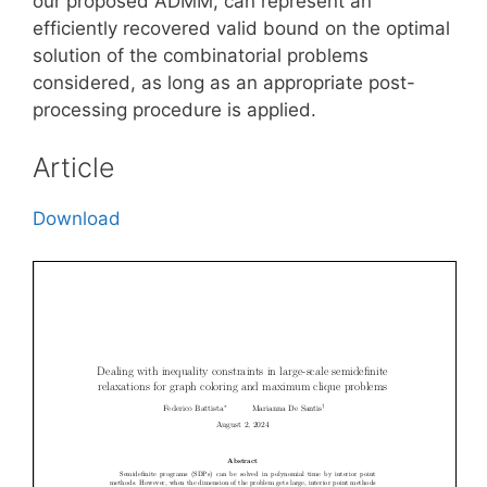
our proposed ADMM, can represent an
efficiently recovered valid bound on the optimal
solution of the combinatorial problems
considered, as long as an appropriate post-
processing procedure is applied.
Article
Download