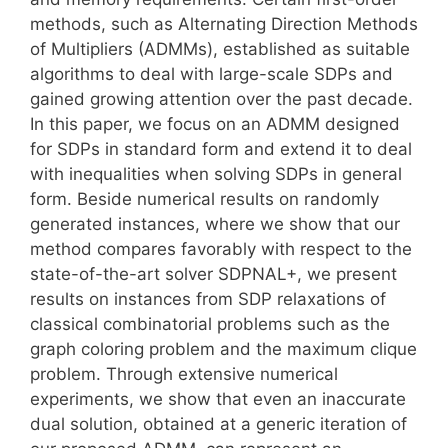
methods, such as Alternating Direction Methods
of Multipliers (ADMMs), established as suitable
algorithms to deal with large-scale SDPs and
gained growing attention over the past decade.
In this paper, we focus on an ADMM designed
for SDPs in standard form and extend it to deal
with inequalities when solving SDPs in general
form. Beside numerical results on randomly
generated instances, where we show that our
method compares favorably with respect to the
state-of-the-art solver SDPNAL+, we present
results on instances from SDP relaxations of
classical combinatorial problems such as the
graph coloring problem and the maximum clique
problem. Through extensive numerical
experiments, we show that even an inaccurate
dual solution, obtained at a generic iteration of