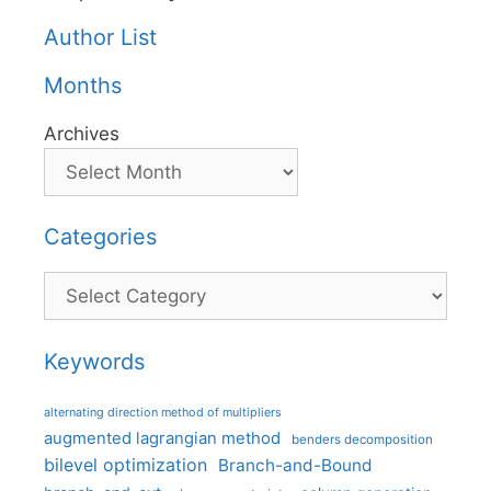
Author List
Months
Archives
Categories
Categories
Keywords
alternating direction method of multipliers
augmented lagrangian method
benders decomposition
bilevel optimization
Branch-and-Bound