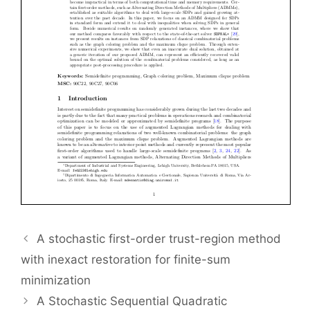
A stochastic first-order trust-region method
with inexact restoration for finite-sum
minimization
A Stochastic Sequential Quadratic