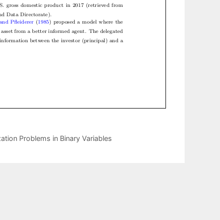
ation Problems in Binary Variables