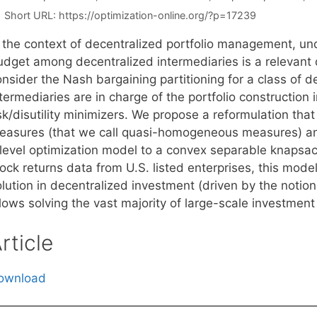
Short URL:
https://optimization-online.org/?p=17239
n the context of decentralized portfolio management, un
udget among decentralized intermediaries is a relevant q
onsider the Nash bargaining partitioning for a class of
termediaries are in charge of the portfolio constructio
sk/disutility minimizers. We propose a reformulation that is
easures (that we call quasi-homogeneous measures) and
ilevel optimization model to a convex separable knapsa
ock returns data from U.S. listed enterprises, this mode
olution in decentralized investment (driven by the not
lows solving the vast majority of large-scale investment
rticle
ownload