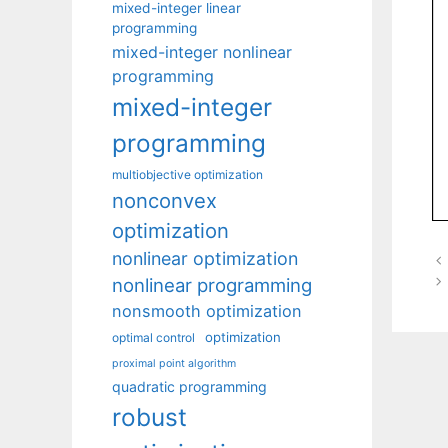
mixed-integer linear
programming
mixed-integer nonlinear
programming
mixed-integer
programming
multiobjective optimization
nonconvex
optimization
nonlinear optimization
nonlinear programming
nonsmooth optimization
optimization
optimal control
proximal point algorithm
quadratic programming
robust