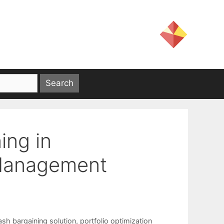
ing in
 Management
ash bargaining solution
,
portfolio optimization