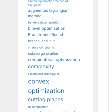
alternating direction method of
multipliers
augmented lagrangian
method
benders decomposition
bilevel optimization
Branch-and-Bound
branch-and-cut
chance constraints
column generation
combinatorial optimization
complexity
constrained optimization
convex
optimization
cutting planes
decomposition