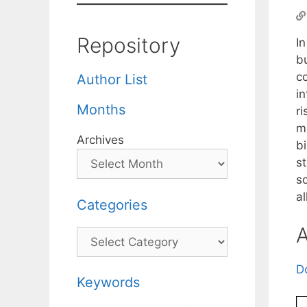
Repository
I
b
c
Author List
in
Months
ri
m
Archives
b
st
s
al
Categories
A
Categories
D
Keywords