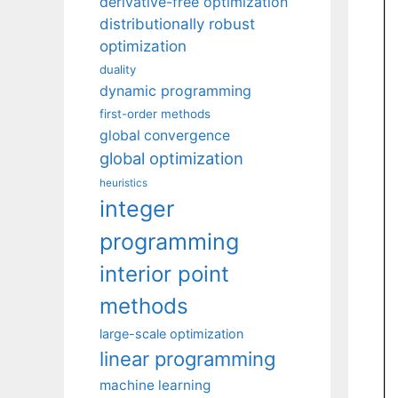
derivative-free optimization
distributionally robust
optimization
duality
dynamic programming
first-order methods
global convergence
global optimization
heuristics
integer
programming
interior point
methods
large-scale optimization
linear programming
machine learning