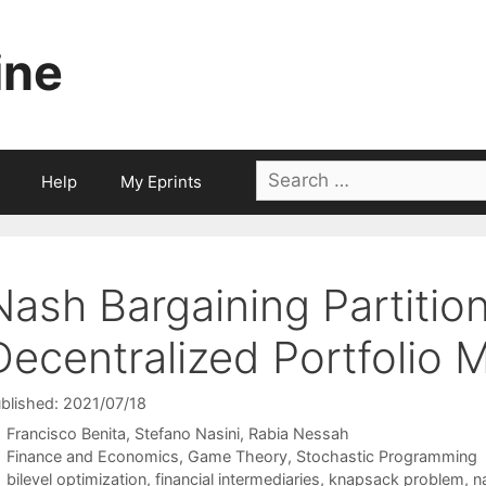
ine
Search
Help
My Eprints
for:
Nash Bargaining Partition
Decentralized Portfolio
blished: 2021/07/18
Francisco Benita
Stefano Nasini
Rabia Nessah
Categories
Finance and Economics
,
Game Theory
,
Stochastic Programming
Tags
bilevel optimization
,
financial intermediaries
,
knapsack problem
,
n