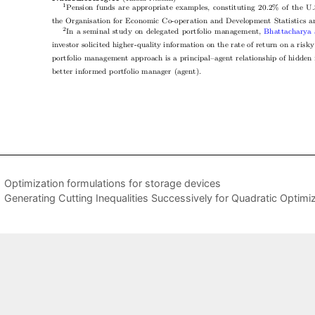
Optimization formulations for storage devices
Generating Cutting Inequalities Successively for Quadratic Optimiz