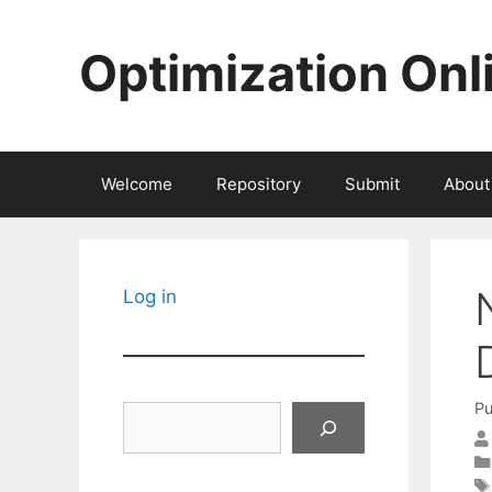
Skip
to
Optimization Onl
content
Welcome
Repository
Submit
About
Log in
Pu
Search