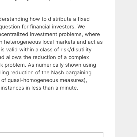
derstanding how to distribute a fixed
uestion for financial investors. We
 decentralized investment problems, where
n in heterogeneous local markets and act as
 valid within a class of risk/disutility
 allows the reduction of a complex
ck problem. As numerically shown using
lling reduction of the Nash bargaining
ion of quasi-homogeneous measures),
 instances in less than a minute.