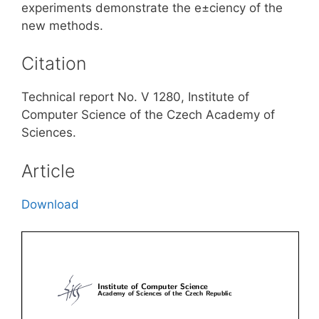
experiments demonstrate the e±ciency of the
new methods.
Citation
Technical report No. V 1280, Institute of
Computer Science of the Czech Academy of
Sciences.
Article
Download