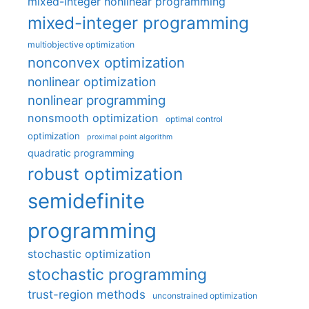
mixed-integer nonlinear programming
mixed-integer programming
multiobjective optimization
nonconvex optimization
nonlinear optimization
nonlinear programming
nonsmooth optimization
optimal control
optimization
proximal point algorithm
quadratic programming
robust optimization
semidefinite
programming
stochastic optimization
stochastic programming
trust-region methods
unconstrained optimization