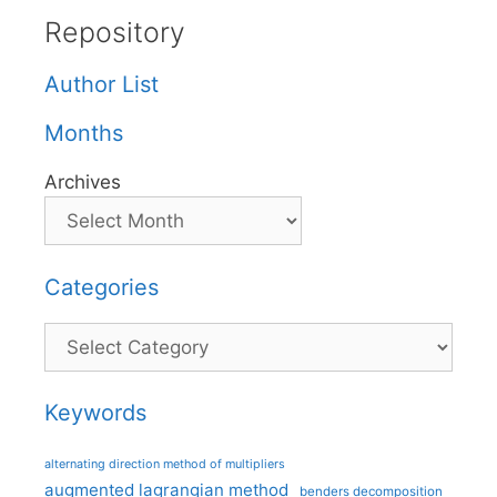
Repository
Author List
Months
Archives
Categories
Categories
Keywords
alternating direction method of multipliers
augmented lagrangian method
benders decomposition