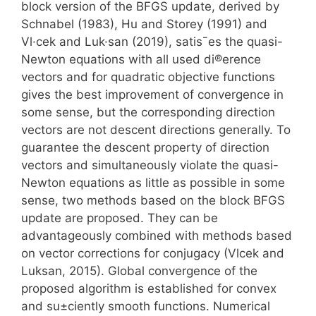
block version of the BFGS update, derived by
Schnabel (1983), Hu and Storey (1991) and
Vl·cek and Luk·san (2019), satis¯es the quasi-
Newton equations with all used di®erence
vectors and for quadratic objective functions
gives the best improvement of convergence in
some sense, but the corresponding direction
vectors are not descent directions generally. To
guarantee the descent property of direction
vectors and simultaneously violate the quasi-
Newton equations as little as possible in some
sense, two methods based on the block BFGS
update are proposed. They can be
advantageously combined with methods based
on vector corrections for conjugacy (Vlcek and
Luksan, 2015). Global convergence of the
proposed algorithm is established for convex
and su±ciently smooth functions. Numerical