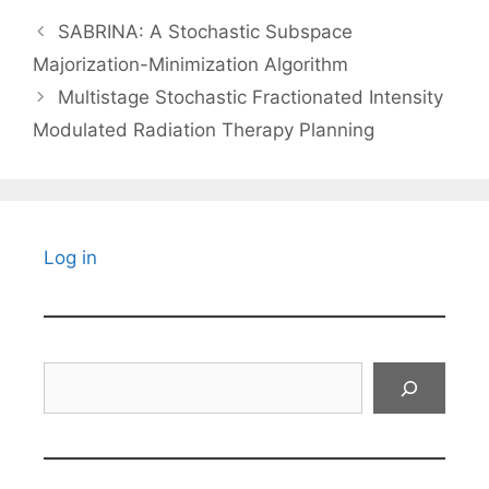
SABRINA: A Stochastic Subspace
Majorization-Minimization Algorithm
Multistage Stochastic Fractionated Intensity
Modulated Radiation Therapy Planning
Log in
Search