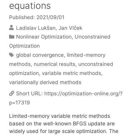
equations
Published: 2021/09/01
Ladislav Lukšan
Jan Vlček
Categories
Nonlinear Optimization
,
Unconstrained
Optimization
Tags
global convergence
,
limited-memory
methods
,
numerical results
,
unconstrained
optimization
,
variable metric methods
,
variationally derived methods
Short URL:
https://optimization-online.org/?
p=17319
Limited-memory variable metric methods
based on the well-known BFGS update are
widely used for large scale optimization. The