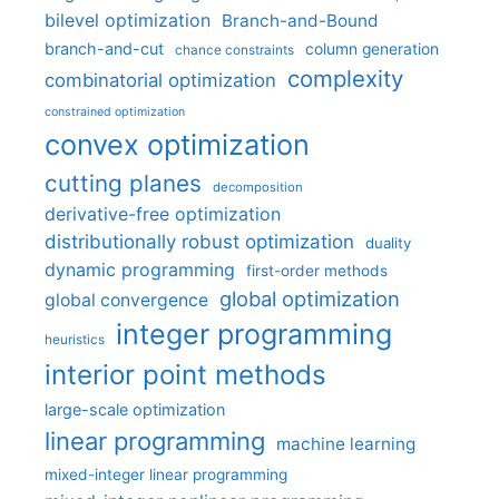
bilevel optimization
Branch-and-Bound
branch-and-cut
column generation
chance constraints
complexity
combinatorial optimization
constrained optimization
convex optimization
cutting planes
decomposition
derivative-free optimization
distributionally robust optimization
duality
dynamic programming
first-order methods
global optimization
global convergence
integer programming
heuristics
interior point methods
large-scale optimization
linear programming
machine learning
mixed-integer linear programming