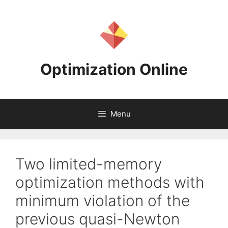
Skip
to
content
Optimization Online
Menu
Two limited-memory
optimization methods with
minimum violation of the
previous quasi-Newton