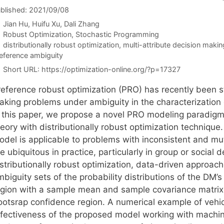
blished: 2021/09/08
Jian Hu
Huifu Xu
Dali Zhang
Categories
Robust Optimization
,
Stochastic Programming
Tags
distributionally robust optimization
,
multi-attribute decision makin
eference ambiguity
Short URL:
https://optimization-online.org/?p=17327
reference robust optimization (PRO) has recently been st
aking problems under ambiguity in the characterization 
n this paper, we propose a novel PRO modeling paradigm 
eory with distributionally robust optimization technique.
odel is applicable to problems with inconsistent and m
e ubiquitous in practice, particularly in group or social
istributionally robust optimization, data-driven approac
biguity sets of the probability distributions of the DM’
egion with a sample mean and sample covariance matrix, 
ootsrap confidence region. A numerical example of vehi
ffectiveness of the proposed model working with machine