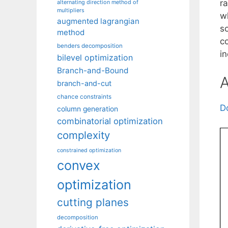
ra
alternating direction method of
multipliers
w
augmented lagrangian
so
method
c
benders decomposition
i
bilevel optimization
Branch-and-Bound
A
branch-and-cut
chance constraints
D
column generation
combinatorial optimization
complexity
constrained optimization
convex
optimization
cutting planes
decomposition