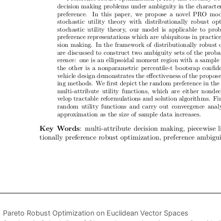
Pareto Robust Optimization on Euclidean Vector Spaces