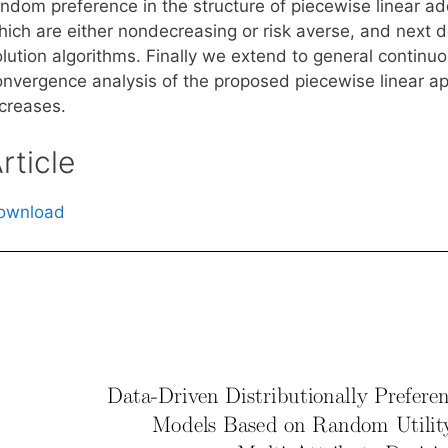
ndom preference in the structure of piecewise linear addi
hich are either nondecreasing or risk averse, and next 
lution algorithms. Finally we extend to general continuo
onvergence analysis of the proposed piecewise linear ap
ncreases.
rticle
ownload