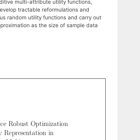
tive multi-attribute utility functions,
develop tractable reformulations and
us random utility functions and carry out
proximation as the size of sample data