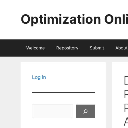
Skip
to
Optimization Onl
content
Welcome
Repository
Submit
About
Log in
Search