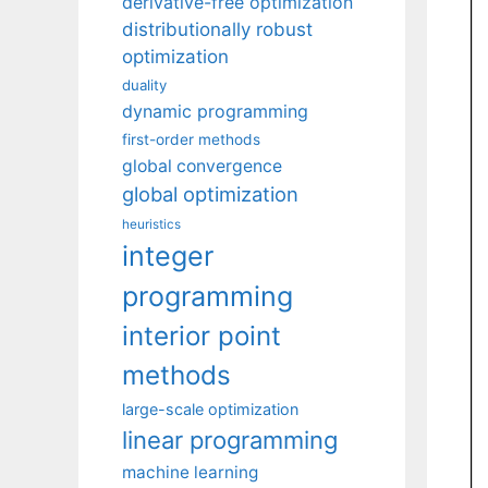
derivative-free optimization
distributionally robust
optimization
duality
dynamic programming
first-order methods
global convergence
global optimization
heuristics
integer
programming
interior point
methods
large-scale optimization
linear programming
machine learning