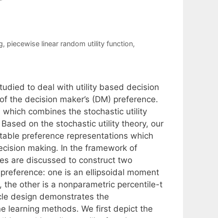
g
,
piecewise linear random utility function
,
udied to deal with utility based decision
of the decision maker’s (DM) preference.
which combines the stochastic utility
 Based on the stochastic utility theory, our
utable preference representations which
 decision making. In the framework of
hes are discussed to construct two
s preference: one is an ellipsoidal moment
the other is a nonparametric percentile-t
cle design demonstrates the
 learning methods. We first depict the