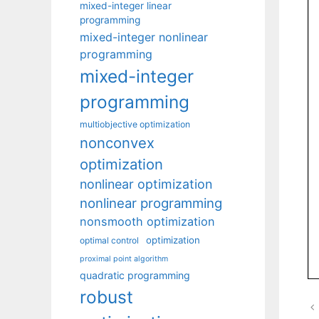
mixed-integer linear
programming
mixed-integer nonlinear
programming
mixed-integer
programming
multiobjective optimization
nonconvex
optimization
nonlinear optimization
nonlinear programming
nonsmooth optimization
optimization
optimal control
proximal point algorithm
quadratic programming
robust