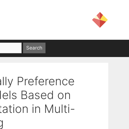
lly Preference
dels Based on
ation in Multi-
g