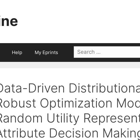
ine
Search
Help
My Eprints
for:
Data-Driven Distributiona
Robust Optimization Mo
Random Utility Represent
Attribute Decision Makin