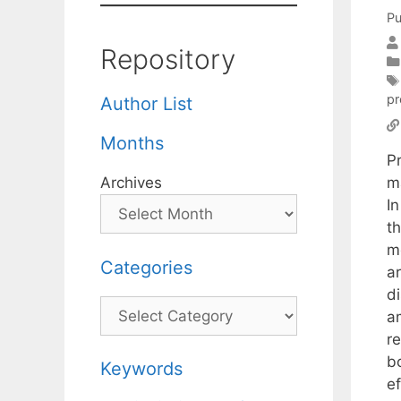
Pu
Repository
pr
Author List
Months
P
m
Archives
I
th
m
Categories
ar
d
Categories
am
r
b
Keywords
e