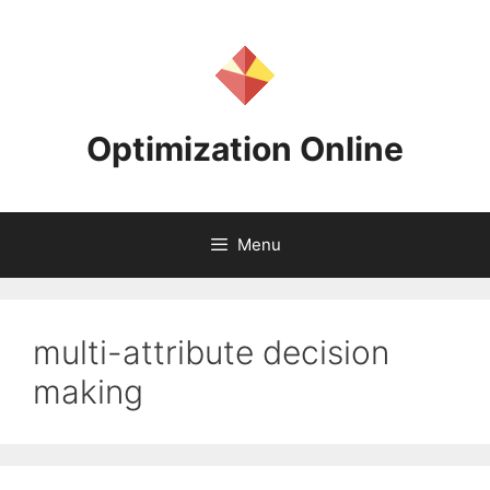
Skip
to
content
Optimization Online
Menu
multi-attribute decision
making