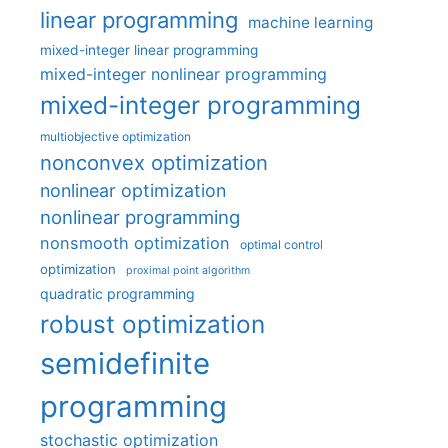
linear programming
machine learning
mixed-integer linear programming
mixed-integer nonlinear programming
mixed-integer programming
multiobjective optimization
nonconvex optimization
nonlinear optimization
nonlinear programming
nonsmooth optimization
optimal control
optimization
proximal point algorithm
quadratic programming
robust optimization
semidefinite
programming
stochastic optimization