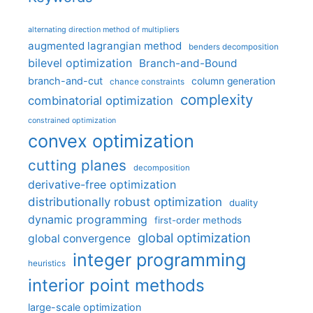
alternating direction method of multipliers
augmented lagrangian method
benders decomposition
bilevel optimization
Branch-and-Bound
branch-and-cut
column generation
chance constraints
complexity
combinatorial optimization
constrained optimization
convex optimization
cutting planes
decomposition
derivative-free optimization
distributionally robust optimization
duality
dynamic programming
first-order methods
global optimization
global convergence
integer programming
heuristics
interior point methods
large-scale optimization