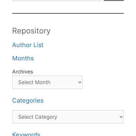
Repository
Author List
Months
Archives
Categories
Categories
Keywords