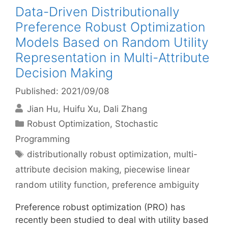
Data-Driven Distributionally
Preference Robust Optimization
Models Based on Random Utility
Representation in Multi-Attribute
Decision Making
Published: 2021/09/08
Jian Hu
Huifu Xu
Dali Zhang
Categories
Robust Optimization
,
Stochastic
Programming
Tags
distributionally robust optimization
,
multi-
attribute decision making
,
piecewise linear
random utility function
,
preference ambiguity
Preference robust optimization (PRO) has
recently been studied to deal with utility based