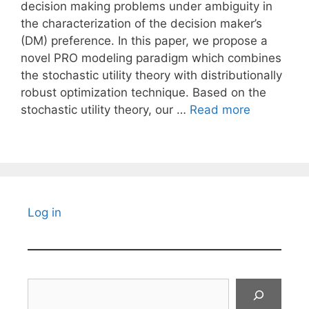
decision making problems under ambiguity in
the characterization of the decision maker’s
(DM) preference. In this paper, we propose a
novel PRO modeling paradigm which combines
the stochastic utility theory with distributionally
robust optimization technique. Based on the
stochastic utility theory, our …
Read more
Log in
Search