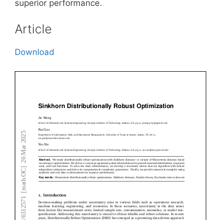
superior performance.
Article
Download