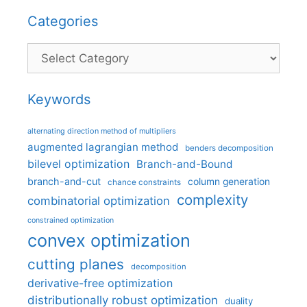
Categories
Categories
Keywords
alternating direction method of multipliers
augmented lagrangian method
benders decomposition
bilevel optimization
Branch-and-Bound
branch-and-cut
column generation
chance constraints
complexity
combinatorial optimization
constrained optimization
convex optimization
cutting planes
decomposition
derivative-free optimization
distributionally robust optimization
duality