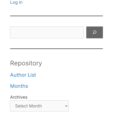
Log in
Search
Repository
Author List
Months
Archives