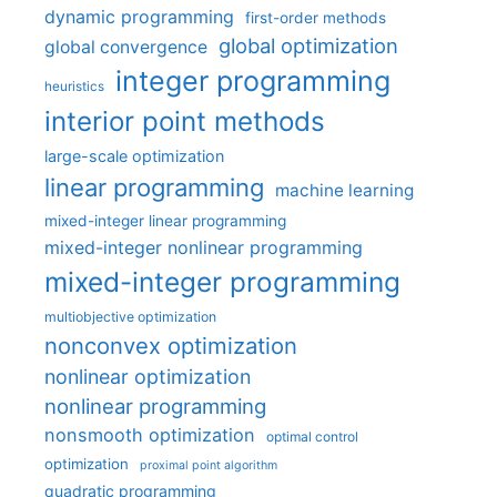
dynamic programming
first-order methods
global optimization
global convergence
integer programming
heuristics
interior point methods
large-scale optimization
linear programming
machine learning
mixed-integer linear programming
mixed-integer nonlinear programming
mixed-integer programming
multiobjective optimization
nonconvex optimization
nonlinear optimization
nonlinear programming
nonsmooth optimization
optimal control
optimization
proximal point algorithm
quadratic programming