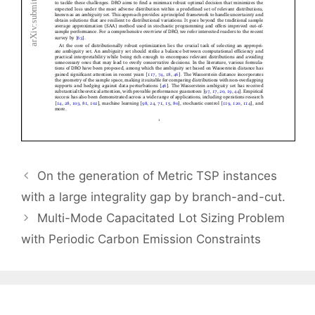
On the generation of Metric TSP instances
with a large integrality gap by branch-and-cut.
Multi-Mode Capacitated Lot Sizing Problem
with Periodic Carbon Emission Constraints