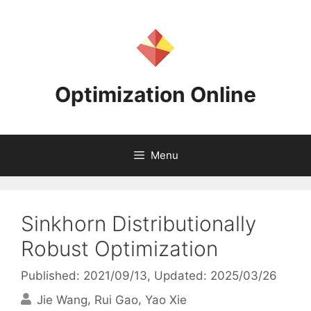
Skip
to
content
Optimization Online
Menu
Sinkhorn Distributionally
Robust Optimization
Published: 2021/09/13
, Updated: 2025/03/26
Jie Wang
Rui Gao
Yao Xie