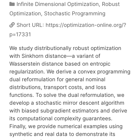
Categories
Infinite Dimensional Optimization
,
Robust
Optimization
,
Stochastic Programming
Short URL:
https://optimization-online.org/?
p=17331
We study distributionally robust optimization
with Sinkhorn distance—a variant of
Wasserstein distance based on entropic
regularization. We derive a convex programming
dual reformulation for general nominal
distributions, transport costs, and loss
functions. To solve the dual reformulation, we
develop a stochastic mirror descent algorithm
with biased subgradient estimators and derive
its computational complexity guarantees.
Finally, we provide numerical examples using
synthetic and real data to demonstrate its