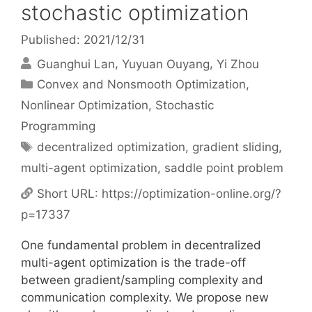
stochastic optimization
Published: 2021/12/31
Guanghui Lan
Yuyuan Ouyang
Yi Zhou
Categories
Convex and Nonsmooth Optimization
,
Nonlinear Optimization
,
Stochastic
Programming
Tags
decentralized optimization
,
gradient sliding
,
multi-agent optimization
,
saddle point problem
Short URL:
https://optimization-online.org/?
p=17337
One fundamental problem in decentralized
multi-agent optimization is the trade-off
between gradient/sampling complexity and
communication complexity. We propose new