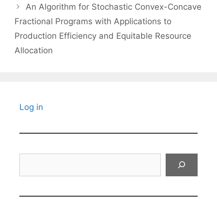
An Algorithm for Stochastic Convex-Concave
Fractional Programs with Applications to
Production Efficiency and Equitable Resource
Allocation
Log in
Search