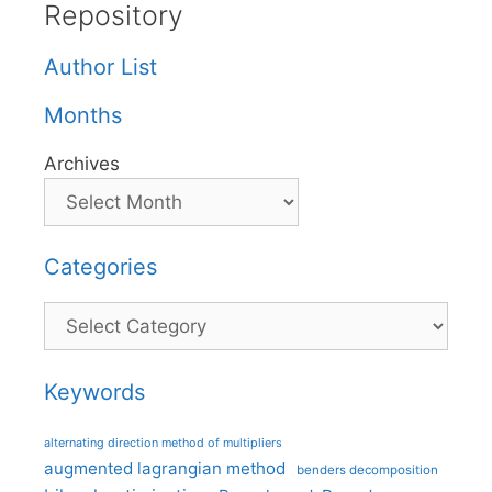
Repository
Author List
Months
Archives
Categories
Categories
Keywords
alternating direction method of multipliers
augmented lagrangian method
benders decomposition