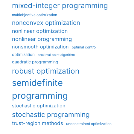
mixed-integer programming
multiobjective optimization
nonconvex optimization
nonlinear optimization
nonlinear programming
nonsmooth optimization
optimal control
optimization
proximal point algorithm
quadratic programming
robust optimization
semidefinite
programming
stochastic optimization
stochastic programming
trust-region methods
unconstrained optimization