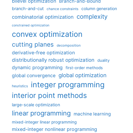
bilevel optimization
Branch-and-Bound
branch-and-cut
column generation
chance constraints
complexity
combinatorial optimization
constrained optimization
convex optimization
cutting planes
decomposition
derivative-free optimization
distributionally robust optimization
duality
dynamic programming
first-order methods
global optimization
global convergence
integer programming
heuristics
interior point methods
large-scale optimization
linear programming
machine learning
mixed-integer linear programming
mixed-integer nonlinear programming