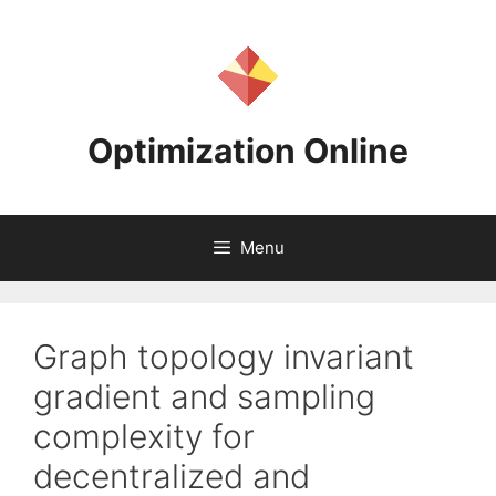
Skip
to
content
Optimization Online
Menu
Graph topology invariant
gradient and sampling
complexity for
decentralized and