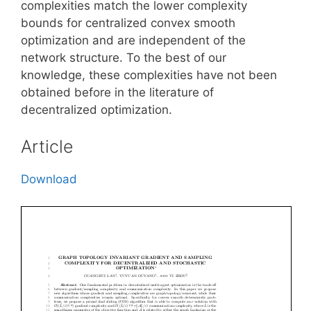
complexities match the lower complexity
bounds for centralized convex smooth
optimization and are independent of the
network structure. To the best of our
knowledge, these complexities have not been
obtained before in the literature of
decentralized optimization.
Article
Download