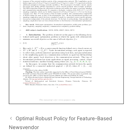
Optimal Robust Policy for Feature-Based
Newsvendor