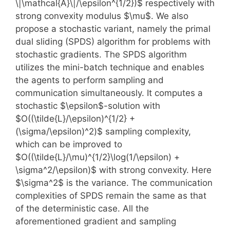
\|\mathcal{A}\|/\epsilon^{1/2})$ respectively with
strong convexity modulus $\mu$. We also
propose a stochastic variant, namely the primal
dual sliding (SPDS) algorithm for problems with
stochastic gradients. The SPDS algorithm
utilizes the mini-batch technique and enables
the agents to perform sampling and
communication simultaneously. It computes a
stochastic $\epsilon$-solution with
$O((\tilde{L}/\epsilon)^{1/2} +
(\sigma/\epsilon)^2)$ sampling complexity,
which can be improved to
$O((\tilde{L}/\mu)^{1/2}\log(1/\epsilon) +
\sigma^2/\epsilon)$ with strong convexity. Here
$\sigma^2$ is the variance. The communication
complexities of SPDS remain the same as that
of the deterministic case. All the
aforementioned gradient and sampling