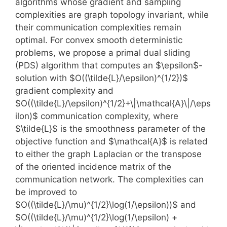
algorithms whose gradient and sampling
complexities are graph topology invariant, while
their communication complexities remain
optimal. For convex smooth deterministic
problems, we propose a primal dual sliding
(PDS) algorithm that computes an $\epsilon$-
solution with $O((\tilde{L}/\epsilon)^{1/2})$
gradient complexity and
$O((\tilde{L}/\epsilon)^{1/2}+\|\mathcal{A}\|/\eps
ilon)$ communication complexity, where
$\tilde{L}$ is the smoothness parameter of the
objective function and $\mathcal{A}$ is related
to either the graph Laplacian or the transpose
of the oriented incidence matrix of the
communication network. The complexities can
be improved to
$O((\tilde{L}/\mu)^{1/2}\log(1/\epsilon))$ and
$O((\tilde{L}/\mu)^{1/2}\log(1/\epsilon) +