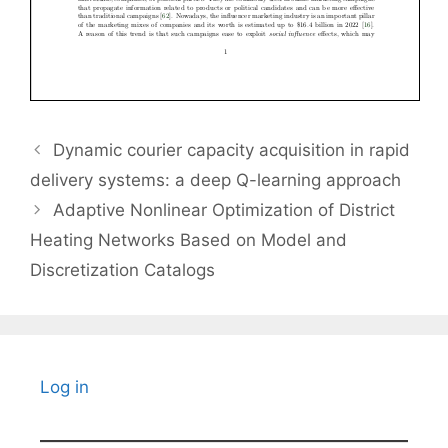
Dynamic courier capacity acquisition in rapid
delivery systems: a deep Q-learning approach
Adaptive Nonlinear Optimization of District
Heating Networks Based on Model and
Discretization Catalogs
Log in