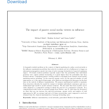
Download