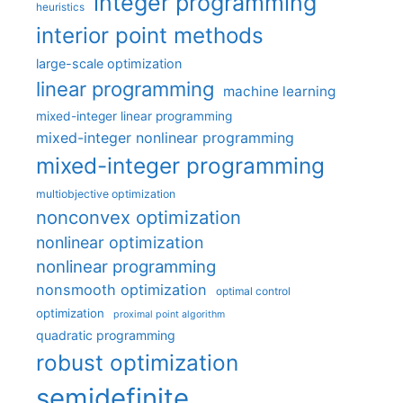
integer programming
heuristics
interior point methods
large-scale optimization
linear programming
machine learning
mixed-integer linear programming
mixed-integer nonlinear programming
mixed-integer programming
multiobjective optimization
nonconvex optimization
nonlinear optimization
nonlinear programming
nonsmooth optimization
optimal control
optimization
proximal point algorithm
quadratic programming
robust optimization
semidefinite