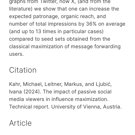
graphs from Twitter, now X, (and from the
literature) we show that one can increase the
expected patronage, organic reach, and
number of total impressions by 36% on average
(and up to 13 times in particular cases)
compared to seed sets obtained from the
classical maximization of message forwarding
users.
Citation
Kahr, Michael, Leitner, Markus, and Ljubić,
Ivana (2024). The impact of passive social
media viewers in influence maximization.
Technical report. University of Vienna, Austria.
Article