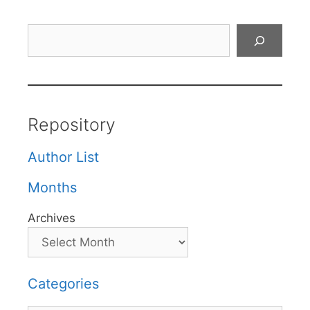
Search
Repository
Author List
Months
Archives
Categories