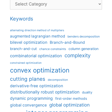
Categories
Keywords
alternating direction method of multipliers
augmented lagrangian method
benders decomposition
bilevel optimization
Branch-and-Bound
branch-and-cut
column generation
chance constraints
complexity
combinatorial optimization
constrained optimization
convex optimization
cutting planes
decomposition
derivative-free optimization
distributionally robust optimization
duality
dynamic programming
first-order methods
global optimization
global convergence