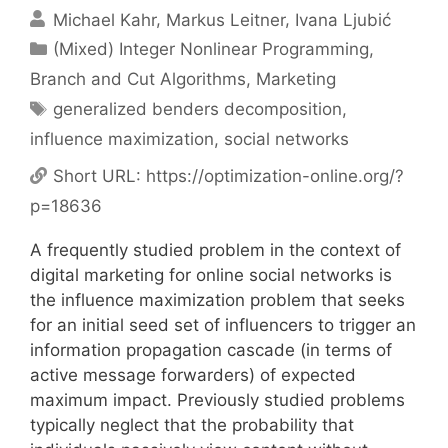
Michael Kahr
Markus Leitner
Ivana Ljubić
Categories
(Mixed) Integer Nonlinear Programming
,
Branch and Cut Algorithms
,
Marketing
Tags
generalized benders decomposition
,
influence maximization
,
social networks
Short URL:
https://optimization-online.org/?
p=18636
A frequently studied problem in the context of
digital marketing for online social networks is
the influence maximization problem that seeks
for an initial seed set of influencers to trigger an
information propagation cascade (in terms of
active message forwarders) of expected
maximum impact. Previously studied problems
typically neglect that the probability that