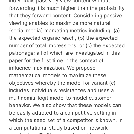
individuals passively view content without
forwarding it is much higher than the probability
that they forward content. Considering passive
viewing enables to maximize more natural
(social media) marketing metrics including: (a)
the expected organic reach, (b) the expected
number of total impressions, or (c) the expected
patronage; all of which are investigated in this
paper for the first time in the context of
influence maximization. We propose
mathematical models to maximize these
objectives whereby the model for variant (c)
includes individual’s resistances and uses a
multinomial logit model to model customer
behavior. We also show that these models can
be easily adapted to a competitive setting in
which the seed set of a competitor is known. In
a computational study based on network