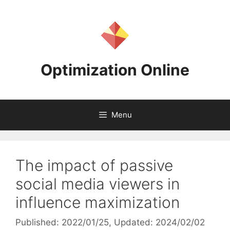
Skip
to
content
Optimization Online
Menu
The impact of passive
social media viewers in
influence maximization
Published: 2022/01/25
, Updated: 2024/02/02