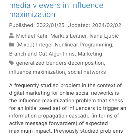
media viewers in influence
maximization
Published: 2022/01/25
, Updated: 2024/02/02
Michael Kahr
Markus Leitner
Ivana Ljubić
Categories
(Mixed) Integer Nonlinear Programming
,
Branch and Cut Algorithms
,
Marketing
Tags
generalized benders decomposition
,
influence maximization
,
social networks
A frequently studied problem in the context of
digital marketing for online social networks is
the influence maximization problem that seeks
for an initial seed set of influencers to trigger an
information propagation cascade (in terms of
active message forwarders) of expected
maximum impact. Previously studied problems