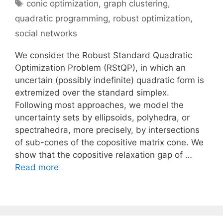
Tags
conic optimization
,
graph clustering
,
quadratic programming
,
robust optimization
,
social networks
We consider the Robust Standard Quadratic
Optimization Problem (RStQP), in which an
uncertain (possibly indefinite) quadratic form is
extremized over the standard simplex.
Following most approaches, we model the
uncertainty sets by ellipsoids, polyhedra, or
spectrahedra, more precisely, by intersections
of sub-cones of the copositive matrix cone. We
show that the copositive relaxation gap of …
Read more