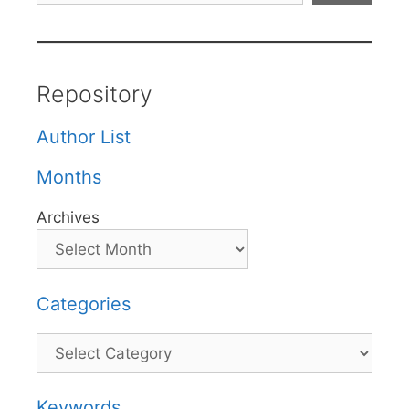
Repository
Author List
Months
Archives
Categories
Categories
Keywords