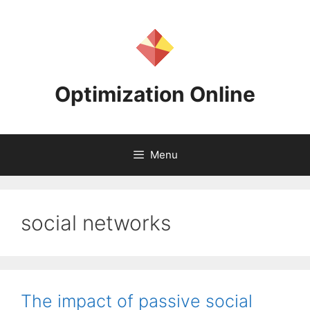
Skip
to
content
Optimization Online
Menu
social networks
The impact of passive social