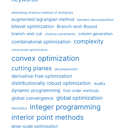
alternating direction method of multipliers
augmented lagrangian method
benders decomposition
bilevel optimization
Branch-and-Bound
branch-and-cut
column generation
chance constraints
complexity
combinatorial optimization
constrained optimization
convex optimization
cutting planes
decomposition
derivative-free optimization
distributionally robust optimization
duality
dynamic programming
first-order methods
global optimization
global convergence
integer programming
heuristics
interior point methods
large-scale optimization