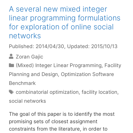
A several new mixed integer
linear programming formulations
for exploration of online social
networks
Published: 2014/04/30
, Updated: 2015/10/13
Zoran Gajic
Categories
(Mixed) Integer Linear Programming
,
Facility
Planning and Design
,
Optimization Software
Benchmark
Tags
combinatorial optimization
,
facility location
,
social networks
The goal of this paper is to identify the most
promising sets of closest assignment
constraints from the literature, in order to