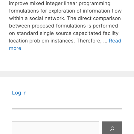
improve mixed integer linear programming
formulations for exploration of information flow
within a social network. The direct comparison
between proposed formulations is performed
on standard single source capacitated facility
location problem instances. Therefore, …
Read
more
Log in
Search