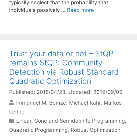
typically neglect that the probability that
individuals passively …
Read more
Trust your data or not – StQP
remains StQP: Community
Detection via Robust Standard
Quadratic Optimization
Published: 2018/04/23
, Updated: 2019/09/09
Immanuel M. Bomze
Michael Kahr
Markus
Leitner
Categories
Linear, Cone and Semidefinite Programming
,
Quadratic Programming
,
Robust Optimization