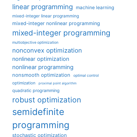
linear programming
machine learning
mixed-integer linear programming
mixed-integer nonlinear programming
mixed-integer programming
multiobjective optimization
nonconvex optimization
nonlinear optimization
nonlinear programming
nonsmooth optimization
optimal control
optimization
proximal point algorithm
quadratic programming
robust optimization
semidefinite
programming
stochastic optimization