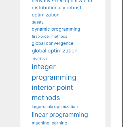
derivative-free optimization
distributionally robust
optimization
duality
dynamic programming
first-order methods
global convergence
global optimization
heuristics
integer
programming
interior point
methods
large-scale optimization
linear programming
machine learning