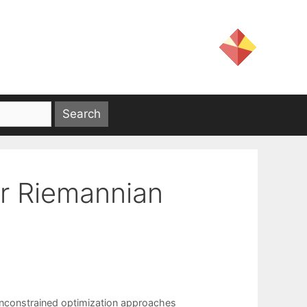
or Riemannian
nconstrained optimization approaches