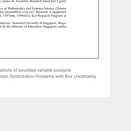
mations of bounded variable products
Robust Optimization Problems with Box Uncertainty