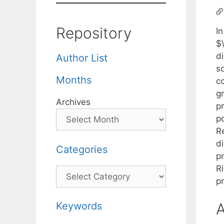
Repository
I
$
d
Author List
s
Months
co
g
Archives
p
po
R
di
Categories
p
R
Categories
p
Keywords
A