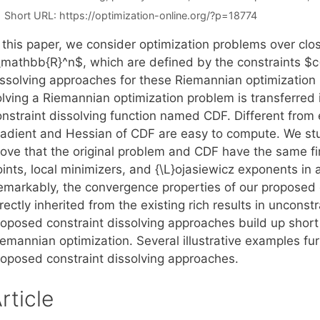
Short URL:
https://optimization-online.org/?p=18774
n this paper, we consider optimization problems over c
\mathbb{R}^n$, which are defined by the constraints $c(
issolving approaches for these Riemannian optimization
olving a Riemannian optimization problem is transferred 
nstraint dissolving function named CDF. Different from 
radient and Hessian of CDF are easy to compute. We stu
rove that the original problem and CDF have the same fi
ints, local minimizers, and {\L}ojasiewicz exponents in 
emarkably, the convergence properties of our proposed 
rectly inherited from the existing rich results in uncons
roposed constraint dissolving approaches build up short
iemannian optimization. Several illustrative examples fu
roposed constraint dissolving approaches.
rticle