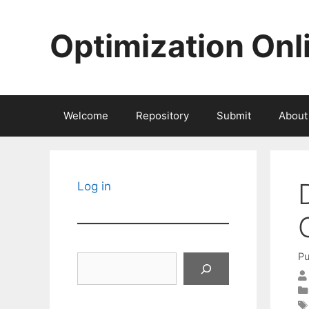
Skip
to
Optimization Onl
content
Welcome
Repository
Submit
About
Log in
Pu
Search