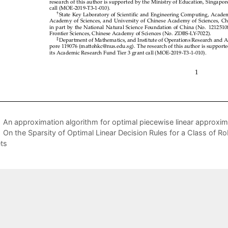
An approximation algorithm for optimal piecewise linear approxi
On the Sparsity of Optimal Linear Decision Rules for a Class of 
ts