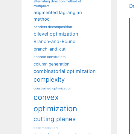
alternating direction method of
D
multipliers
augmented lagrangian
method
benders decomposition
bilevel optimization
Branch-and-Bound
branch-and-cut
chance constraints
column generation
combinatorial optimization
complexity
constrained optimization
convex
optimization
cutting planes
decomposition