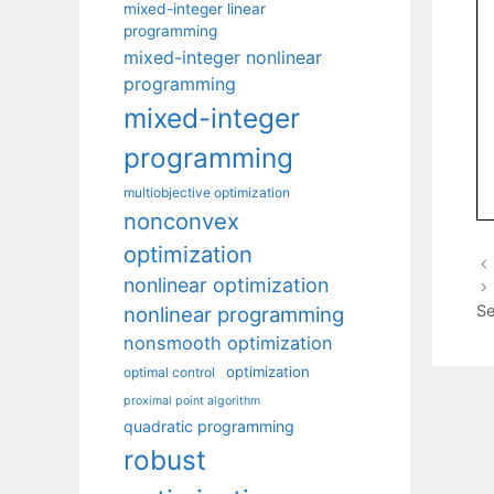
mixed-integer linear
programming
mixed-integer nonlinear
programming
mixed-integer
programming
multiobjective optimization
nonconvex
optimization
nonlinear optimization
Se
nonlinear programming
nonsmooth optimization
optimization
optimal control
proximal point algorithm
quadratic programming
robust