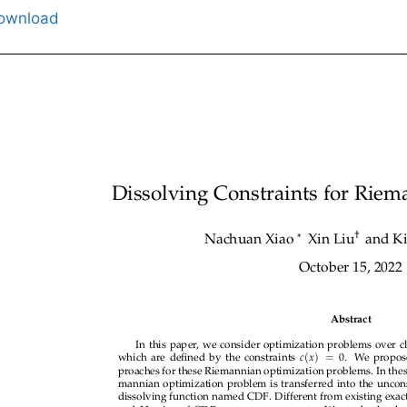
ownload