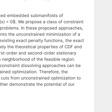
losed embedded submanifolds of
x) = 0$. We propose a class of constraint
 problems. In these proposed approaches,
into the unconstrained minimization of a
existing exact penalty functions, the exact
dy the theoretical properties of CDF and
rst-order and second-order stationary
a neighborhood of the feasible region.
constraint dissolving approaches can be
trained optimization. Therefore, the
 cuts from unconstrained optimization to
rther demonstrate the potential of our