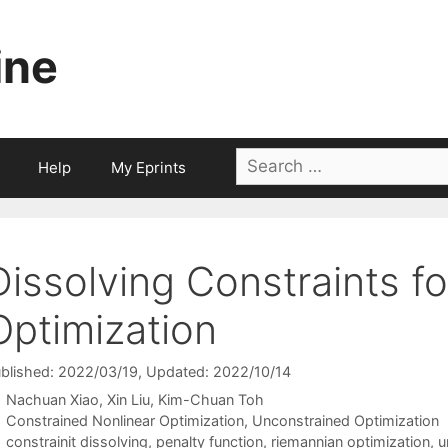
ine
Search
Help
My Eprints
for:
Dissolving Constraints f
Optimization
blished: 2022/03/19
, Updated: 2022/10/14
Nachuan Xiao
Xin Liu
Kim-Chuan Toh
Categories
Constrained Nonlinear Optimization
,
Unconstrained Optimization
Tags
constrainit dissolving
,
penalty function
,
riemannian optimization
,
u