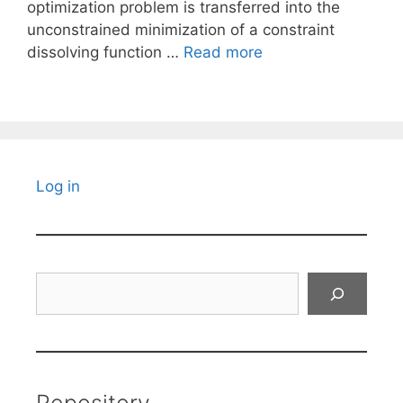
optimization problem is transferred into the
unconstrained minimization of a constraint
dissolving function …
Read more
Log in
Search