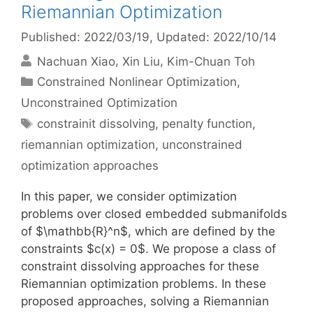
Riemannian Optimization
Published: 2022/03/19
, Updated: 2022/10/14
Nachuan Xiao
Xin Liu
Kim-Chuan Toh
Categories
Constrained Nonlinear Optimization
,
Unconstrained Optimization
Tags
constrainit dissolving
,
penalty function
,
riemannian optimization
,
unconstrained
optimization approaches
In this paper, we consider optimization
problems over closed embedded submanifolds
of $\mathbb{R}^n$, which are defined by the
constraints $c(x) = 0$. We propose a class of
constraint dissolving approaches for these
Riemannian optimization problems. In these
proposed approaches, solving a Riemannian