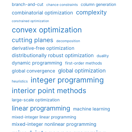
branch-and-cut
column generation
chance constraints
complexity
combinatorial optimization
constrained optimization
convex optimization
cutting planes
decomposition
derivative-free optimization
distributionally robust optimization
duality
dynamic programming
first-order methods
global optimization
global convergence
integer programming
heuristics
interior point methods
large-scale optimization
linear programming
machine learning
mixed-integer linear programming
mixed-integer nonlinear programming