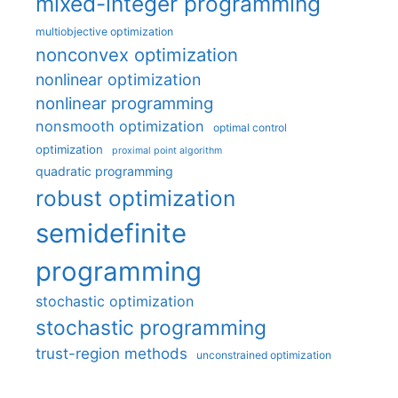
mixed-integer programming
multiobjective optimization
nonconvex optimization
nonlinear optimization
nonlinear programming
nonsmooth optimization
optimal control
optimization
proximal point algorithm
quadratic programming
robust optimization
semidefinite
programming
stochastic optimization
stochastic programming
trust-region methods
unconstrained optimization