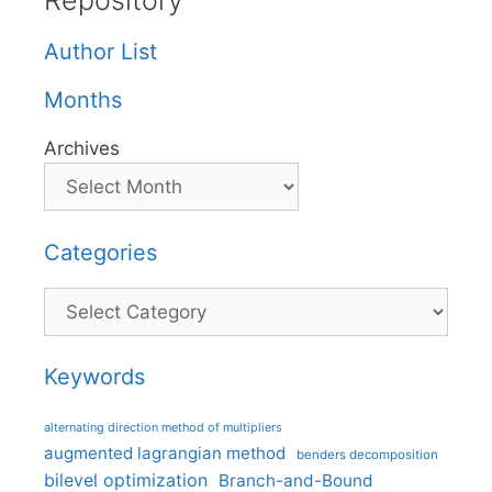
Repository
Author List
Months
Archives
Categories
Categories
Keywords
alternating direction method of multipliers
augmented lagrangian method
benders decomposition
bilevel optimization
Branch-and-Bound