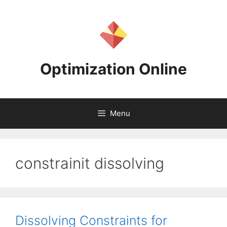
Skip
to
content
Optimization Online
Menu
constrainit dissolving
Dissolving Constraints for