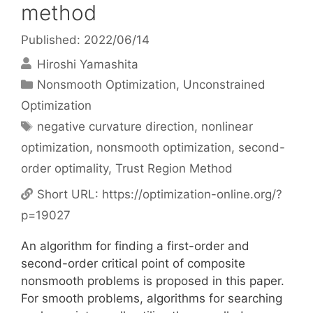
method
Published: 2022/06/14
Hiroshi Yamashita
Categories
Nonsmooth Optimization
,
Unconstrained
Optimization
Tags
negative curvature direction
,
nonlinear
optimization
,
nonsmooth optimization
,
second-
order optimality
,
Trust Region Method
Short URL:
https://optimization-online.org/?
p=19027
An algorithm for finding a first-order and
second-order critical point of composite
nonsmooth problems is proposed in this paper.
For smooth problems, algorithms for searching