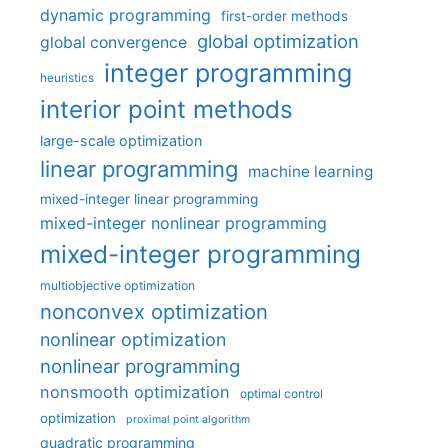
dynamic programming
first-order methods
global optimization
global convergence
integer programming
heuristics
interior point methods
large-scale optimization
linear programming
machine learning
mixed-integer linear programming
mixed-integer nonlinear programming
mixed-integer programming
multiobjective optimization
nonconvex optimization
nonlinear optimization
nonlinear programming
nonsmooth optimization
optimal control
optimization
proximal point algorithm
quadratic programming