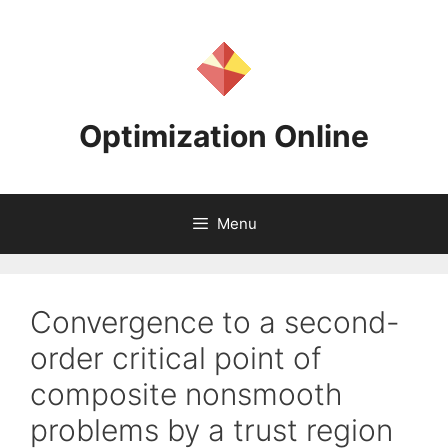
Skip
to
content
Optimization Online
Menu
Convergence to a second-
order critical point of
composite nonsmooth
problems by a trust region