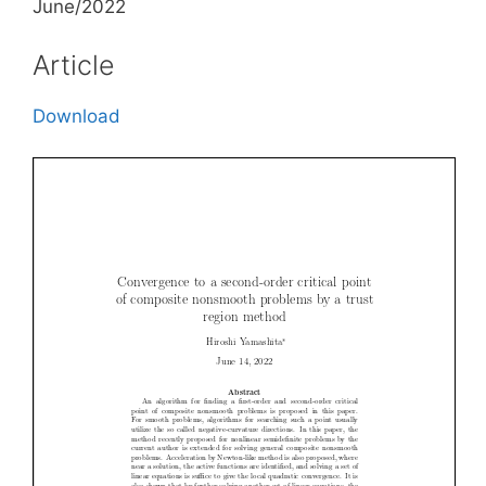
June/2022
Article
Download