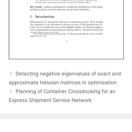
Detecting negative eigenvalues of exact and
approximate Hessian matrices in optimization
Planning of Container Crossdocking for an
Express Shipment Service Network