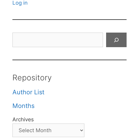
Log in
Search
Repository
Author List
Months
Archives