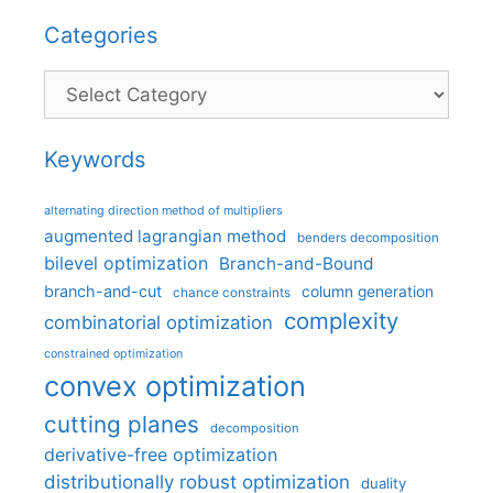
Categories
Categories
Keywords
alternating direction method of multipliers
augmented lagrangian method
benders decomposition
bilevel optimization
Branch-and-Bound
branch-and-cut
column generation
chance constraints
complexity
combinatorial optimization
constrained optimization
convex optimization
cutting planes
decomposition
derivative-free optimization
distributionally robust optimization
duality