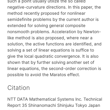
such a point usually utilize the so called
negative-curvature directions. In this paper, the
method recently proposed for nonlinear
semidefinite problems by the current author is
extended for solving general composite
nonsmooth problems. Acceleration by Newton-
like method is also proposed, where near a
solution, the active functions are identified, and
solving a set of linear equations is suffice to
give the local quadratic convergence. It is also
shown that by further solving another set of
linear equations, the second-order correction is
possible to avoid the Maratos effect.
Citation
NTT DATA Mathematical Systems Inc. Technical
Report 35 Shinanomachi Shinjuku Tokyo Japan