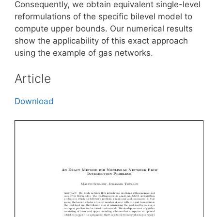
Consequently, we obtain equivalent single-level
reformulations of the specific bilevel model to
compute upper bounds. Our numerical results
show the applicability of this exact approach
using the example of gas networks.
Article
Download