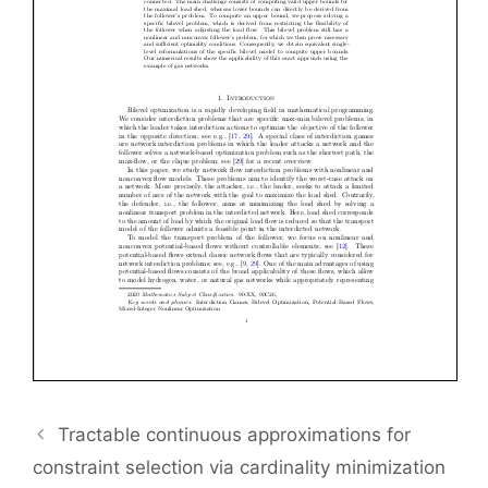
Tractable continuous approximations for
constraint selection via cardinality minimization