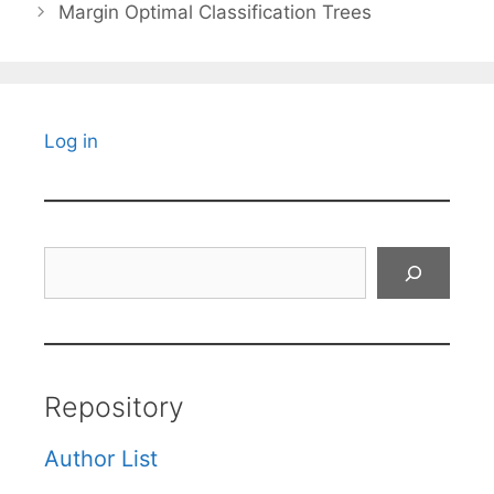
Margin Optimal Classification Trees
Log in
Search
Repository
Author List