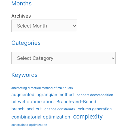
Months
Archives
Categories
Categories
Keywords
alternating direction method of multipliers
augmented lagrangian method
benders decomposition
bilevel optimization
Branch-and-Bound
branch-and-cut
column generation
chance constraints
complexity
combinatorial optimization
constrained optimization