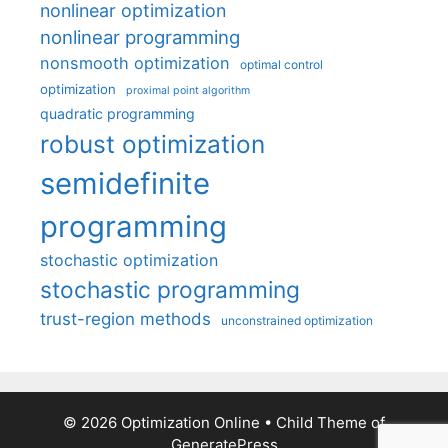
nonlinear optimization
nonlinear programming
nonsmooth optimization
optimal control
optimization
proximal point algorithm
quadratic programming
robust optimization
semidefinite
programming
stochastic optimization
stochastic programming
trust-region methods
unconstrained optimization
© 2026 Optimization Online
• Child Theme of
GeneratePress