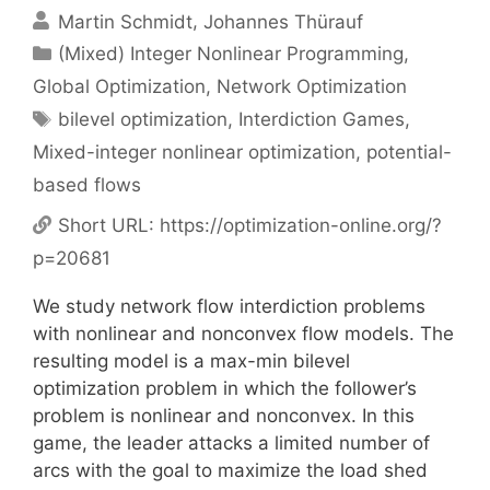
Martin Schmidt
Johannes Thürauf
Categories
(Mixed) Integer Nonlinear Programming
,
Global Optimization
,
Network Optimization
Tags
bilevel optimization
,
Interdiction Games
,
Mixed-integer nonlinear optimization
,
potential-
based flows
Short URL:
https://optimization-online.org/?
p=20681
We study network flow interdiction problems
with nonlinear and nonconvex flow models. The
resulting model is a max-min bilevel
optimization problem in which the follower’s
problem is nonlinear and nonconvex. In this
game, the leader attacks a limited number of
arcs with the goal to maximize the load shed