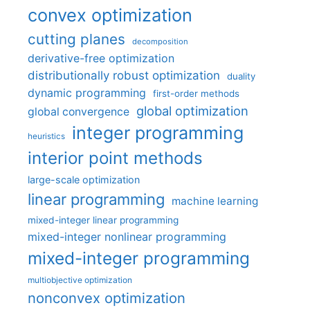
convex optimization
cutting planes
decomposition
derivative-free optimization
distributionally robust optimization
duality
dynamic programming
first-order methods
global optimization
global convergence
integer programming
heuristics
interior point methods
large-scale optimization
linear programming
machine learning
mixed-integer linear programming
mixed-integer nonlinear programming
mixed-integer programming
multiobjective optimization
nonconvex optimization