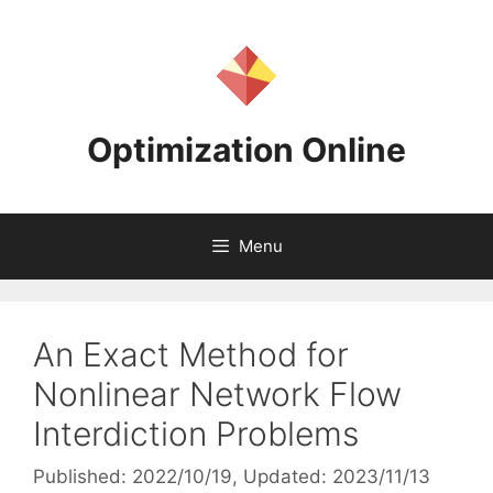
Skip
to
content
Optimization Online
Menu
An Exact Method for
Nonlinear Network Flow
Interdiction Problems
Published: 2022/10/19
, Updated: 2023/11/13