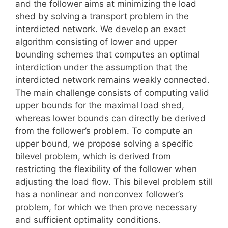
and the follower aims at minimizing the load
shed by solving a transport problem in the
interdicted network. We develop an exact
algorithm consisting of lower and upper
bounding schemes that computes an optimal
interdiction under the assumption that the
interdicted network remains weakly connected.
The main challenge consists of computing valid
upper bounds for the maximal load shed,
whereas lower bounds can directly be derived
from the follower’s problem. To compute an
upper bound, we propose solving a specific
bilevel problem, which is derived from
restricting the flexibility of the follower when
adjusting the load flow. This bilevel problem still
has a nonlinear and nonconvex follower’s
problem, for which we then prove necessary
and sufficient optimality conditions.