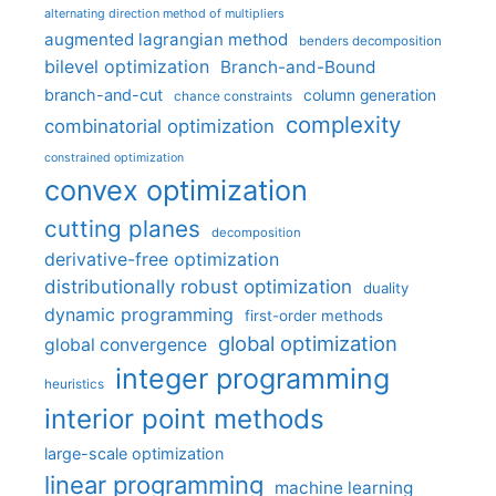
alternating direction method of multipliers
augmented lagrangian method
benders decomposition
bilevel optimization
Branch-and-Bound
branch-and-cut
column generation
chance constraints
complexity
combinatorial optimization
constrained optimization
convex optimization
cutting planes
decomposition
derivative-free optimization
distributionally robust optimization
duality
dynamic programming
first-order methods
global optimization
global convergence
integer programming
heuristics
interior point methods
large-scale optimization
linear programming
machine learning