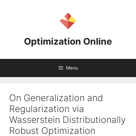
Skip
to
content
Optimization Online
Menu
On Generalization and
Regularization via
Wasserstein Distributionally
Robust Optimization