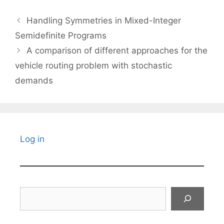
Handling Symmetries in Mixed-Integer
Semidefinite Programs
A comparison of different approaches for the
vehicle routing problem with stochastic
demands
Log in
Search