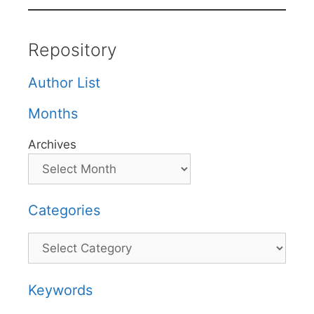
Repository
Author List
Months
Archives
Categories
Categories
Keywords