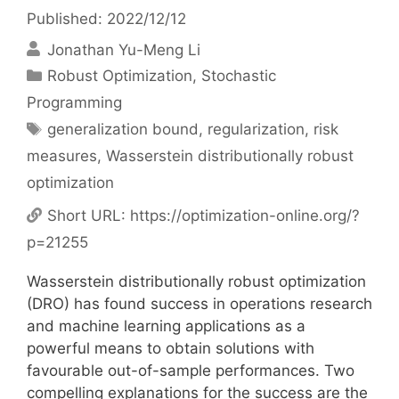
Published: 2022/12/12
Jonathan Yu-Meng Li
Categories
Robust Optimization
,
Stochastic
Programming
Tags
generalization bound
,
regularization
,
risk
measures
,
Wasserstein distributionally robust
optimization
Short URL:
https://optimization-online.org/?
p=21255
Wasserstein distributionally robust optimization
(DRO) has found success in operations research
and machine learning applications as a
powerful means to obtain solutions with
favourable out-of-sample performances. Two
compelling explanations for the success are the