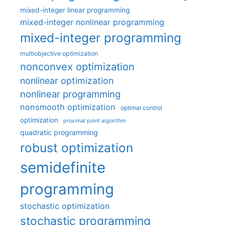
mixed-integer linear programming
mixed-integer nonlinear programming
mixed-integer programming
multiobjective optimization
nonconvex optimization
nonlinear optimization
nonlinear programming
nonsmooth optimization
optimal control
optimization
proximal point algorithm
quadratic programming
robust optimization
semidefinite
programming
stochastic optimization
stochastic programming