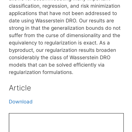
classification, regression, and risk minimization
applications that have not been addressed to
date using Wasserstein DRO. Our results are
strong in that the generalization bounds do not
suffer from the curse of dimensionality and the
equivalency to regularization is exact. As a
byproduct, our regularization results broaden
considerably the class of Wasserstein DRO
models that can be solved efficiently via
regularization formulations.
Article
Download