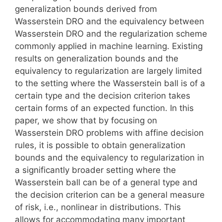
generalization bounds derived from
Wasserstein DRO and the equivalency between
Wasserstein DRO and the regularization scheme
commonly applied in machine learning. Existing
results on generalization bounds and the
equivalency to regularization are largely limited
to the setting where the Wasserstein ball is of a
certain type and the decision criterion takes
certain forms of an expected function. In this
paper, we show that by focusing on
Wasserstein DRO problems with affine decision
rules, it is possible to obtain generalization
bounds and the equivalency to regularization in
a significantly broader setting where the
Wasserstein ball can be of a general type and
the decision criterion can be a general measure
of risk, i.e., nonlinear in distributions. This
allows for accommodating many important