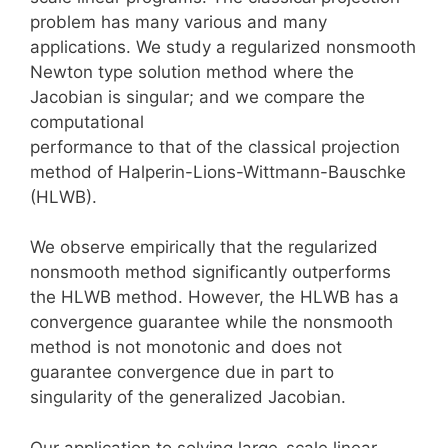
problem has many various and many
applications. We study a regularized nonsmooth
Newton type solution method where the
Jacobian is singular; and we compare the
computational
performance to that of the classical projection
method of Halperin-Lions-Wittmann-Bauschke
(HLWB).
We observe empirically that the regularized
nonsmooth method significantly outperforms
the HLWB method. However, the HLWB has a
convergence guarantee while the nonsmooth
method is not monotonic and does not
guarantee convergence due in part to
singularity of the generalized Jacobian.
Our application to solving large-scale linear