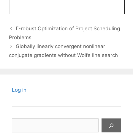
Γ-robust Optimization of Project Scheduling
Problems
Globally linearly convergent nonlinear
conjugate gradients without Wolfe line search
Log in
Search