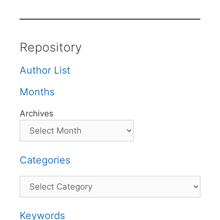
Repository
Author List
Months
Archives
Categories
Categories
Keywords