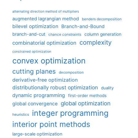
alternating direction method of multipliers
augmented lagrangian method
benders decomposition
bilevel optimization
Branch-and-Bound
branch-and-cut
column generation
chance constraints
complexity
combinatorial optimization
constrained optimization
convex optimization
cutting planes
decomposition
derivative-free optimization
distributionally robust optimization
duality
dynamic programming
first-order methods
global optimization
global convergence
integer programming
heuristics
interior point methods
large-scale optimization