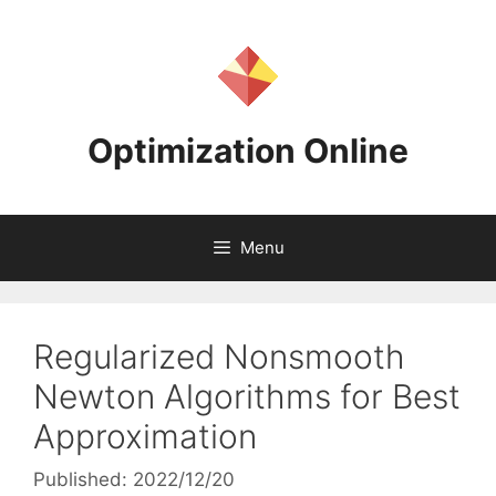
Skip
to
content
Optimization Online
Menu
Regularized Nonsmooth
Newton Algorithms for Best
Approximation
Published: 2022/12/20