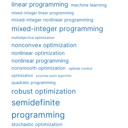
linear programming
machine learning
mixed-integer linear programming
mixed-integer nonlinear programming
mixed-integer programming
multiobjective optimization
nonconvex optimization
nonlinear optimization
nonlinear programming
nonsmooth optimization
optimal control
optimization
proximal point algorithm
quadratic programming
robust optimization
semidefinite
programming
stochastic optimization