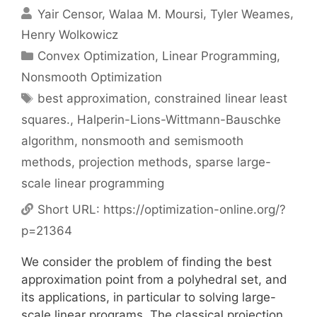
Yair Censor
Walaa M. Moursi
Tyler Weames
Henry Wolkowicz
Categories
Convex Optimization
,
Linear Programming
,
Nonsmooth Optimization
Tags
best approximation
,
constrained linear least
squares.
,
Halperin-Lions-Wittmann-Bauschke
algorithm
,
nonsmooth and semismooth
methods
,
projection methods
,
sparse large-
scale linear programming
Short URL:
https://optimization-online.org/?
p=21364
We consider the problem of finding the best
approximation point from a polyhedral set, and
its applications, in particular to solving large-
scale linear programs. The classical projection