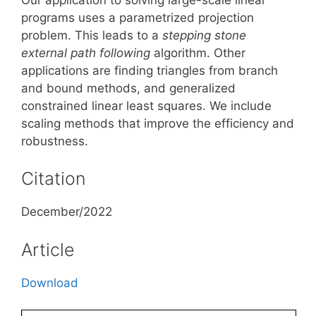
programs uses a parametrized projection
problem. This leads to a
stepping stone
external path
following
algorithm. Other
applications are finding triangles from branch
and bound methods, and generalized
constrained linear least squares. We include
scaling methods that improve the efficiency and
robustness.
Citation
December/2022
Article
Download