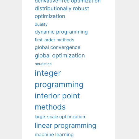
derivative-free optimization
distributionally robust
optimization
duality
dynamic programming
first-order methods
global convergence
global optimization
heuristics
integer
programming
interior point
methods
large-scale optimization
linear programming
machine learning