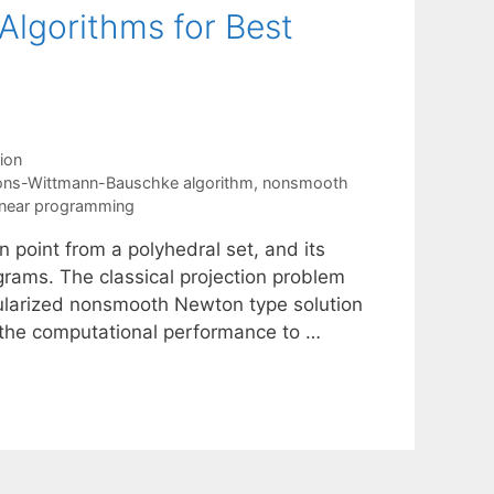
lgorithms for Best
ion
ions-Wittmann-Bauschke algorithm
,
nonsmooth
linear programming
 point from a polyhedral set, and its
rograms. The classical projection problem
ularized nonsmooth Newton type solution
the computational performance to …