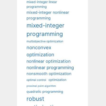
mixed-integer linear
programming
mixed-integer nonlinear
programming
mixed-integer
programming
multiobjective optimization
nonconvex
optimization
nonlinear optimization
nonlinear programming
nonsmooth optimization
optimization
optimal control
proximal point algorithm
quadratic programming
robust