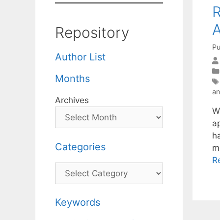
R
A
Repository
Pu
Author List
Months
a
Archives
W
ap
h
Categories
m
R
Categories
Keywords