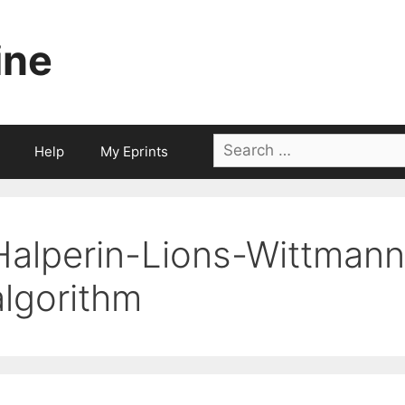
ine
Search
Help
My Eprints
for:
Halperin-Lions-Wittman
algorithm