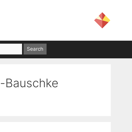
n-Bauschke