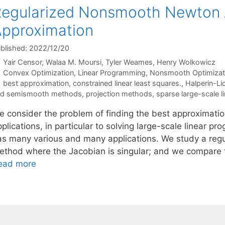
egularized Nonsmooth Newton A
pproximation
blished: 2022/12/20
Yair Censor
Walaa M. Moursi
Tyler Weames
Henry Wolkowicz
Categories
Convex Optimization
,
Linear Programming
,
Nonsmooth Optimizat
Tags
best approximation
,
constrained linear least squares.
,
Halperin-L
nd semismooth methods
,
projection methods
,
sparse large-scale 
e consider the problem of finding the best approximation
plications, in particular to solving large-scale linear p
as many various and many applications. We study a reg
ethod where the Jacobian is singular; and we compare 
ead more