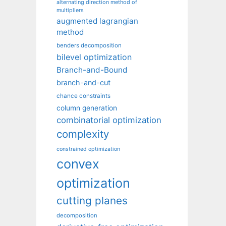
alternating direction method of
multipliers
augmented lagrangian
method
benders decomposition
bilevel optimization
Branch-and-Bound
branch-and-cut
chance constraints
column generation
combinatorial optimization
complexity
constrained optimization
convex
optimization
cutting planes
decomposition