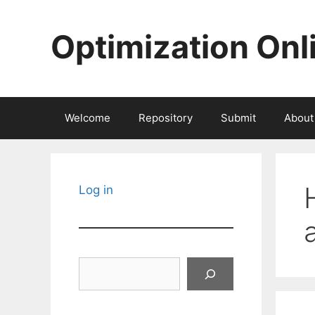
Skip
to
Optimization Onl
content
Welcome
Repository
Submit
About
Log in
Search