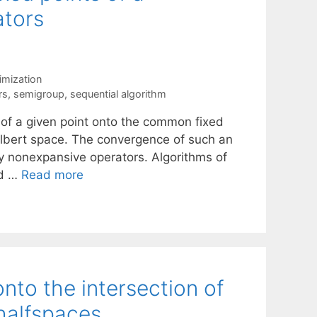
ators
mization
rs
,
semigroup
,
sequential algorithm
n of a given point onto the common fixed
ilbert space. The convergence of such an
ny nonexpansive operators. Algorithms of
nd …
Read more
onto the intersection of
 halfspaces