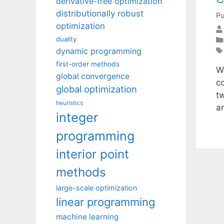
derivative-free optimization
distributionally robust
Pu
optimization
duality
dynamic programming
first-order methods
W
global convergence
co
global optimization
t
heuristics
a
integer
programming
interior point
methods
large-scale optimization
linear programming
machine learning