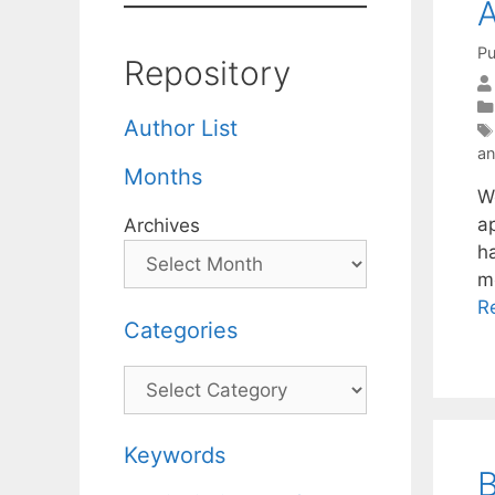
A
Pu
Repository
Author List
a
Months
W
ap
Archives
h
m
R
Categories
Categories
Keywords
B