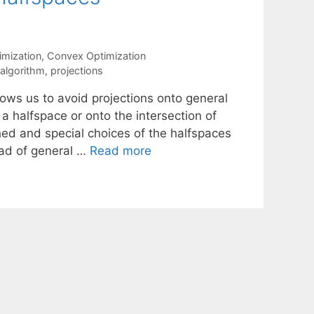
mization
,
Convex Optimization
 algorithm
,
projections
lows us to avoid projections onto general
 a halfspace or onto the intersection of
hed and special choices of the halfspaces
ead of general …
Read more