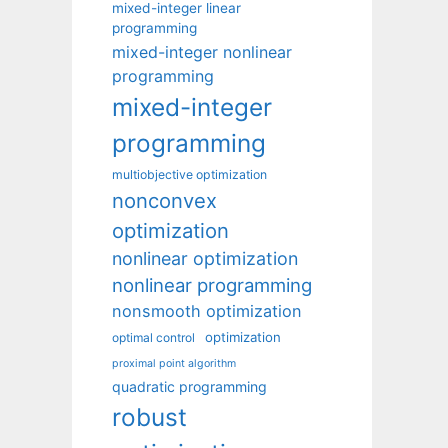
mixed-integer linear
programming
mixed-integer nonlinear
programming
mixed-integer
programming
multiobjective optimization
nonconvex
optimization
nonlinear optimization
nonlinear programming
nonsmooth optimization
optimization
optimal control
proximal point algorithm
quadratic programming
robust