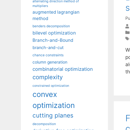
alternating direction method of
s
multipliers
augmented lagrangian
Pu
method
benders decomposition
bilevel optimization
Branch-and-Bound
branch-and-cut
W
chance constraints
p
column generation
a
combinatorial optimization
t
complexity
constrained optimization
convex
optimization
cutting planes
F
decomposition
c