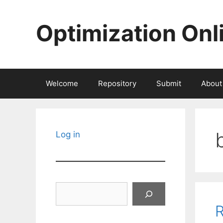
Skip
to
Optimization Onl
content
Welcome
Repository
Submit
About
Log in
Search
R