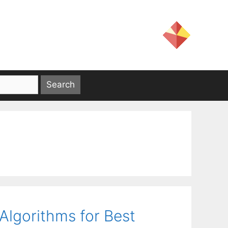
lgorithms for Best