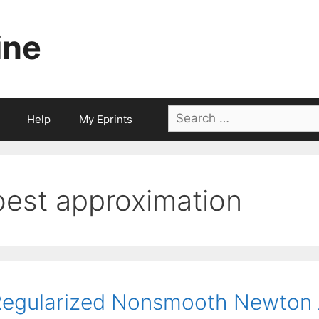
ine
Search
Help
My Eprints
for:
best approximation
egularized Nonsmooth Newton A