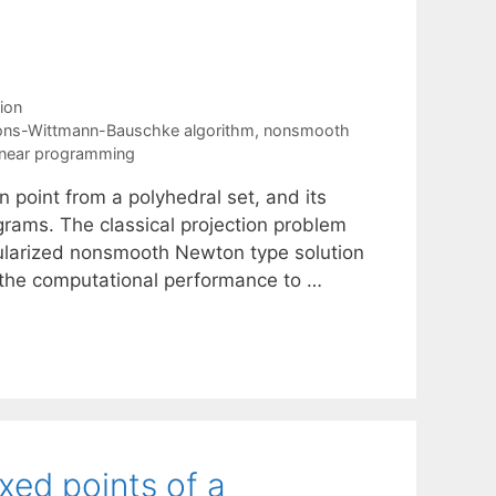
ion
ions-Wittmann-Bauschke algorithm
,
nonsmooth
linear programming
 point from a polyhedral set, and its
rograms. The classical projection problem
ularized nonsmooth Newton type solution
the computational performance to …
xed points of a