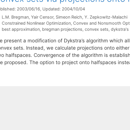
blished: 2003/06/16
, Updated: 2004/10/04
L.M. Bregman
Yair Censor
Simeon Reich
Y. Zepkowitz-Malachi
Categories
Constrained Nonlinear Optimization
,
Convex and Nonsmooth Opti
Tags
best approximation
,
bregman projections
,
convex sets
,
dykstra's
e present a modification of Dykstra’s algorithm which al
nvex sets. Instead, we calculate projections onto either
wo halfspaces. Convergence of the algorithm is establis
re proposed. The option to project onto halfspaces inst