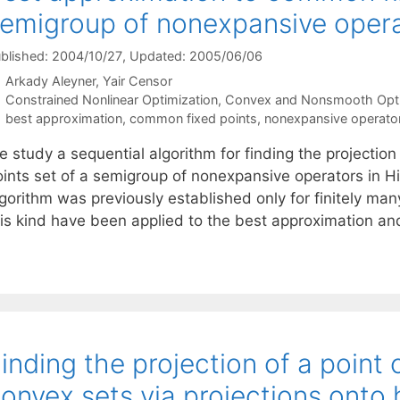
emigroup of nonexpansive oper
blished: 2004/10/27
, Updated: 2005/06/06
Arkady Aleyner
Yair Censor
Categories
Constrained Nonlinear Optimization
,
Convex and Nonsmooth Opti
Tags
best approximation
,
common fixed points
,
nonexpansive operato
e study a sequential algorithm for finding the projectio
oints set of a semigroup of nonexpansive operators in H
lgorithm was previously established only for finitely ma
his kind have been applied to the best approximation a
inding the projection of a point 
onvex sets via projections onto