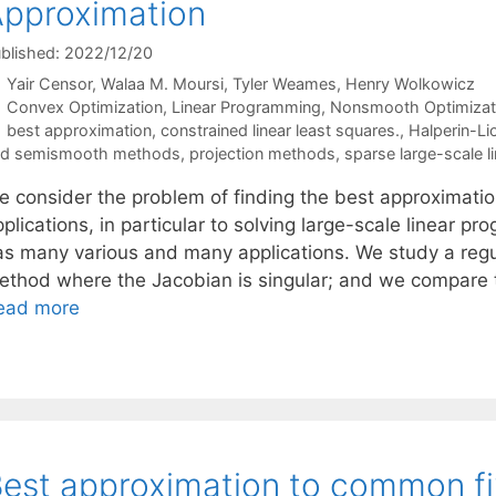
pproximation
blished: 2022/12/20
Yair Censor
Walaa M. Moursi
Tyler Weames
Henry Wolkowicz
Categories
Convex Optimization
,
Linear Programming
,
Nonsmooth Optimizat
Tags
best approximation
,
constrained linear least squares.
,
Halperin-L
nd semismooth methods
,
projection methods
,
sparse large-scale 
e consider the problem of finding the best approximation
plications, in particular to solving large-scale linear p
as many various and many applications. We study a reg
ethod where the Jacobian is singular; and we compare 
ead more
est approximation to common fi