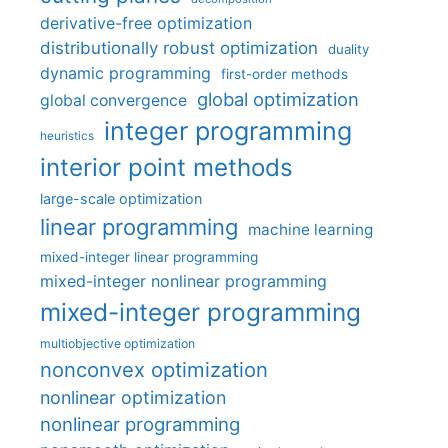
derivative-free optimization
distributionally robust optimization
duality
dynamic programming
first-order methods
global optimization
global convergence
integer programming
heuristics
interior point methods
large-scale optimization
linear programming
machine learning
mixed-integer linear programming
mixed-integer nonlinear programming
mixed-integer programming
multiobjective optimization
nonconvex optimization
nonlinear optimization
nonlinear programming