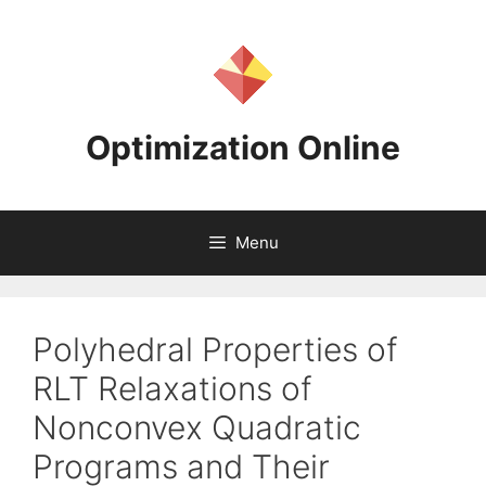
Skip
to
content
Optimization Online
Menu
Polyhedral Properties of
RLT Relaxations of
Nonconvex Quadratic
Programs and Their