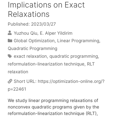
Implications on Exact
Relaxations
Published: 2023/03/27
Yuzhou Qiu
E. Alper Yildirim
Categories
Global Optimization
,
Linear Programming
,
Quadratic Programming
Tags
exact relaxation
,
quadratic programming
,
reformulation-linearization technique
,
RLT
relaxation
Short URL:
https://optimization-online.org/?
p=22461
We study linear programming relaxations of
nonconvex quadratic programs given by the
reformulation-linearization technique (RLT),