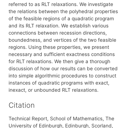
referred to as RLT relaxations. We investigate
the relations between the polyhedral properties
of the feasible regions of a quadratic program
and its RLT relaxation. We establish various
connections between recession directions,
boundedness, and vertices of the two feasible
regions. Using these properties, we present
necessary and sufficient exactness conditions
for RLT relaxations. We then give a thorough
discussion of how our results can be converted
into simple algorithmic procedures to construct
instances of quadratic programs with exact,
inexact, or unbounded RLT relaxations.
Citation
Technical Report, School of Mathematics, The
University of Edinburgh, Edinburgh, Scorland,