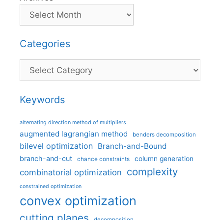
Categories
Categories
Keywords
alternating direction method of multipliers
augmented lagrangian method
benders decomposition
bilevel optimization
Branch-and-Bound
branch-and-cut
column generation
chance constraints
complexity
combinatorial optimization
constrained optimization
convex optimization
cutting planes
decomposition