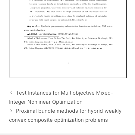
Test Instances for Multiobjective Mixed-
Integer Nonlinear Optimization
Proximal bundle methods for hybrid weakly
convex composite optimization problems