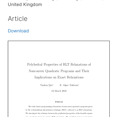
United Kingdom
Article
Download