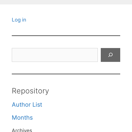
Log in
Search
Repository
Author List
Months
Archives