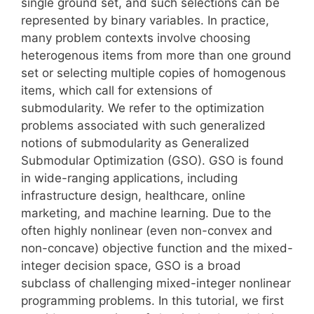
single ground set, and such selections can be
represented by binary variables. In practice,
many problem contexts involve choosing
heterogenous items from more than one ground
set or selecting multiple copies of homogenous
items, which call for extensions of
submodularity. We refer to the optimization
problems associated with such generalized
notions of submodularity as Generalized
Submodular Optimization (GSO). GSO is found
in wide-ranging applications, including
infrastructure design, healthcare, online
marketing, and machine learning. Due to the
often highly nonlinear (even non-convex and
non-concave) objective function and the mixed-
integer decision space, GSO is a broad
subclass of challenging mixed-integer nonlinear
programming problems. In this tutorial, we first