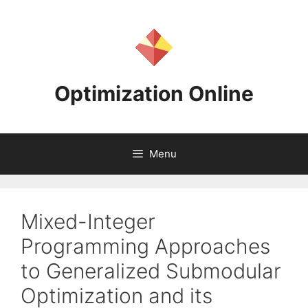
Skip
to
content
Optimization Online
Menu
Mixed-Integer
Programming Approaches
to Generalized Submodular
Optimization and its