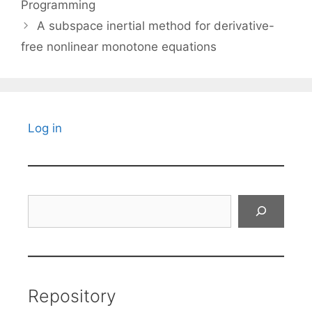
Programming
A subspace inertial method for derivative-
free nonlinear monotone equations
Log in
Search
Repository