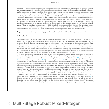
Multi-Stage Robust Mixed-Integer