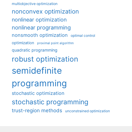
multiobjective optimization
nonconvex optimization
nonlinear optimization
nonlinear programming
nonsmooth optimization
optimal control
optimization
proximal point algorithm
quadratic programming
robust optimization
semidefinite
programming
stochastic optimization
stochastic programming
trust-region methods
unconstrained optimization