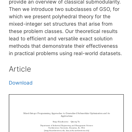
provide an overview of classical submodularity.
Then we introduce two subclasses of GSO, for
which we present polyhedral theory for the
mixed-integer set structures that arise from
these problem classes. Our theoretical results
lead to efficient and versatile exact solution
methods that demonstrate their effectiveness
in practical problems using real-world datasets.
Article
Download