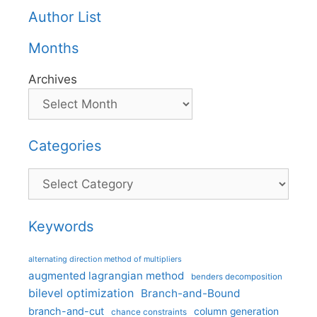
Author List
Months
Archives
Categories
Categories
Keywords
alternating direction method of multipliers
augmented lagrangian method
benders decomposition
bilevel optimization
Branch-and-Bound
branch-and-cut
column generation
chance constraints