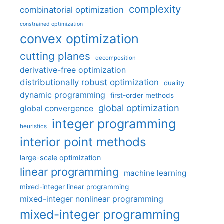
complexity
combinatorial optimization
constrained optimization
convex optimization
cutting planes
decomposition
derivative-free optimization
distributionally robust optimization
duality
dynamic programming
first-order methods
global optimization
global convergence
integer programming
heuristics
interior point methods
large-scale optimization
linear programming
machine learning
mixed-integer linear programming
mixed-integer nonlinear programming
mixed-integer programming