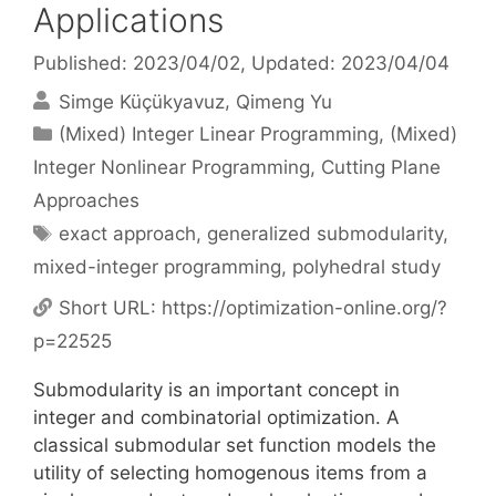
Applications
Published: 2023/04/02
, Updated: 2023/04/04
Simge Küçükyavuz
Qimeng Yu
Categories
(Mixed) Integer Linear Programming
,
(Mixed)
Integer Nonlinear Programming
,
Cutting Plane
Approaches
Tags
exact approach
,
generalized submodularity
,
mixed-integer programming
,
polyhedral study
Short URL:
https://optimization-online.org/?
p=22525
Submodularity is an important concept in
integer and combinatorial optimization. A
classical submodular set function models the
utility of selecting homogenous items from a