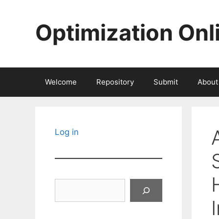
Skip
to
Optimization Onl
content
Welcome
Repository
Submit
About
Log in
Search