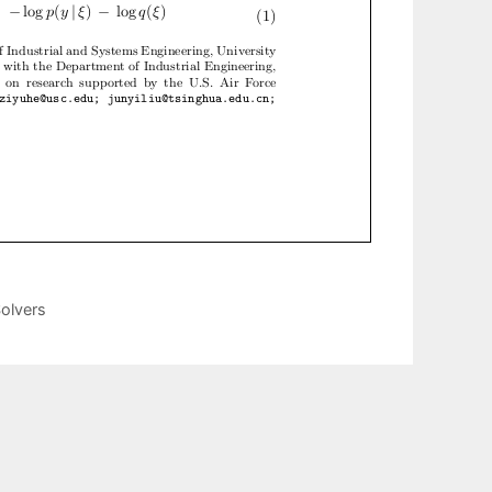
olvers