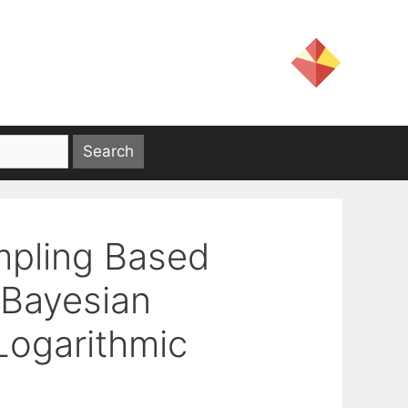
mpling Based
 Bayesian
 Logarithmic