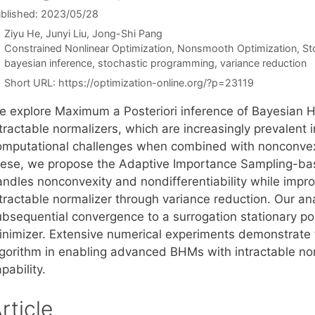
blished: 2023/05/28
Ziyu He
Junyi Liu
Jong-Shi Pang
Categories
Constrained Nonlinear Optimization
,
Nonsmooth Optimization
,
St
Tags
bayesian inference
,
stochastic programming
,
variance reduction
Short URL:
https://optimization-online.org/?p=23119
e explore Maximum a Posteriori inference of Bayesian H
ntractable normalizers, which are increasingly prevalent
omputational challenges when combined with nonconvexit
hese, we propose the Adaptive Importance Sampling-bas
andles nonconvexity and nondifferentiability while impr
ntractable normalizer through variance reduction. Our an
ubsequential convergence to a surrogation stationary poi
inimizer. Extensive numerical experiments demonstrate th
lgorithm in enabling advanced BHMs with intractable no
pability.
rticle