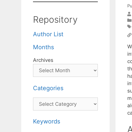
Pu
Repository
Author List
W
Months
i
Archives
c
t
h
i
Categories
s
m
Categories
a
ca
Keywords
A