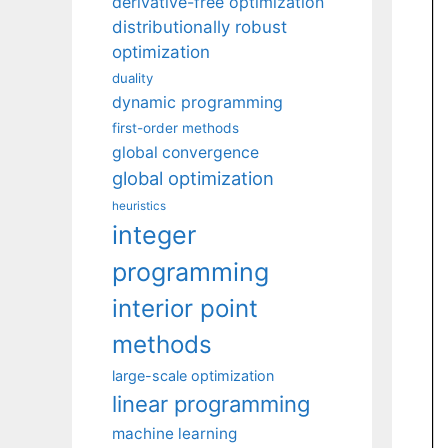
derivative-free optimization
distributionally robust
optimization
duality
dynamic programming
first-order methods
global convergence
global optimization
heuristics
integer
programming
interior point
methods
large-scale optimization
linear programming
machine learning