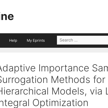
ine
Search
Help
My Eprints
for:
Adaptive Importance Sa
Surrogation Methods for
Hierarchical Models, via
Integral Optimization