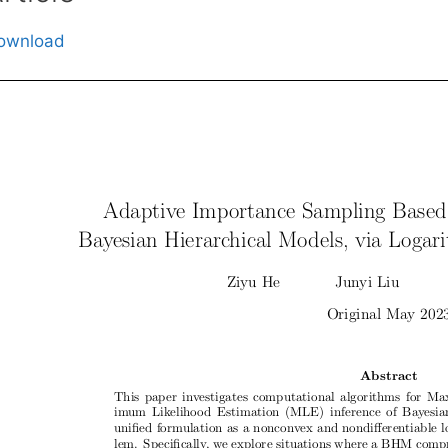
ownload