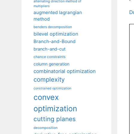
alternating direction method of
multipliers
D
augmented lagrangian
method
benders decomposition
bilevel optimization
Branch-and-Bound
branch-and-cut
chance constraints
column generation
combinatorial optimization
complexity
constrained optimization
convex
optimization
cutting planes
decomposition