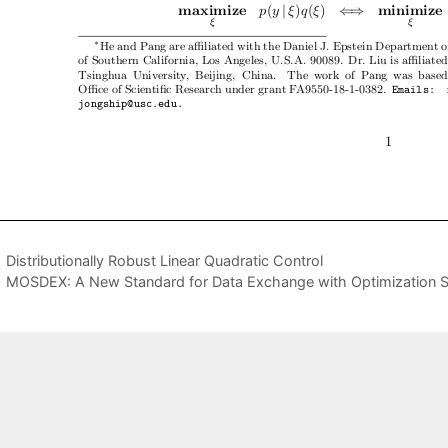
Distributionally Robust Linear Quadratic Control
MOSDEX: A New Standard for Data Exchange with Optimization S