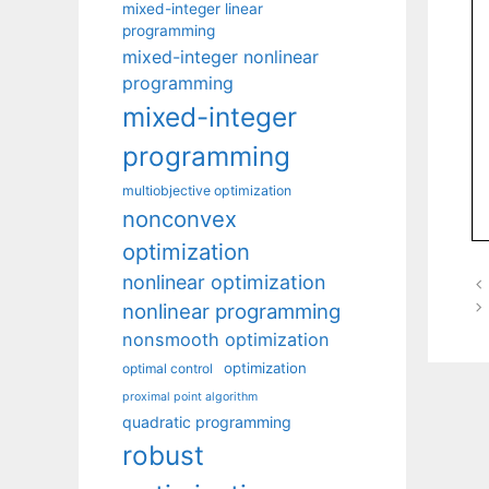
mixed-integer linear
programming
mixed-integer nonlinear
programming
mixed-integer
programming
multiobjective optimization
nonconvex
optimization
nonlinear optimization
nonlinear programming
nonsmooth optimization
optimization
optimal control
proximal point algorithm
quadratic programming
robust