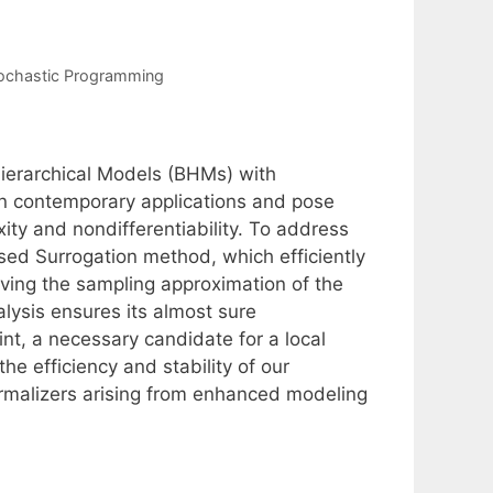
ochastic Programming
ierarchical Models (BHMs) with
 in contemporary applications and pose
y and nondifferentiability. To address
ed Surrogation method, which efficiently
oving the sampling approximation of the
alysis ensures its almost sure
nt, a necessary candidate for a local
e efficiency and stability of our
rmalizers arising from enhanced modeling