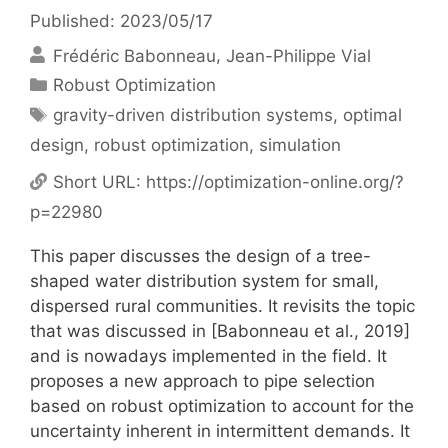
Published: 2023/05/17
Frédéric Babonneau
Jean-Philippe Vial
Categories
Robust Optimization
Tags
gravity-driven distribution systems
,
optimal
design
,
robust optimization
,
simulation
Short URL:
https://optimization-online.org/?
p=22980
This paper discusses the design of a tree-
shaped water distribution system for small,
dispersed rural communities. It revisits the topic
that was discussed in [Babonneau et al., 2019]
and is nowadays implemented in the field. It
proposes a new approach to pipe selection
based on robust optimization to account for the
uncertainty inherent in intermittent demands. It