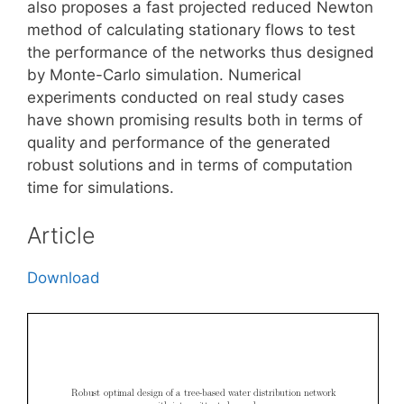
also proposes a fast projected reduced Newton
method of calculating stationary flows to test
the performance of the networks thus designed
by Monte-Carlo simulation. Numerical
experiments conducted on real study cases
have shown promising results both in terms of
quality and performance of the generated
robust solutions and in terms of computation
time for simulations.
Article
Download