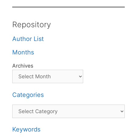
Repository
Author List
Months
Archives
Categories
Categories
Keywords