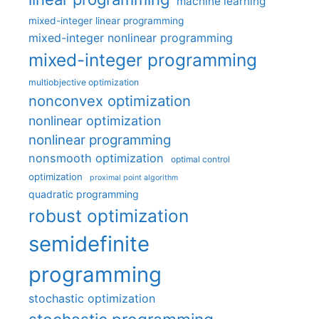
machine learning
mixed-integer linear programming
mixed-integer nonlinear programming
mixed-integer programming
multiobjective optimization
nonconvex optimization
nonlinear optimization
nonlinear programming
nonsmooth optimization
optimal control
optimization
proximal point algorithm
quadratic programming
robust optimization
semidefinite
programming
stochastic optimization