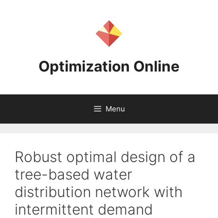
Skip
to
content
Optimization Online
Menu
Robust optimal design of a
tree-based water
distribution network with
intermittent demand