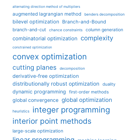
alternating direction method of multipliers
augmented lagrangian method
benders decomposition
bilevel optimization
Branch-and-Bound
branch-and-cut
column generation
chance constraints
complexity
combinatorial optimization
constrained optimization
convex optimization
cutting planes
decomposition
derivative-free optimization
distributionally robust optimization
duality
dynamic programming
first-order methods
global optimization
global convergence
integer programming
heuristics
interior point methods
large-scale optimization
linear programming