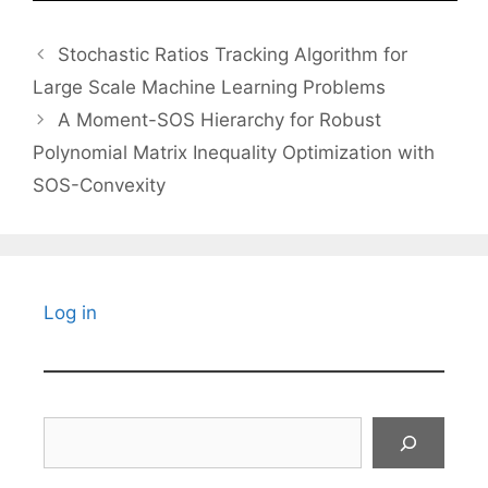
Stochastic Ratios Tracking Algorithm for
Large Scale Machine Learning Problems
A Moment-SOS Hierarchy for Robust
Polynomial Matrix Inequality Optimization with
SOS-Convexity
Log in
Search