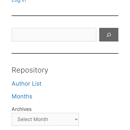
Log in
Search
Repository
Author List
Months
Archives