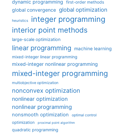
dynamic programming
first-order methods
global optimization
global convergence
integer programming
heuristics
interior point methods
large-scale optimization
linear programming
machine learning
mixed-integer linear programming
mixed-integer nonlinear programming
mixed-integer programming
multiobjective optimization
nonconvex optimization
nonlinear optimization
nonlinear programming
nonsmooth optimization
optimal control
optimization
proximal point algorithm
quadratic programming