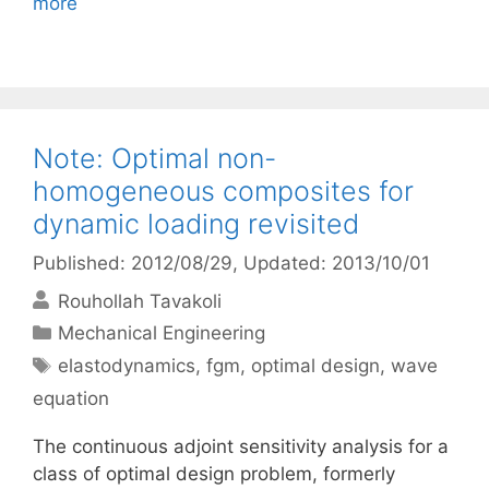
more
Note: Optimal non-
homogeneous composites for
dynamic loading revisited
Published: 2012/08/29
, Updated: 2013/10/01
Rouhollah Tavakoli
Categories
Mechanical Engineering
Tags
elastodynamics
,
fgm
,
optimal design
,
wave
equation
The continuous adjoint sensitivity analysis for a
class of optimal design problem, formerly