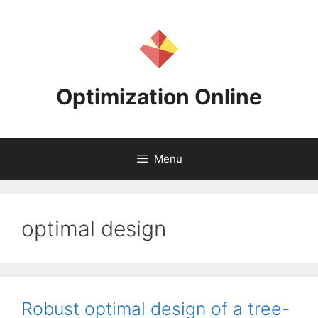
Skip
to
content
Optimization Online
Menu
optimal design
Robust optimal design of a tree-