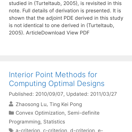
studied in (Turteltaub, 2005), is revisited in this
note. Full details of derivation is presented. It is
shown that the adjoint PDE derived in this study
is not identical to one derived in (Turteltaub,
2005). ArticleDownload View PDF
Interior Point Methods for
Computing Optimal Designs
Published: 2010/09/07
, Updated: 2011/03/27
Zhaosong Lu
Ting Kei Pong
Categories
Convex Optimization
,
Semi-definite
Programming
,
Statistics
Tags
a-criterion
,
c-criterion
,
d-criterion
,
e-