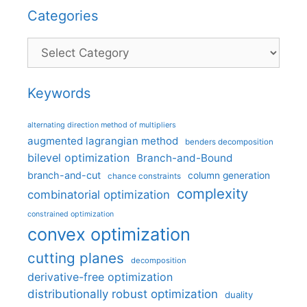
Categories
Categories
Keywords
alternating direction method of multipliers
augmented lagrangian method
benders decomposition
bilevel optimization
Branch-and-Bound
branch-and-cut
column generation
chance constraints
complexity
combinatorial optimization
constrained optimization
convex optimization
cutting planes
decomposition
derivative-free optimization
distributionally robust optimization
duality