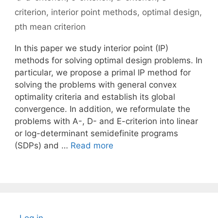
criterion
,
interior point methods
,
optimal design
,
pth mean criterion
In this paper we study interior point (IP)
methods for solving optimal design problems. In
particular, we propose a primal IP method for
solving the problems with general convex
optimality criteria and establish its global
convergence. In addition, we reformulate the
problems with A-, D- and E-criterion into linear
or log-determinant semidefinite programs
(SDPs) and …
Read more