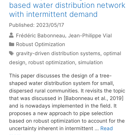
based water distribution network
with intermittent demand
Published: 2023/05/17
Frédéric Babonneau
Jean-Philippe Vial
Categories
Robust Optimization
Tags
gravity-driven distribution systems
,
optimal
design
,
robust optimization
,
simulation
This paper discusses the design of a tree-
shaped water distribution system for small,
dispersed rural communities. It revisits the topic
that was discussed in [Babonneau et al., 2019]
and is nowadays implemented in the field. It
proposes a new approach to pipe selection
based on robust optimization to account for the
uncertainty inherent in intermittent …
Read