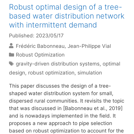
Robust optimal design of a tree-
based water distribution network
with intermittent demand
Published: 2023/05/17
Frédéric Babonneau
Jean-Philippe Vial
Categories
Robust Optimization
Tags
gravity-driven distribution systems
,
optimal
design
,
robust optimization
,
simulation
This paper discusses the design of a tree-
shaped water distribution system for small,
dispersed rural communities. It revisits the topic
that was discussed in [Babonneau et al., 2019]
and is nowadays implemented in the field. It
proposes a new approach to pipe selection
based on robust optimization to account for the