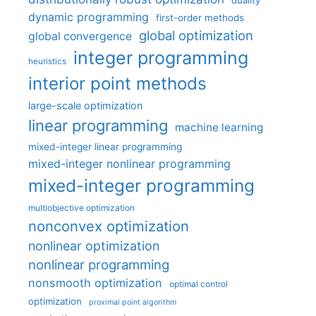
duality
dynamic programming
first-order methods
global optimization
global convergence
integer programming
heuristics
interior point methods
large-scale optimization
linear programming
machine learning
mixed-integer linear programming
mixed-integer nonlinear programming
mixed-integer programming
multiobjective optimization
nonconvex optimization
nonlinear optimization
nonlinear programming
nonsmooth optimization
optimal control
optimization
proximal point algorithm