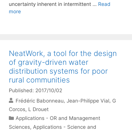
uncertainty inherent in intermittent …
Read
more
NeatWork, a tool for the design
of gravity-driven water
distribution systems for poor
rural communities
Published: 2017/10/02
Frédéric Babonneau
Jean-Philippe Vial
G
Corcos
L Drouet
Categories
Applications - OR and Management
Sciences
,
Applications - Science and