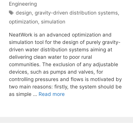
Engineering
Tags
design
,
gravity-driven distribution systems
,
optimization
,
simulation
NeatWork is an advanced optimization and
simulation tool for the design of purely gravity-
driven water distribution systems aiming at
delivering clean water to poor rural
communities. The exclusion of any adjustable
devices, such as pumps and valves, for
controlling pressures and flows is motivated by
two main reasons: firstly, the system should be
as simple …
Read more