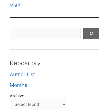
Log in
Search
Repository
Author List
Months
Archives