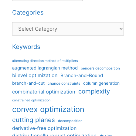
Categories
Categories
Keywords
alternating direction method of multipliers
augmented lagrangian method
benders decomposition
bilevel optimization
Branch-and-Bound
branch-and-cut
column generation
chance constraints
complexity
combinatorial optimization
constrained optimization
convex optimization
cutting planes
decomposition
derivative-free optimization
distributionally robust optimization