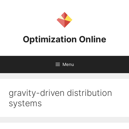
Skip
to
content
Optimization Online
Menu
gravity-driven distribution
systems