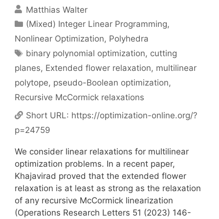
Matthias Walter
Categories
(Mixed) Integer Linear Programming
,
Nonlinear Optimization
,
Polyhedra
Tags
binary polynomial optimization
,
cutting
planes
,
Extended flower relaxation
,
multilinear
polytope
,
pseudo-Boolean optimization
,
Recursive McCormick relaxations
Short URL:
https://optimization-online.org/?
p=24759
We consider linear relaxations for multilinear
optimization problems. In a recent paper,
Khajavirad proved that the extended flower
relaxation is at least as strong as the relaxation
of any recursive McCormick linearization
(Operations Research Letters 51 (2023) 146-