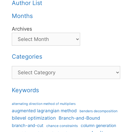
Author List
Months
Archives
Categories
Categories
Keywords
alternating direction method of multipliers
augmented lagrangian method
benders decomposition
bilevel optimization
Branch-and-Bound
branch-and-cut
column generation
chance constraints