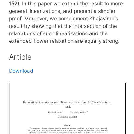
152). In this paper we extend the result to more
general linearizations, and present a simpler
proof. Moreover, we complement Khajavirad’s
result by showing that the intersection of the
relaxations of such linearizations and the
extended flower relaxation are equally strong.
Article
Download