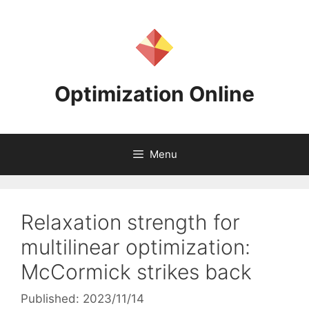
Skip
to
content
Optimization Online
Menu
Relaxation strength for
multilinear optimization:
McCormick strikes back
Published: 2023/11/14