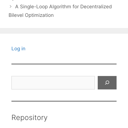
A Single-Loop Algorithm for Decentralized
Bilevel Optimization
Log in
Search
Repository