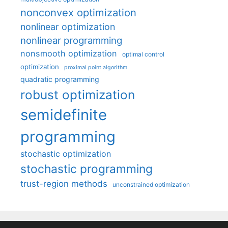
nonconvex optimization
nonlinear optimization
nonlinear programming
nonsmooth optimization
optimal control
optimization
proximal point algorithm
quadratic programming
robust optimization
semidefinite
programming
stochastic optimization
stochastic programming
trust-region methods
unconstrained optimization