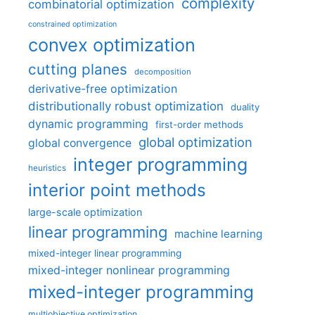
complexity
combinatorial optimization
constrained optimization
convex optimization
cutting planes
decomposition
derivative-free optimization
distributionally robust optimization
duality
dynamic programming
first-order methods
global optimization
global convergence
integer programming
heuristics
interior point methods
large-scale optimization
linear programming
machine learning
mixed-integer linear programming
mixed-integer nonlinear programming
mixed-integer programming
multiobjective optimization