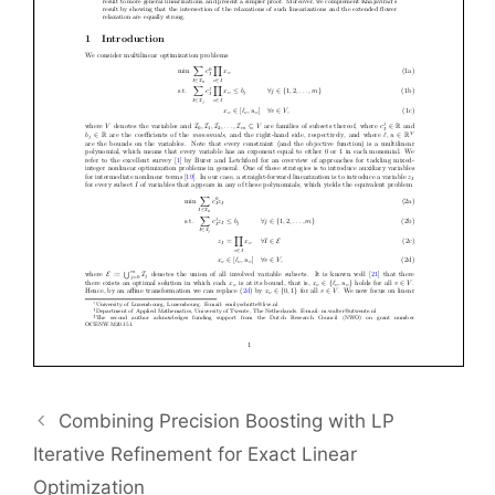
Combining Precision Boosting with LP
Iterative Refinement for Exact Linear
Optimization