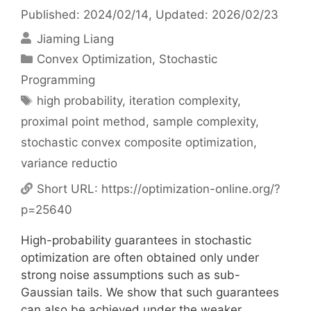
Published: 2024/02/14
, Updated: 2026/02/23
Jiaming Liang
Categories
Convex Optimization
,
Stochastic
Programming
Tags
high probability
,
iteration complexity
,
proximal point method
,
sample complexity
,
stochastic convex composite optimization
,
variance reductio
Short URL:
https://optimization-online.org/?
p=25640
High-probability guarantees in stochastic
optimization are often obtained only under
strong noise assumptions such as sub-
Gaussian tails. We show that such guarantees
can also be achieved under the weaker