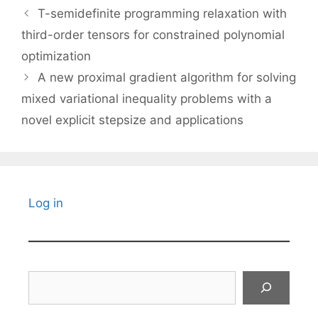
T-semidefinite programming relaxation with
third-order tensors for constrained polynomial
optimization
A new proximal gradient algorithm for solving
mixed variational inequality problems with a
novel explicit stepsize and applications
Log in
Search