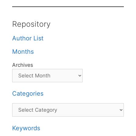
Repository
Author List
Months
Archives
Categories
Categories
Keywords