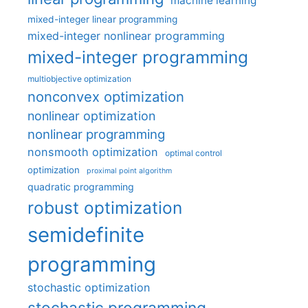
machine learning
mixed-integer linear programming
mixed-integer nonlinear programming
mixed-integer programming
multiobjective optimization
nonconvex optimization
nonlinear optimization
nonlinear programming
nonsmooth optimization
optimal control
optimization
proximal point algorithm
quadratic programming
robust optimization
semidefinite
programming
stochastic optimization
stochastic programming