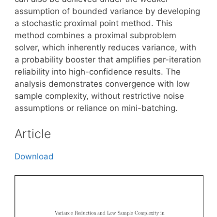
assumption of bounded variance by developing
a stochastic proximal point method. This
method combines a proximal subproblem
solver, which inherently reduces variance, with
a probability booster that amplifies per-iteration
reliability into high-confidence results. The
analysis demonstrates convergence with low
sample complexity, without restrictive noise
assumptions or reliance on mini-batching.
Article
Download