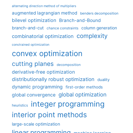
alternating direction method of multipliers
augmented lagrangian method
benders decomposition
bilevel optimization
Branch-and-Bound
branch-and-cut
column generation
chance constraints
complexity
combinatorial optimization
constrained optimization
convex optimization
cutting planes
decomposition
derivative-free optimization
distributionally robust optimization
duality
dynamic programming
first-order methods
global optimization
global convergence
integer programming
heuristics
interior point methods
large-scale optimization
linear programming