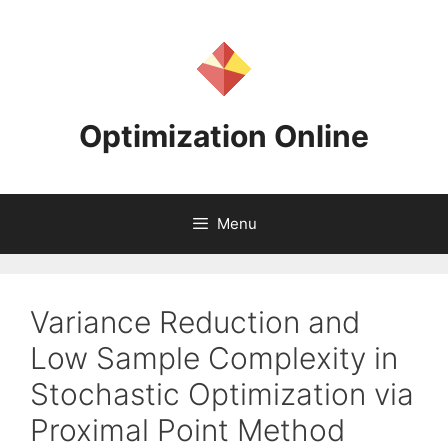
Skip
to
content
Optimization Online
Menu
Variance Reduction and
Low Sample Complexity in
Stochastic Optimization via
Proximal Point Method