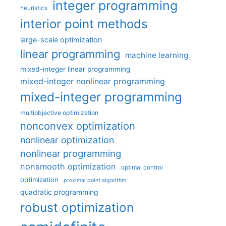
integer programming
heuristics
interior point methods
large-scale optimization
linear programming
machine learning
mixed-integer linear programming
mixed-integer nonlinear programming
mixed-integer programming
multiobjective optimization
nonconvex optimization
nonlinear optimization
nonlinear programming
nonsmooth optimization
optimal control
optimization
proximal point algorithm
quadratic programming
robust optimization