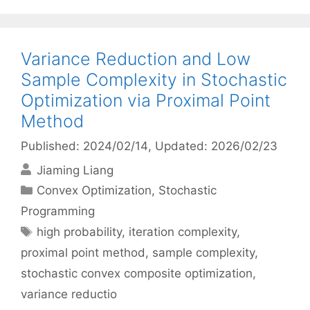
Variance Reduction and Low
Sample Complexity in Stochastic
Optimization via Proximal Point
Method
Published: 2024/02/14
, Updated: 2026/02/23
Jiaming Liang
Categories
Convex Optimization
,
Stochastic
Programming
Tags
high probability
,
iteration complexity
,
proximal point method
,
sample complexity
,
stochastic convex composite optimization
,
variance reductio