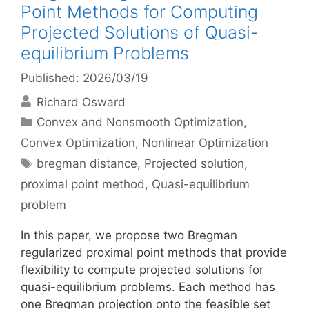
Point Methods for Computing
Projected Solutions of Quasi-
equilibrium Problems
Published: 2026/03/19
Richard Osward
Categories
Convex and Nonsmooth Optimization
,
Convex Optimization
,
Nonlinear Optimization
Tags
bregman distance
,
Projected solution
,
proximal point method
,
Quasi-equilibrium
problem
In this paper, we propose two Bregman
regularized proximal point methods that provide
flexibility to compute projected solutions for
quasi-equilibrium problems. Each method has
one Bregman projection onto the feasible set