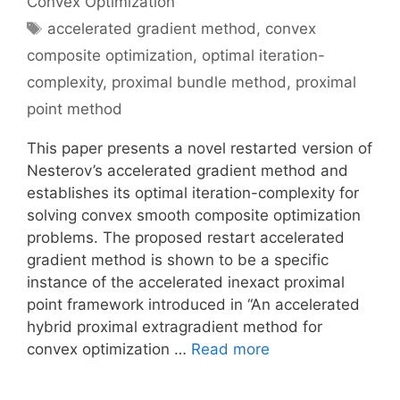
Convex Optimization
Tags
accelerated gradient method
,
convex
composite optimization
,
optimal iteration-
complexity
,
proximal bundle method
,
proximal
point method
This paper presents a novel restarted version of
Nesterov’s accelerated gradient method and
establishes its optimal iteration-complexity for
solving convex smooth composite optimization
problems. The proposed restart accelerated
gradient method is shown to be a specific
instance of the accelerated inexact proximal
point framework introduced in “An accelerated
hybrid proximal extragradient method for
convex optimization …
Read more