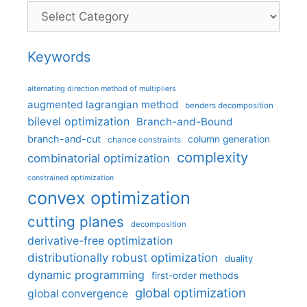
Categories
Keywords
alternating direction method of multipliers
augmented lagrangian method
benders decomposition
bilevel optimization
Branch-and-Bound
branch-and-cut
column generation
chance constraints
complexity
combinatorial optimization
constrained optimization
convex optimization
cutting planes
decomposition
derivative-free optimization
distributionally robust optimization
duality
dynamic programming
first-order methods
global optimization
global convergence