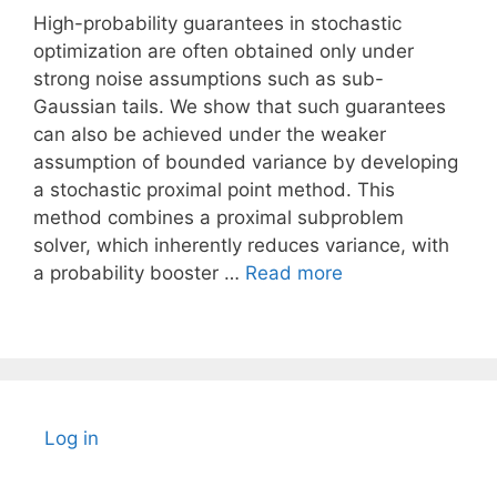
High-probability guarantees in stochastic
optimization are often obtained only under
strong noise assumptions such as sub-
Gaussian tails. We show that such guarantees
can also be achieved under the weaker
assumption of bounded variance by developing
a stochastic proximal point method. This
method combines a proximal subproblem
solver, which inherently reduces variance, with
a probability booster …
Read more
Log in