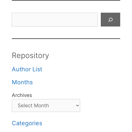
Search
Repository
Author List
Months
Archives
Categories