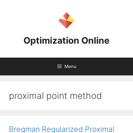
Skip
to
content
Optimization Online
Menu
proximal point method
Bregman Regularized Proximal