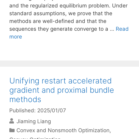
and the regularized equilibrium problem. Under
standard assumptions, we prove that the
methods are well-defined and that the
sequences they generate converge to a …
Read
more
Unifying restart accelerated
gradient and proximal bundle
methods
Published: 2025/01/07
Jiaming Liang
Categories
Convex and Nonsmooth Optimization
,