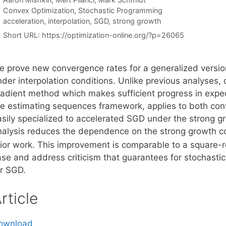
Categories
Convex Optimization
,
Stochastic Programming
Tags
acceleration
,
interpolation
,
SGD
,
strong growth
Short URL:
https://optimization-online.org/?p=26065
e prove new convergence rates for a generalized version
nder interpolation conditions. Unlike previous analyses,
radient method which makes sufficient progress in expe
he estimating sequences framework, applies to both con
sily specialized to accelerated SGD under the strong gro
nalysis reduces the dependence on the strong growth c
rior work. This improvement is comparable to a square-r
ase and address criticism that guarantees for stochasti
or SGD.
rticle
ownload