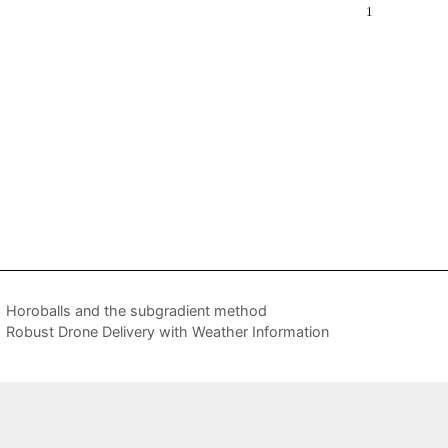
Horoballs and the subgradient method
Robust Drone Delivery with Weather Information