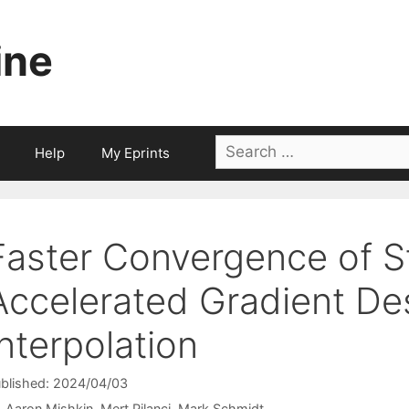
ine
Search
Help
My Eprints
for:
Faster Convergence of S
Accelerated Gradient De
Interpolation
blished: 2024/04/03
Aaron Mishkin
Mert Pilanci
Mark Schmidt