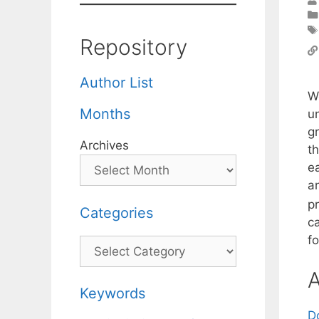
Repository
Author List
W
Months
u
g
Archives
t
ea
a
p
Categories
c
f
Categories
A
Keywords
D