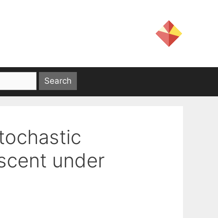
tochastic
scent under