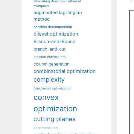
alternating direction method of
multipliers
augmented lagrangian
method
benders decomposition
bilevel optimization
Branch-and-Bound
branch-and-cut
chance constraints
column generation
combinatorial optimization
complexity
constrained optimization
convex
optimization
cutting planes
decomposition