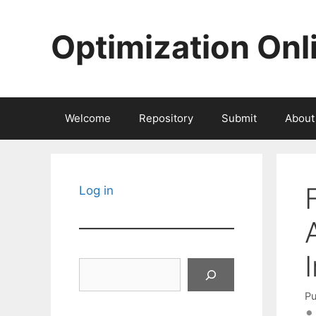
Skip
to
Optimization Onl
content
Welcome
Repository
Submit
About
Log in
Search
Pu