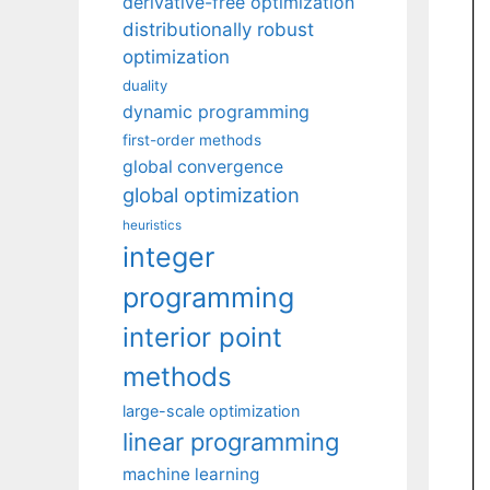
derivative-free optimization
distributionally robust
optimization
duality
dynamic programming
first-order methods
global convergence
global optimization
heuristics
integer
programming
interior point
methods
large-scale optimization
linear programming
machine learning