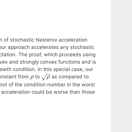
 of stochastic Nesterov acceleration
 our approach accelerates any stochastic
ctation. The proof, which proceeds using
vex and strongly convex functions and is
wth condition. In this special case, our
−
−
onstant from
to
as compared to
√
ρ
ρ
oot of the condition number in the worst
c acceleration could be worse than those