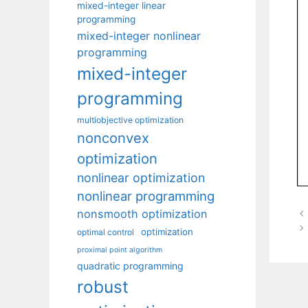
mixed-integer linear
programming
mixed-integer nonlinear
programming
mixed-integer
programming
multiobjective optimization
nonconvex
optimization
nonlinear optimization
nonlinear programming
nonsmooth optimization
optimization
optimal control
proximal point algorithm
quadratic programming
robust